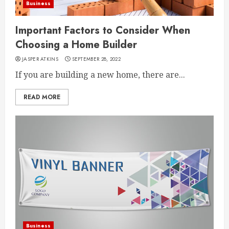
Business
Important Factors to Consider When
Choosing a Home Builder
JASPER ATKINS
SEPTEMBER 28, 2022
If you are building a new home, there are...
READ MORE
Business