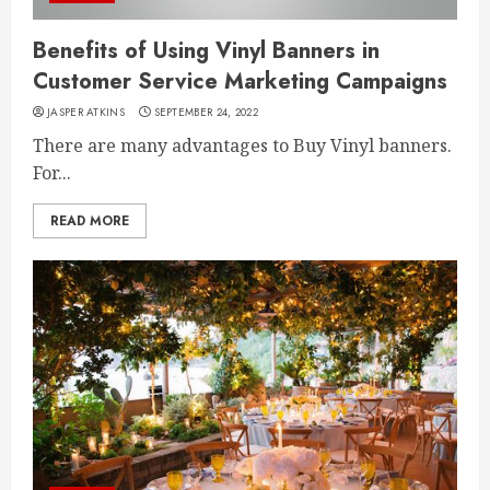
Benefits of Using Vinyl Banners in
Customer Service Marketing Campaigns
JASPER ATKINS
SEPTEMBER 24, 2022
There are many advantages to Buy Vinyl banners.
For...
READ MORE