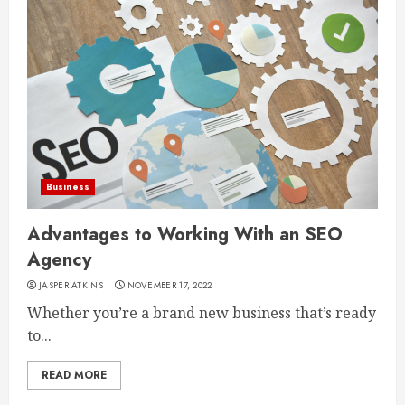
Business
Advantages to Working With an SEO
Agency
JASPER ATKINS
NOVEMBER 17, 2022
Whether you’re a brand new business that’s ready
to...
READ MORE