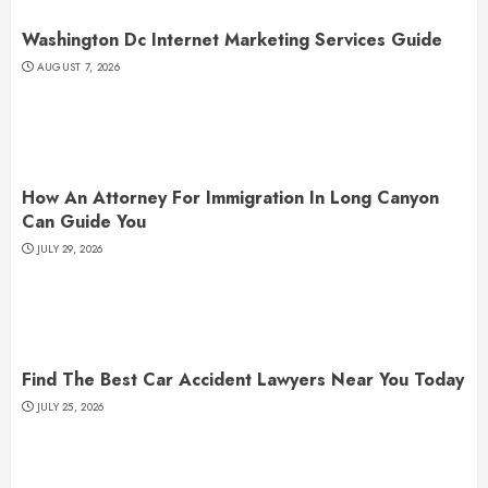
Washington Dc Internet Marketing Services Guide
AUGUST 7, 2026
How An Attorney For Immigration In Long Canyon
Can Guide You
JULY 29, 2026
Find The Best Car Accident Lawyers Near You Today
JULY 25, 2026