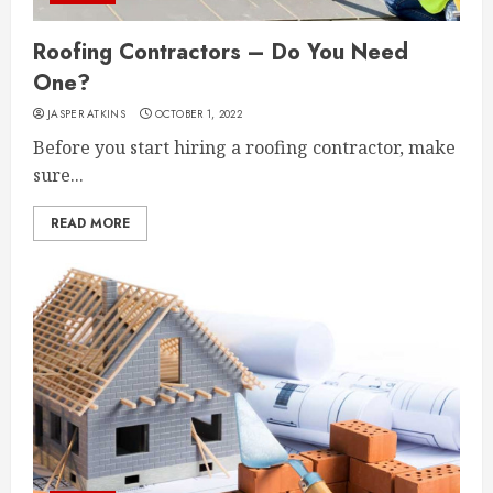
Roofing Contractors – Do You Need
One?
JASPER ATKINS
OCTOBER 1, 2022
Before you start hiring a roofing contractor, make
sure...
READ MORE