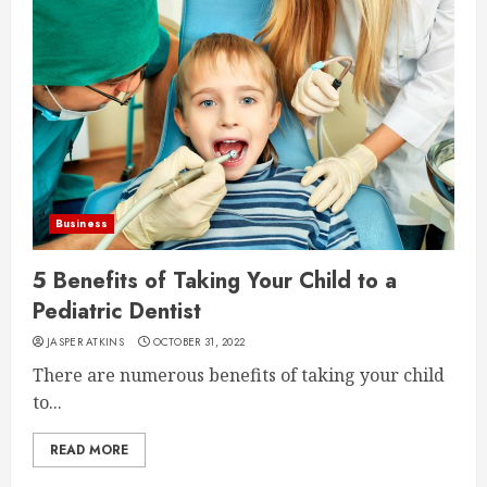
Business
5 Benefits of Taking Your Child to a
Pediatric Dentist
JASPER ATKINS
OCTOBER 31, 2022
There are numerous benefits of taking your child
to...
READ MORE