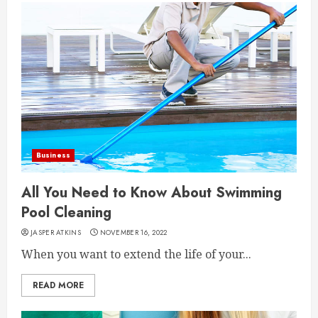
Business
All You Need to Know About Swimming
Pool Cleaning
JASPER ATKINS
NOVEMBER 16, 2022
When you want to extend the life of your...
READ MORE