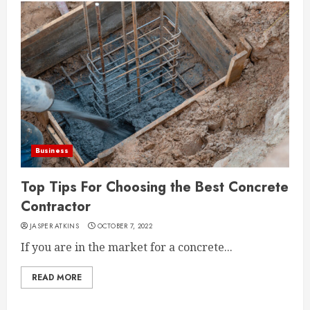
Business
Top Tips For Choosing the Best Concrete
Contractor
JASPER ATKINS
OCTOBER 7, 2022
If you are in the market for a concrete...
READ MORE