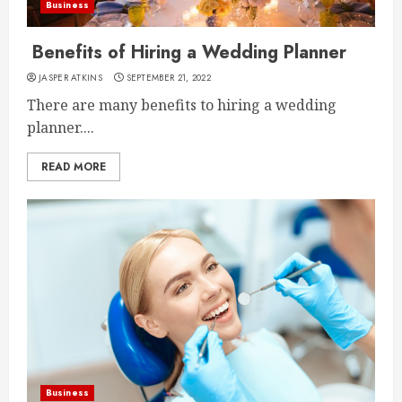
Business
Benefits of Hiring a Wedding Planner
JASPER ATKINS
SEPTEMBER 21, 2022
There are many benefits to hiring a wedding
planner....
READ MORE
Business