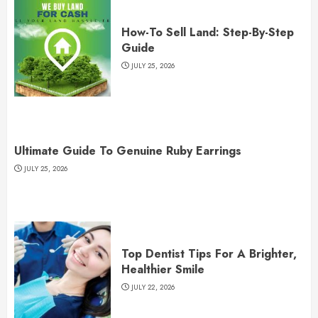
How-To Sell Land: Step-By-Step
Guide
JULY 25, 2026
Ultimate Guide To Genuine Ruby Earrings
JULY 25, 2026
Top Dentist Tips For A Brighter,
Healthier Smile
JULY 22, 2026