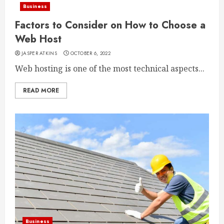
Business
Factors to Consider on How to Choose a
Web Host
JASPER ATKINS
OCTOBER 6, 2022
Web hosting is one of the most technical aspects...
READ MORE
Business