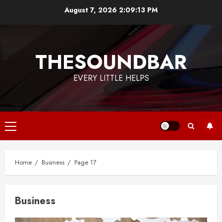
Skip
August 7, 2026
2:09:14 PM
to
content
THESOUNDBAR
EVERY LITTLE HELPS
Primary
Menu
Home
Business
Page 17
Business