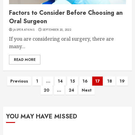
Factors to Consider Before Choosing an
Oral Surgeon
JASPER ATKINS
SEPTEMBER 20, 2022
If you are considering oral surgery, there are
many...
READ MORE
Posts
Previous
1
…
14
15
16
17
18
19
20
…
24
Next
pagination
YOU MAY HAVE MISSED