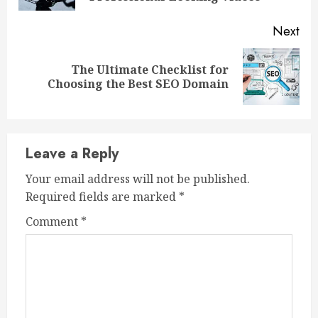
Next
The Ultimate Checklist for
Next
Choosing the Best SEO Domain
post:
Leave a Reply
Your email address will not be published.
Required fields are marked
*
Comment
*