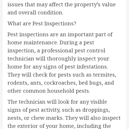
issues that may affect the property’s value
and overall condition.
What are Pest Inspections?
Pest inspections are an important part of
home maintenance. During a pest
inspection, a professional pest control
technician will thoroughly inspect your
home for any signs of pest infestations.
They will check for pests such as termites,
rodents, ants, cockroaches, bed bugs, and
other common household pests.
The technician will look for any visible
signs of pest activity, such as droppings,
nests, or chew marks. They will also inspect
the exterior of your home, including the