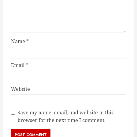
Name
*
Email
*
Website
Save my name, email, and website in this
browser for the next time I comment.