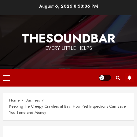
Skip
August 6, 2026
8:53:37 PM
to
content
THESOUNDBAR
EVERY LITTLE HELPS
Primary
Menu
Home
Business
Keeping the Creepy Crawlies at Bay: How Pest Inspections Can Save
You Time and Money