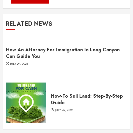
RELATED NEWS
How An Attorney For Immigration In Long Canyon
Can Guide You
JULY 29, 2026
How-To Sell Land: Step-By-Step
Guide
JULY 25, 2026