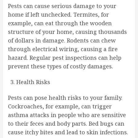
Pests can cause serious damage to your
home if left unchecked. Termites, for
example, can eat through the wooden
structure of your home, causing thousands
of dollars in damage. Rodents can chew
through electrical wiring, causing a fire
hazard. Regular pest inspections can help
prevent these types of costly damages.
Health Risks
Pests can pose health risks to your family.
Cockroaches, for example, can trigger
asthma attacks in people who are sensitive
to their feces and body parts. Bed bugs can
cause itchy bites and lead to skin infections.