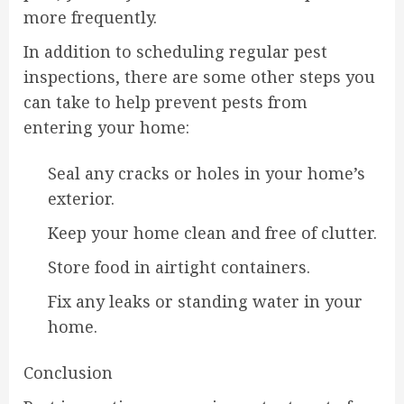
more frequently.
In addition to scheduling regular pest
inspections, there are some other steps you
can take to help prevent pests from
entering your home:
Seal any cracks or holes in your home’s
exterior.
Keep your home clean and free of clutter.
Store food in airtight containers.
Fix any leaks or standing water in your
home.
Conclusion