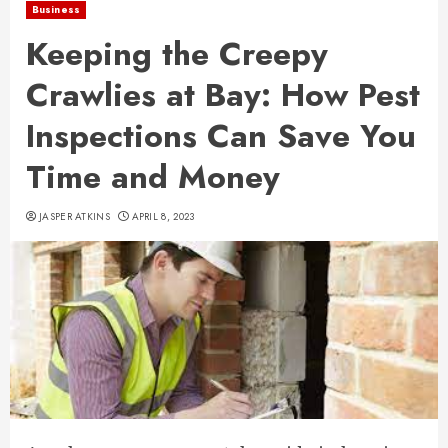
Business
Keeping the Creepy
Crawlies at Bay: How Pest
Inspections Can Save You
Time and Money
JASPER ATKINS
APRIL 8, 2023