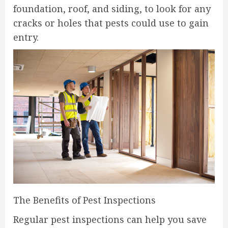
foundation, roof, and siding, to look for any
cracks or holes that pests could use to gain
entry.
The Benefits of Pest Inspections
Regular pest inspections can help you save