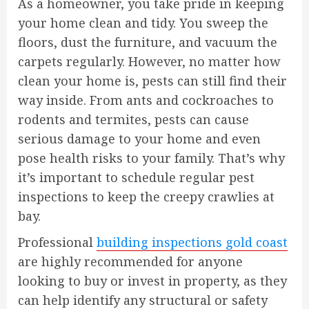
As a homeowner, you take pride in keeping
your home clean and tidy. You sweep the
floors, dust the furniture, and vacuum the
carpets regularly. However, no matter how
clean your home is, pests can still find their
way inside. From ants and cockroaches to
rodents and termites, pests can cause
serious damage to your home and even
pose health risks to your family. That’s why
it’s important to schedule regular pest
inspections to keep the creepy crawlies at
bay.
Professional
building inspections gold coast
are highly recommended for anyone
looking to buy or invest in property, as they
can help identify any structural or safety