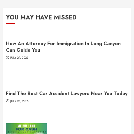
YOU MAY HAVE MISSED
How An Attorney For Immigration In Long Canyon
Can Guide You
JULY 29, 2026
Find The Best Car Accident Lawyers Near You Today
JULY 25, 2026