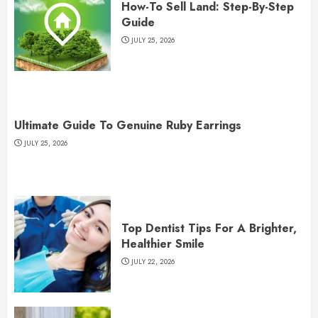
How-To Sell Land: Step-By-Step
Guide
JULY 25, 2026
Ultimate Guide To Genuine Ruby Earrings
JULY 25, 2026
Top Dentist Tips For A Brighter,
Healthier Smile
JULY 22, 2026