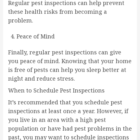
Regular pest inspections can help prevent
these health risks from becoming a
problem.
Peace of Mind
Finally, regular pest inspections can give
you peace of mind. Knowing that your home
is free of pests can help you sleep better at
night and reduce stress.
When to Schedule Pest Inspections
It’s recommended that you schedule pest
inspections at least once a year. However, if
you live in an area with a high pest
population or have had pest problems in the
past, you may want to schedule inspections