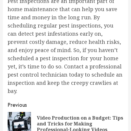
Pest inspections are an important part of
home maintenance that can help you save
time and money in the long run. By
scheduling regular pest inspections, you
can detect pest infestations early on,
prevent costly damage, reduce health risks,
and enjoy peace of mind. So, if you haven’t
scheduled a pest inspection for your home
yet, it’s time to do so. Contact a professional
pest control technician today to schedule an
inspection and keep the creepy crawlies at
bay.
Continue
Previous
Reading
Video Production on a Budget: Tips
Pre
and Tricks for Making
pos
Professional-Looking Videos