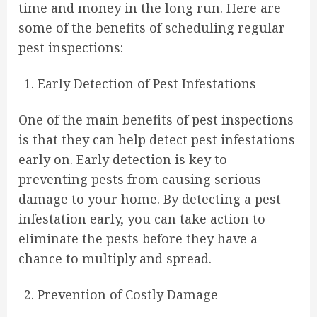
time and money in the long run. Here are
some of the benefits of scheduling regular
pest inspections:
Early Detection of Pest Infestations
One of the main benefits of pest inspections
is that they can help detect pest infestations
early on. Early detection is key to
preventing pests from causing serious
damage to your home. By detecting a pest
infestation early, you can take action to
eliminate the pests before they have a
chance to multiply and spread.
Prevention of Costly Damage