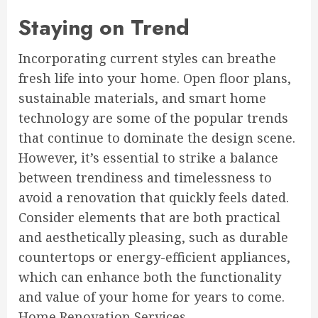
Staying on Trend
Incorporating current styles can breathe
fresh life into your home. Open floor plans,
sustainable materials, and smart home
technology are some of the popular trends
that continue to dominate the design scene.
However, it’s essential to strike a balance
between trendiness and timelessness to
avoid a renovation that quickly feels dated.
Consider elements that are both practical
and aesthetically pleasing, such as durable
countertops or energy-efficient appliances,
which can enhance both the functionality
and value of your home for years to come.
Home Renovation Services