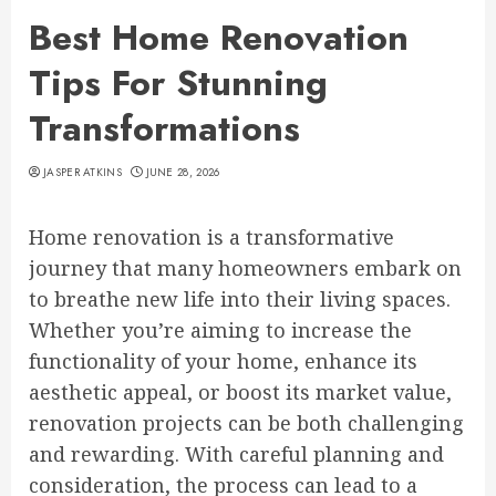
Best Home Renovation
Tips For Stunning
Transformations
JASPER ATKINS
JUNE 28, 2026
Home renovation is a transformative
journey that many homeowners embark on
to breathe new life into their living spaces.
Whether you’re aiming to increase the
functionality of your home, enhance its
aesthetic appeal, or boost its market value,
renovation projects can be both challenging
and rewarding. With careful planning and
consideration, the process can lead to a