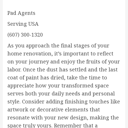
Pad Agents
Serving USA
(607) 300-1320
As you approach the final stages of your
home renovation, it’s important to reflect
on your journey and enjoy the fruits of your
labor. Once the dust has settled and the last
coat of paint has dried, take the time to
appreciate how your transformed space
serves both your daily needs and personal
style. Consider adding finishing touches like
artwork or decorative elements that
resonate with your new design, making the
space truly yours. Remember that a