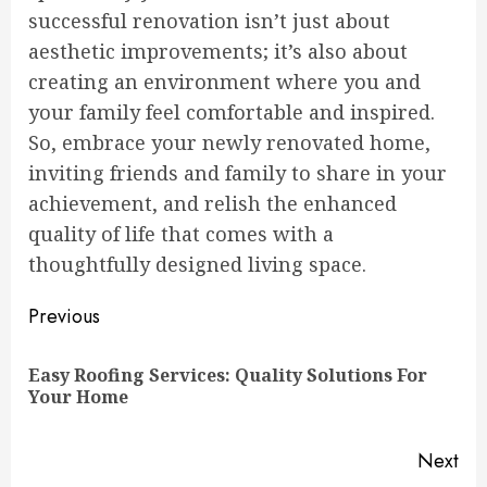
successful renovation isn’t just about
aesthetic improvements; it’s also about
creating an environment where you and
your family feel comfortable and inspired.
So, embrace your newly renovated home,
inviting friends and family to share in your
achievement, and relish the enhanced
quality of life that comes with a
thoughtfully designed living space.
Continue
Previous
Reading
Easy Roofing Services: Quality Solutions For
Pre
Your Home
pos
Next