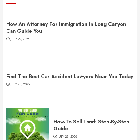
How An Attorney For Immigration In Long Canyon
Can Guide You
JULY 29, 2026
Find The Best Car Accident Lawyers Near You Today
JULY 25, 2026
How-To Sell Land: Step-By-Step
Guide
JULY 25, 2026