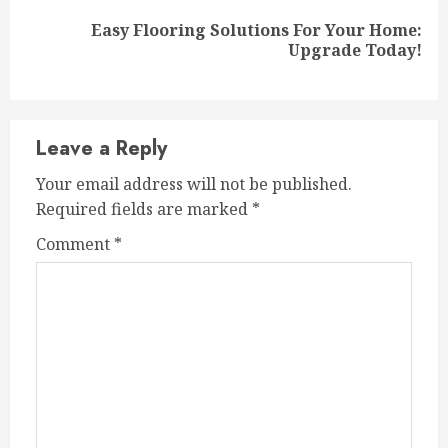
Easy Flooring Solutions For Your Home:
Next
Upgrade Today!
post:
Leave a Reply
Your email address will not be published.
Required fields are marked
*
Comment
*