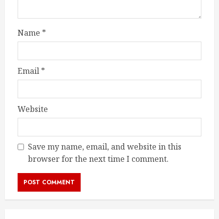
Name
*
Email
*
Website
Save my name, email, and website in this
browser for the next time I comment.