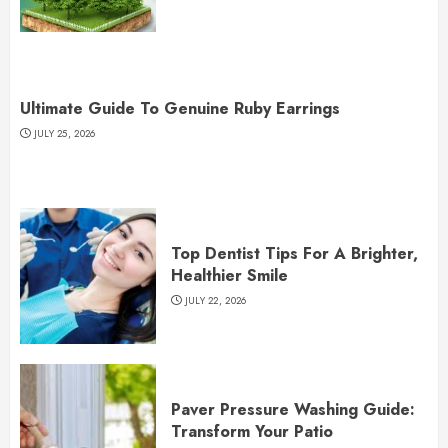
Ultimate Guide To Genuine Ruby Earrings
JULY 25, 2026
Top Dentist Tips For A Brighter,
Healthier Smile
JULY 22, 2026
Paver Pressure Washing Guide:
Transform Your Patio