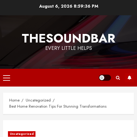
Skip
August 6, 2026
8:59:36 PM
to
content
THESOUNDBAR
EVERY LITTLE HELPS
Primary
Menu
Home
Uncategorized
Best Home Renovation Tips For Stunning Transformations
Uncategorized