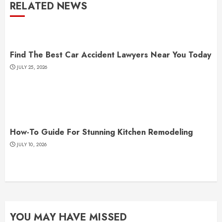
RELATED NEWS
Find The Best Car Accident Lawyers Near You Today
JULY 25, 2026
How-To Guide For Stunning Kitchen Remodeling
JULY 10, 2026
YOU MAY HAVE MISSED