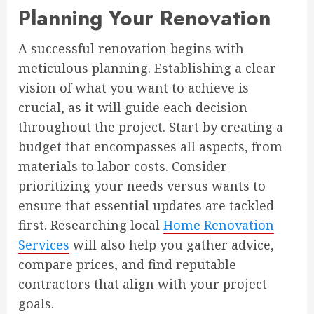
Planning Your Renovation
A successful renovation begins with
meticulous planning. Establishing a clear
vision of what you want to achieve is
crucial, as it will guide each decision
throughout the project. Start by creating a
budget that encompasses all aspects, from
materials to labor costs. Consider
prioritizing your needs versus wants to
ensure that essential updates are tackled
first. Researching local
Home Renovation
Services
will also help you gather advice,
compare prices, and find reputable
contractors that align with your project
goals.