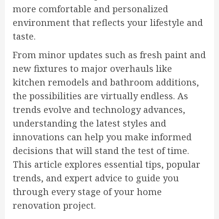
more comfortable and personalized
environment that reflects your lifestyle and
taste.
From minor updates such as fresh paint and
new fixtures to major overhauls like
kitchen remodels and bathroom additions,
the possibilities are virtually endless. As
trends evolve and technology advances,
understanding the latest styles and
innovations can help you make informed
decisions that will stand the test of time.
This article explores essential tips, popular
trends, and expert advice to guide you
through every stage of your home
renovation project.