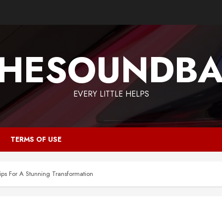
HESOUNDB
EVERY LITTLE HELPS
TERMS OF USE
ps For A Stunning Transformation