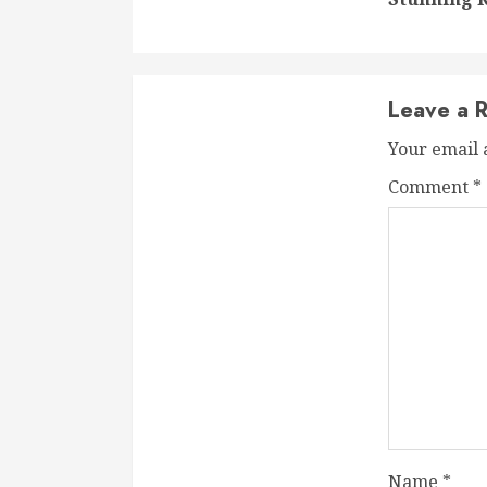
Leave a R
Your email 
Comment
*
Name
*