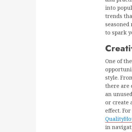
into popul
trends tha
seasoned r
to spark 
Creati
One of th
opportunit
style. Fro
there are
an unused
or create 
effect. Fo
QualityHo
in navigat