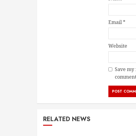
Email
*
Website
Save my n
comment
RELATED NEWS