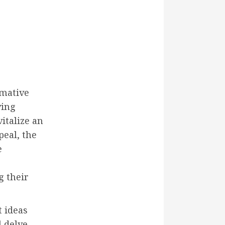
rmative
ving
italize an
eal, the
e
g their
t ideas
l delve