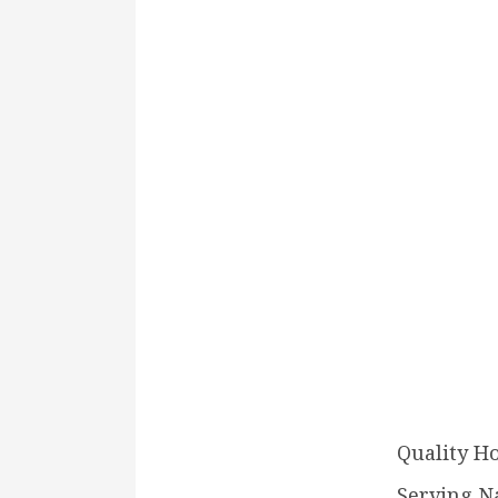
Quality H
Serving N