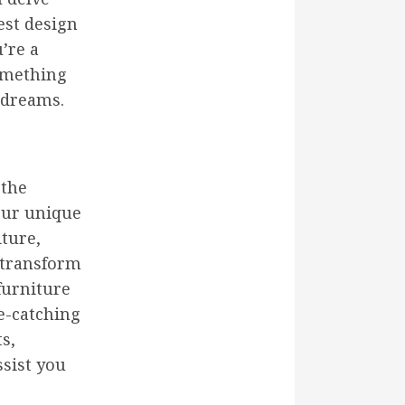
est design
’re a
something
 dreams.
 the
your unique
iture,
 transform
furniture
ye-catching
s,
ssist you