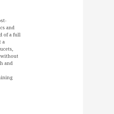
st-
ics and
 of a full
t a
aucets,
k without
ch and
aining