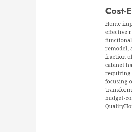
Cost-E
Home impr
effective 
functional
remodel, a
fraction o
cabinet ha
requiring 
focusing 
transform
budget-co
QualityHo