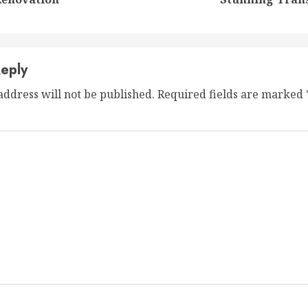
post:
post:
eply
address will not be published.
Required fields are marked