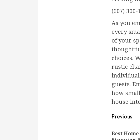
(607) 300-
As you em
every smal
of your s
thoughtful
choices. 
rustic ch
individual
guests. E
how small
house into
Conti
Previous
Readi
Best Home
Stunning 