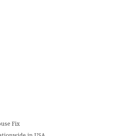
ouse Fix
ationwide in USA