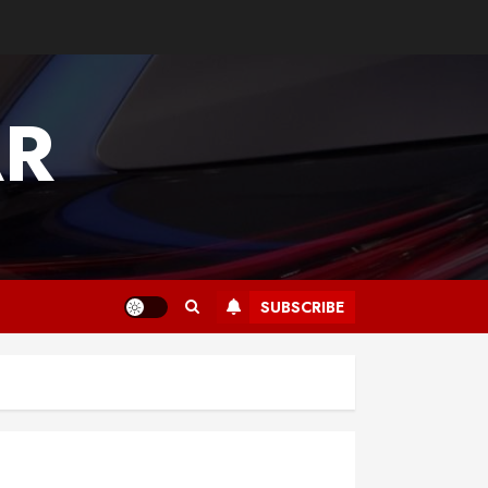
AR
SUBSCRIBE