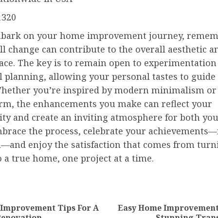
1320
bark on your home improvement journey, remem
l change can contribute to the overall aesthetic 
pace. The key is to remain open to experimentation
 planning, allowing your personal tastes to guide
Whether you’re inspired by modern minimalism or
arm, the enhancements you make can reflect your
ity and create an inviting atmosphere for both yo
mbrace the process, celebrate your achievements
—and enjoy the satisfaction that comes from turn
 a true home, one project at a time.
nue
ng
 Improvement Tips For A
Easy Home Improvement 
Previous
Next
Renovation
Stunning Tran