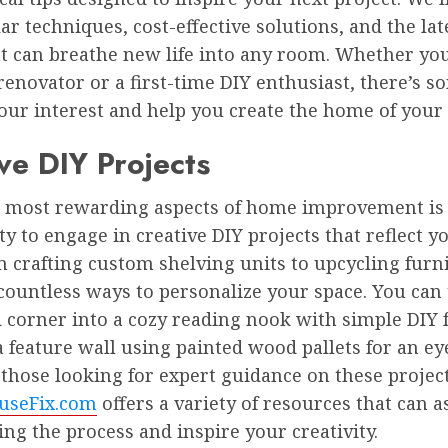
ar techniques, cost-effective solutions, and the lat
t can breathe new life into any room. Whether you
enovator or a first-time DIY enthusiast, there’s 
your interest and help you create the home of your
ve DIY Projects
e most rewarding aspects of home improvement is
y to engage in creative DIY projects that reflect 
m crafting custom shelving units to upcycling furn
 countless ways to personalize your space. You can
 corner into a cozy reading nook with simple DIY 
a feature wall using painted wood pallets for an e
r those looking for expert guidance on these project
useFix.com
offers a variety of resources that can a
ing the process and inspire your creativity.