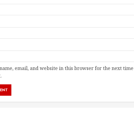
ame, email, and website in this browser for the next time
.