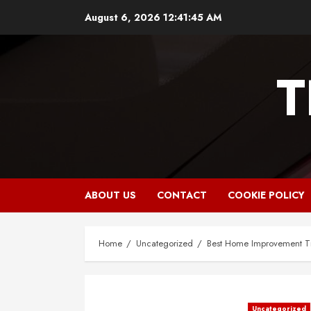
Skip
August 6, 2026
12:41:46 AM
to
content
T
ABOUT US
CONTACT
COOKIE POLICY
Home
Uncategorized
Best Home Improvement Ti
Uncategorized