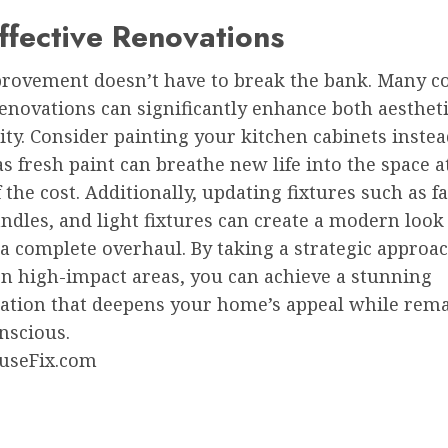
ffective Renovations
ovement doesn’t have to break the bank. Many co
renovations can significantly enhance both aesthet
ity. Consider painting your kitchen cabinets instead
s fresh paint can breathe new life into the space a
f the cost. Additionally, updating fixtures such as f
ndles, and light fixtures can create a modern loo
a complete overhaul. By taking a strategic approa
on high-impact areas, you can achieve a stunning
ation that deepens your home’s appeal while rem
nscious.
useFix.com