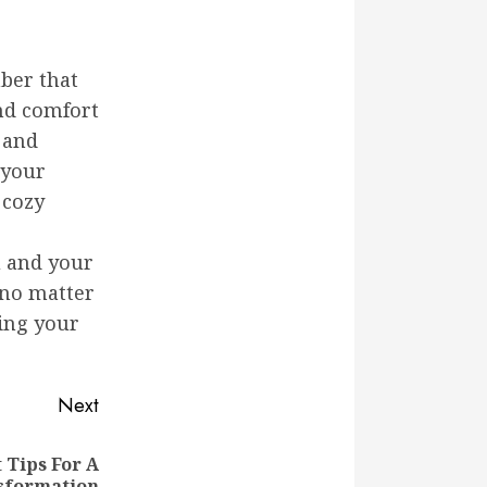
ber that
and comfort
 and
 your
 cozy
u and your
—no matter
ing your
Next
Tips For A
sformation