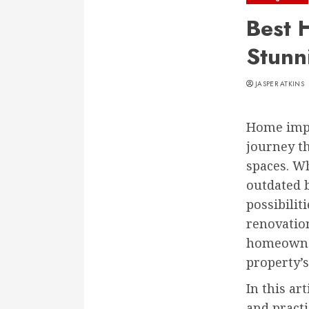
Best 
Stunn
JASPER ATKINS
Home impr
journey th
spaces. Wh
outdated 
possibilit
renovation
homeowner
property’s
In this ar
and practi