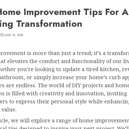
Home Improvement Tips For A
ing Transformation
JUNE 10, 2026
ovement is more than just a trend; it’s a transfo
at elevates the comfort and functionality of our li
ether you’re looking to update a tired kitchen, rev
bathroom, or simply increase your home’s curb app
ies are endless. The world of DIY projects and hom
s is filled with creativity and innovation, inviting
s to express their personal style while enhancin
 value.
ticle, we will explore a range of home improvemen
cal tips designed to inspire your next project. We’l