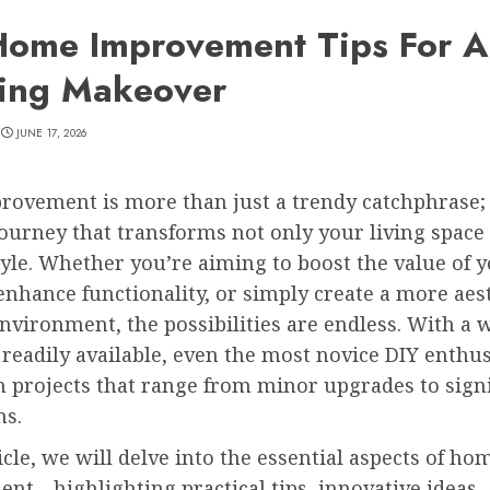
Home Improvement Tips For A
ing Makeover
JUNE 17, 2026
ovement is more than just a trendy catchphrase; i
 journey that transforms not only your living space
tyle. Whether you’re aiming to boost the value of 
enhance functionality, or simply create a more aest
nvironment, the possibilities are endless. With a 
readily available, even the most novice DIY enthus
 projects that range from minor upgrades to signi
ns.
ticle, we will delve into the essential aspects of ho
nt—highlighting practical tips, innovative ideas,