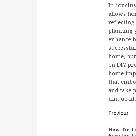
In conclu
allows ho
reflecting
planning y
enhance bo
successful
home, but 
on DIY pro
home impr
that embod
and take 
unique lif
Conti
Previous
Readi
How-To: T
Easy Diy T