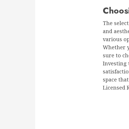
Choosi
The select
and aesth
various op
Whether yo
sure to ch
Investing 
satisfacti
space that
Licensed 