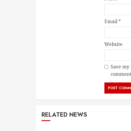
Email
*
Website
Save my n
comment
RELATED NEWS