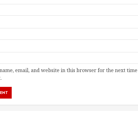
ame, email, and website in this browser for the next time
.