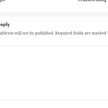
post:
post:
eply
address will not be published.
Required fields are marked