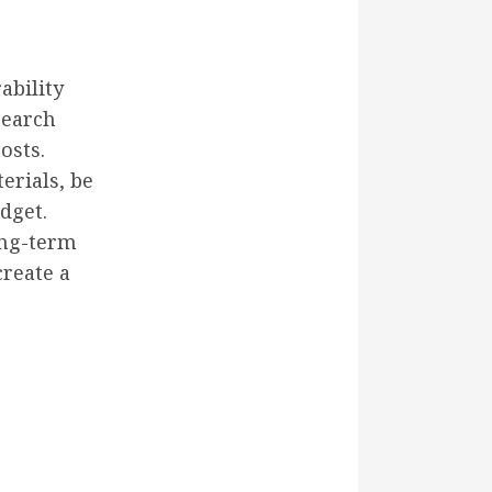
ability
search
osts.
erials, be
dget.
ong-term
create a