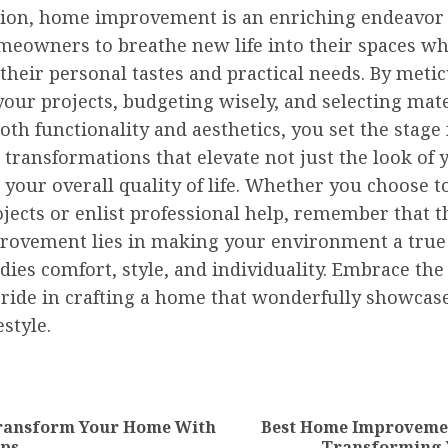
sion, home improvement is an enriching endeavor 
meowners to breathe new life into their spaces wh
 their personal tastes and practical needs. By meti
our projects, budgeting wisely, and selecting mate
th functionality and aesthetics, you set the stage 
 transformations that elevate not just the look of 
your overall quality of life. Whether you choose 
jects or enlist professional help, remember that t
ovement lies in making your environment a true
ies comfort, style, and individuality. Embrace the
pride in crafting a home that wonderfully showcas
estyle.
nue
ng
ransform Your Home With
Best Home Improvemen
Previous
Next
ips
Transforming 