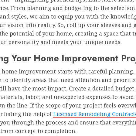
ice. From planning and budgeting to the selection
 and styles, we aim to equip you with the knowled
ur vision into reality. So, roll up your sleeves and 
the potential of your home, creating a space that t
your personality and meets your unique needs.
ing Your Home Improvement Pro
l home improvement starts with careful planning.
 to identify areas that need attention and prioriti
ll have the most impact. Create a detailed budget 
aterials, labor, and unexpected expenses to avoid 
n the line. If the scope of your project feels over
nlisting the help of
Licensed Remodeling Contract
 you through the process and ensure that everyth
 from concept to completion.