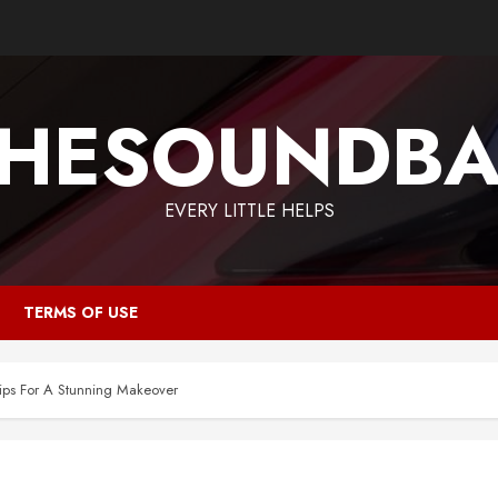
HESOUNDB
EVERY LITTLE HELPS
TERMS OF USE
ps For A Stunning Makeover