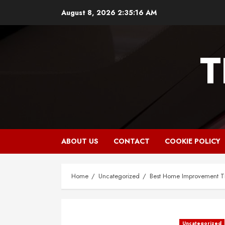
Skip
August 8, 2026
2:35:17 AM
to
content
T
ABOUT US
CONTACT
COOKIE POLICY
Home
Uncategorized
Best Home Improvement Ti
Uncategorized