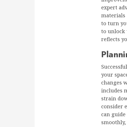
expert adv
materials
to turn yo
to unlock 
reflects 
Plann
Successfu
your space
changes wi
includes m
strain dow
consider e
can guide
smoothly,