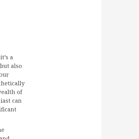
t’s a
 but also
your
hetically
wealth of
iast can
ficant
me
 and