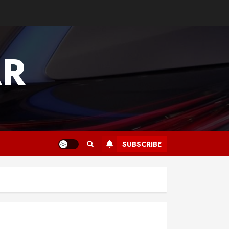
AR
SUBSCRIBE