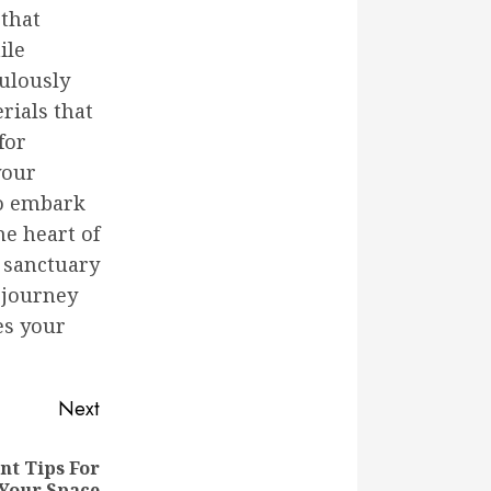
that
ile
culously
rials that
for
your
to embark
he heart of
 sanctuary
 journey
es your
Next
t Tips For
Your Space