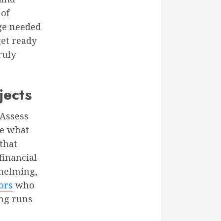
 of
ge needed
get ready
ruly
jects
 Assess
ze what
that
financial
whelming,
ors
who
ing runs