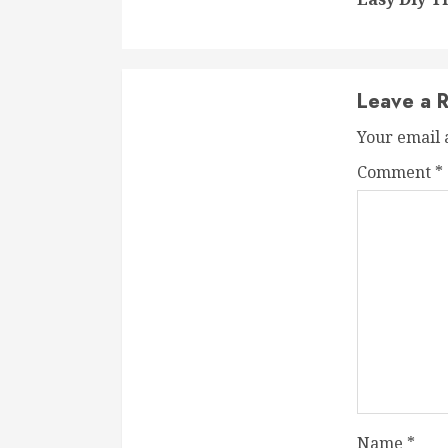
Leave a R
Your email 
Comment
*
Name
*