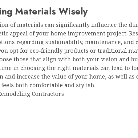
ng Materials Wisely
ion of materials can significantly influence the dur
etic appeal of your home improvement project. Re
tions regarding sustainability, maintenance, and c
u opt for eco-friendly products or traditional mat
oose those that align with both your vision and bu
time in choosing the right materials can lead to l
on and increase the value of your home, as well as 
 feels both comfortable and stylish.
Remodeling Contractors