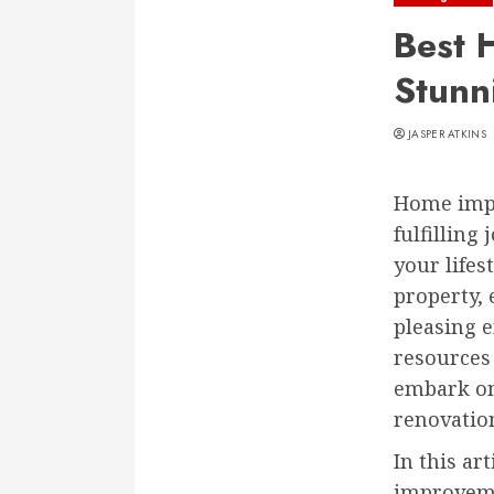
Best 
Stunn
JASPER ATKINS
Home impr
fulfilling
your lifes
property, 
pleasing e
resources 
embark on
renovatio
In this ar
improveme