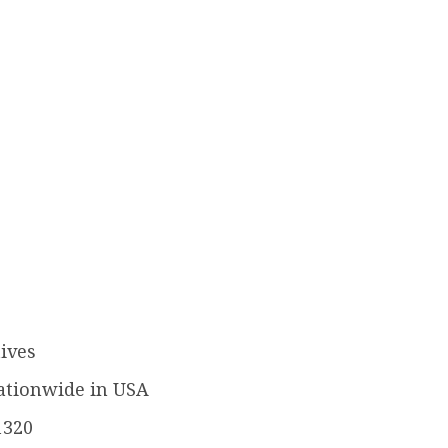
ives
ationwide in USA
1320