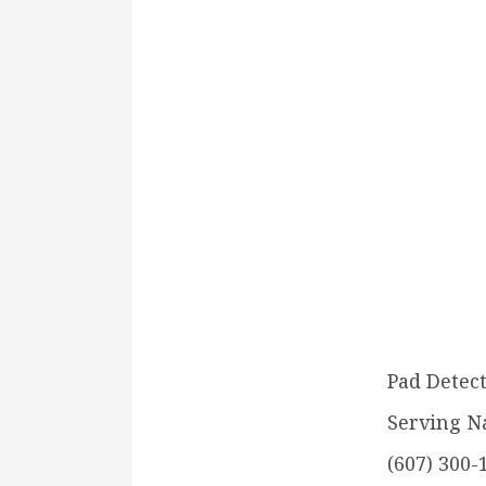
Pad Detect
Serving N
(607) 300-