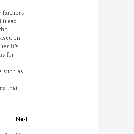
or farmers
f tread
the
based on
her it’s
ns for
s such as
ns that
o
Next