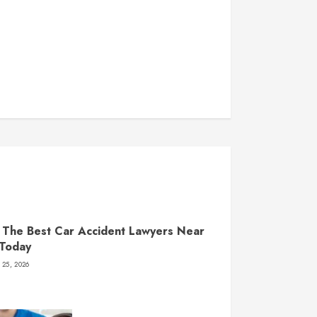
 The Best Car Accident Lawyers Near
 Today
 25, 2026