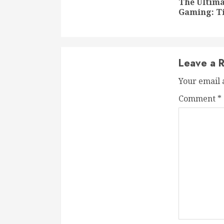
The Ultima
Gaming: Ti
Leave a R
Your email 
Comment
*