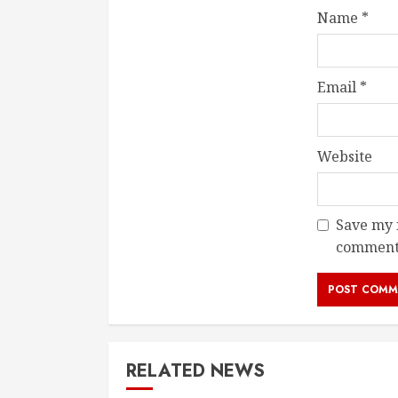
Name
*
Email
*
Website
Save my n
comment
RELATED NEWS