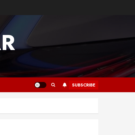
AR
SUBSCRIBE