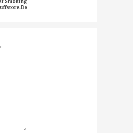
est Smoking
uffstore.De
*