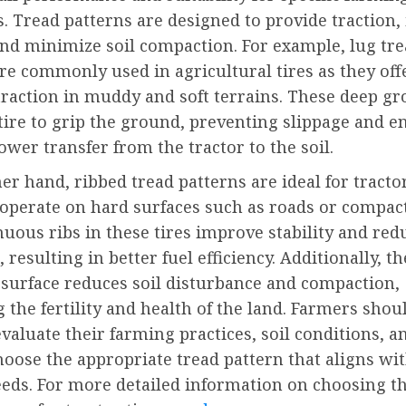
. Tread patterns are designed to provide traction
 and minimize soil compaction. For example, lug tr
re commonly used in agricultural tires as they off
traction in muddy and soft terrains. These deep g
tire to grip the ground, preventing slippage and e
power transfer from the tractor to the soil.
er hand, ribbed tread patterns are ideal for tracto
operate on hard surfaces such as roads or compact
uous ribs in these tires improve stability and red
 resulting in better fuel efficiency. Additionally, th
surface reduces soil disturbance and compaction,
 the fertility and health of the land. Farmers shou
evaluate their farming practices, soil conditions, a
hoose the appropriate tread pattern that aligns wit
eeds. For more detailed information on choosing th