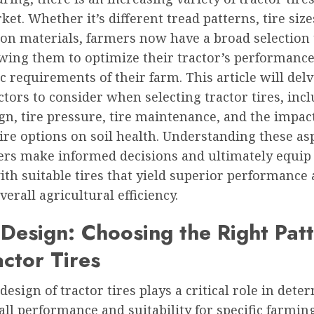
ket. Whether it’s different tread patterns, tire size
ion materials, farmers now have a broad selection
owing them to optimize their tractor’s performanc
ic requirements of their farm. This article will delv
ctors to consider when selecting tractor tires, inc
gn, tire pressure, tire maintenance, and the impact
tire options on soil health. Understanding these as
ers make informed decisions and ultimately equip 
ith suitable tires that yield superior performance
erall agricultural efficiency.
Design: Choosing the Right Pat
actor Tires
design of tractor tires plays a critical role in det
all performance and suitability for specific farmin