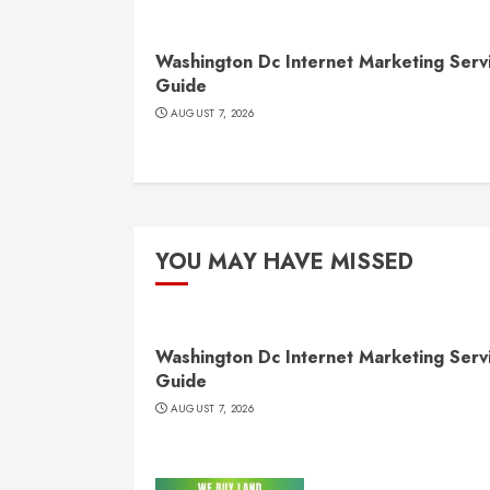
Washington Dc Internet Marketing Serv
Guide
AUGUST 7, 2026
YOU MAY HAVE MISSED
Washington Dc Internet Marketing Serv
Guide
AUGUST 7, 2026