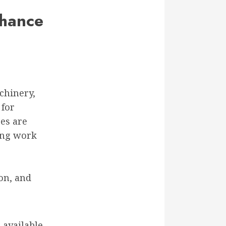
nhance
chinery,
 for
res are
ing work
on, and
 available