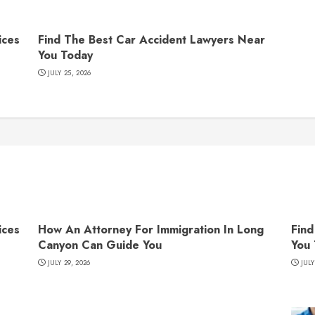
ices
Find The Best Car Accident Lawyers Near
You Today
JULY 25, 2026
ices
How An Attorney For Immigration In Long
Find
Canyon Can Guide You
You
JULY 29, 2026
JULY