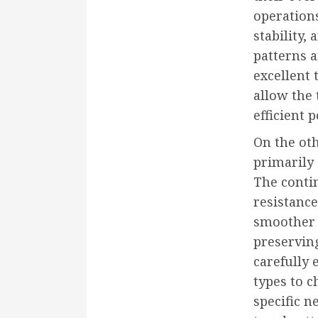
operations
stability,
patterns a
excellent 
allow the 
efficient 
On the oth
primarily 
The contin
resistance,
smoother 
preserving
carefully 
types to c
specific n