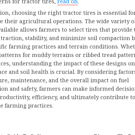
erns for tractor tires,
read on
.
ion, choosing the right tractor tires is essential f
e their agricultural operations. The wide variety o
ailable allows farmers to select tires that provide 
traction, stability, and minimize soil compaction 
ific farming practices and terrain conditions. Whet
patterns for muddy terrains or ribbed tread patter
aces, understanding the impact of these designs on
e and soil health is crucial. By considering factor
ure, maintenance, and the overall impact on fuel
on and safety, farmers can make informed decisio
oductivity, efficiency, and ultimately contribute t
e farming practices.
nue
ng