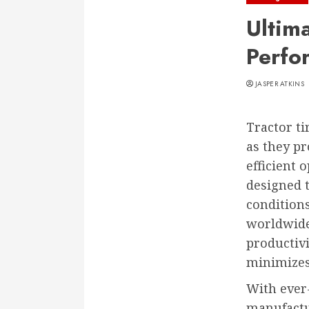
Ultim
Perfo
JASPER ATKINS
Tractor ti
as they pr
efficient 
designed 
condition
worldwide.
productivi
minimizes
With ever
manufactur