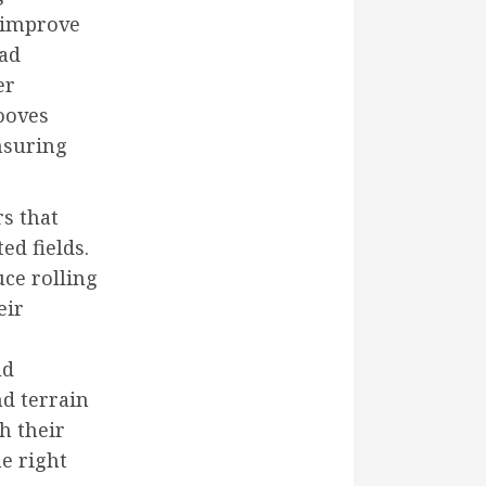
, improve
ead
er
rooves
nsuring
rs that
ed fields.
uce rolling
eir
ld
nd terrain
h their
e right