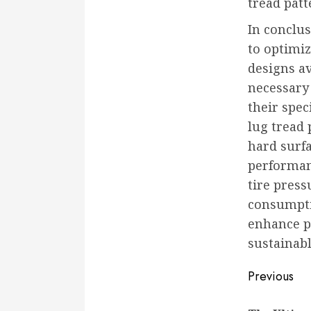
tread patt
In conclus
to optimiz
designs av
necessary 
their spec
lug tread 
hard surf
performanc
tire press
consumpti
enhance pr
sustainabl
Conti
Previous
Readi