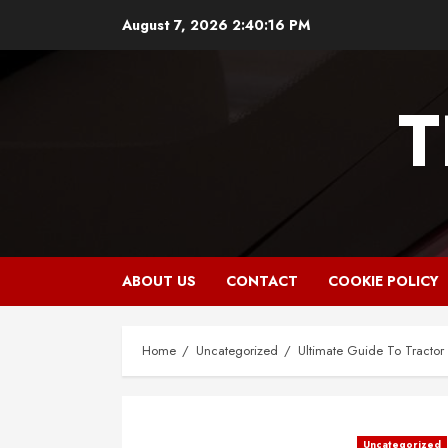
Skip
August 7, 2026
2:40:17 PM
to
content
T
ABOUT US
CONTACT
COOKIE POLICY
Home
Uncategorized
Ultimate Guide To Tractor
Uncategorized