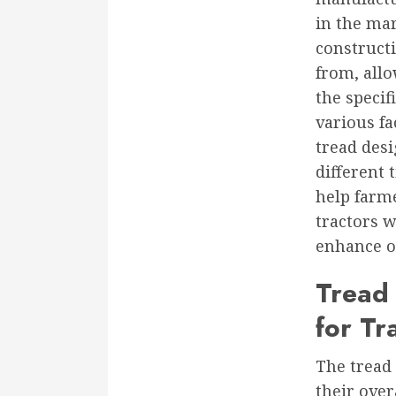
in the mar
construct
from, all
the specif
various fa
tread desi
different 
help farm
tractors w
enhance ov
Tread 
for Tr
The tread 
their over