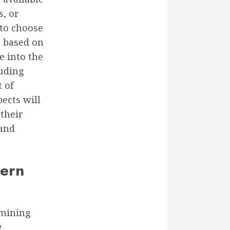
s, or
 to choose
e based on
e into the
luding
 of
pects will
their
 and
tern
ermining
g