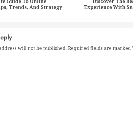
te Guide To Online
Discover The B
Previous
Next
ps, Trends, And Strategy
Experience With Sn
post:
post:
eply
address will not be published.
Required fields are marked