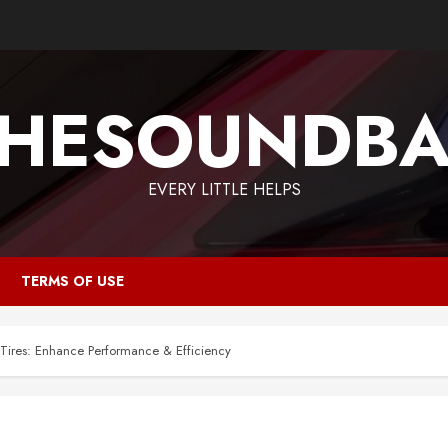
HESOUNDB
EVERY LITTLE HELPS
TERMS OF USE
 Tires: Enhance Performance & Efficiency