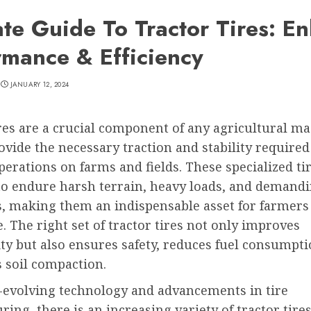
ate Guide To Tractor Tires: E
rmance & Efficiency
JANUARY 12, 2024
res are a crucial component of any agricultural ma
ovide the necessary traction and stability required
operations on farms and fields. These specialized ti
to endure harsh terrain, heavy loads, and demand
s, making them an indispensable asset for farmers
 The right set of tractor tires not only improves
ty but also ensures safety, reduces fuel consumpti
 soil compaction.
-evolving technology and advancements in tire
ing, there is an increasing variety of tractor tires