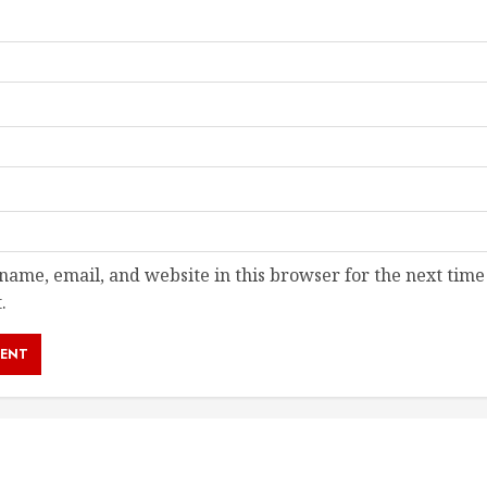
ame, email, and website in this browser for the next time
.