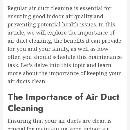
Regular air duct cleaning is essential for
ensuring good indoor air quality and
preventing potential health issues. In this
article, we will explore the importance of
air duct cleaning, the benefits it can provide
for you and your family, as well as how
often you should schedule this maintenance
task. Let’s delve into this topic and learn
more about the importance of keeping your
air ducts clean.
The Importance of Air Duct
Cleaning
Ensuring that your air ducts are clean is
crucial for maintaining good indoor air