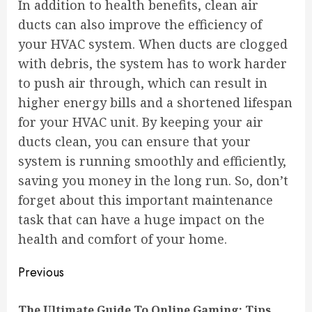
In addition to health benefits, clean air
ducts can also improve the efficiency of
your HVAC system. When ducts are clogged
with debris, the system has to work harder
to push air through, which can result in
higher energy bills and a shortened lifespan
for your HVAC unit. By keeping your air
ducts clean, you can ensure that your
system is running smoothly and efficiently,
saving you money in the long run. So, don’t
forget about this important maintenance
task that can have a huge impact on the
health and comfort of your home.
Continue
Previous
Reading
The Ultimate Guide To Online Gaming: Tips