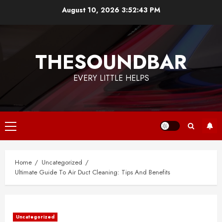
Skip
August 10, 2026
3:52:43 PM
to
content
THESOUNDBAR
EVERY LITTLE HELPS
Primary
Menu
Home
Uncategorized
Ultimate Guide To Air Duct Cleaning: Tips And Benefits
Uncategorized