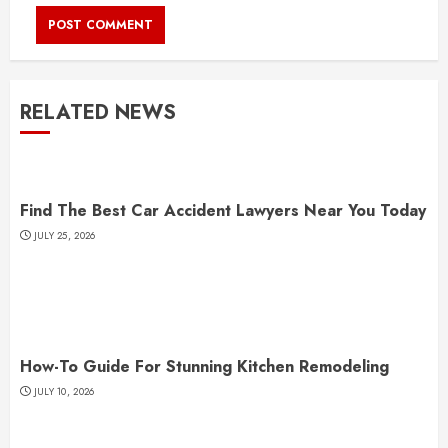
RELATED NEWS
Find The Best Car Accident Lawyers Near You Today
JULY 25, 2026
How-To Guide For Stunning Kitchen Remodeling
JULY 10, 2026