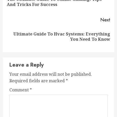
Pre
And Tricks For Success
pos
Next
Ultimate Guide To Hvac Systems: Everything
Next
You Need To Know
post:
Leave a Reply
Your email address will not be published.
Required fields are marked
*
Comment
*