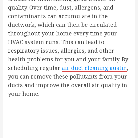
quality. Over time, dust, allergens, and
contaminants can accumulate in the
ductwork, which can then be circulated
throughout your home every time your
HVAC system runs. This can lead to
respiratory issues, allergies, and other
health problems for you and your family. By
scheduling regular
air duct cleaning austin
,
you can remove these pollutants from your
ducts and improve the overall air quality in
your home.