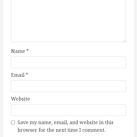
Name
*
Email
*
Website
Save my name, email, and website in this
browser for the next time I comment.