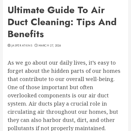
Ultimate Guide To Air
Duct Cleaning: Tips And
Benefits
JASPER ATKINS
MARCH 27, 2024
As we go about our daily lives, it’s easy to
forget about the hidden parts of our homes
that contribute to our overall well-being.
One of those important but often
overlooked components is our air duct
system. Air ducts play a crucial role in
circulating air throughout our homes, but
they can also harbor dust, dirt, and other
pollutants if not properly maintained.