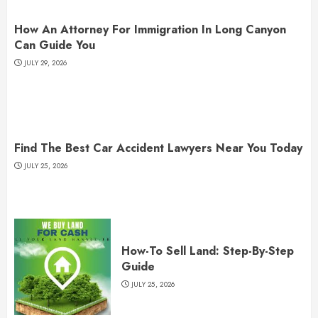
How An Attorney For Immigration In Long Canyon
Can Guide You
JULY 29, 2026
Find The Best Car Accident Lawyers Near You Today
JULY 25, 2026
How-To Sell Land: Step-By-Step
Guide
JULY 25, 2026