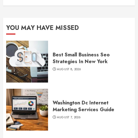
YOU MAY HAVE MISSED
Best Small Business Seo
Strategies In New York
AUGUST 8, 2026
Washington Dc Internet
Marketing Services Guide
AUGUST 7, 2026