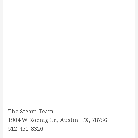
The Steam Team
1904 W Koenig Ln, Austin, TX, 78756
512-451-8326