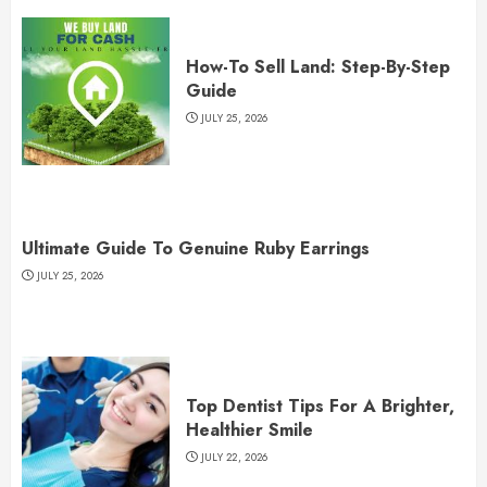
How-To Sell Land: Step-By-Step
Guide
JULY 25, 2026
Ultimate Guide To Genuine Ruby Earrings
JULY 25, 2026
Top Dentist Tips For A Brighter,
Healthier Smile
JULY 22, 2026