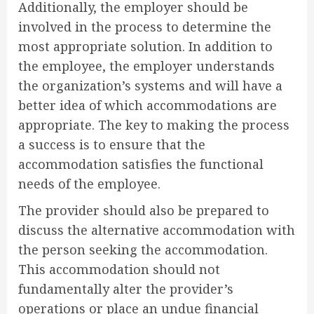
Additionally, the employer should be
involved in the process to determine the
most appropriate solution. In addition to
the employee, the employer understands
the organization’s systems and will have a
better idea of which accommodations are
appropriate. The key to making the process
a success is to ensure that the
accommodation satisfies the functional
needs of the employee.
The provider should also be prepared to
discuss the alternative accommodation with
the person seeking the accommodation.
This accommodation should not
fundamentally alter the provider’s
operations or place an undue financial