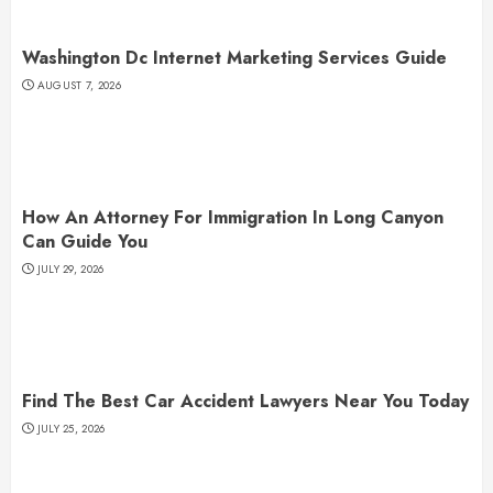
Washington Dc Internet Marketing Services Guide
AUGUST 7, 2026
How An Attorney For Immigration In Long Canyon
Can Guide You
JULY 29, 2026
Find The Best Car Accident Lawyers Near You Today
JULY 25, 2026