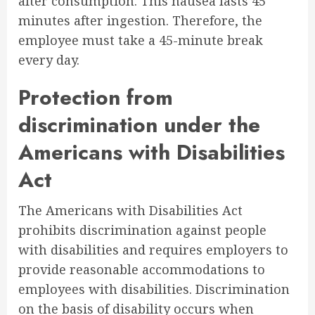
after consumption. This nausea lasts 45
minutes after ingestion. Therefore, the
employee must take a 45-minute break
every day.
Protection from
discrimination under the
Americans with Disabilities
Act
The Americans with Disabilities Act
prohibits discrimination against people
with disabilities and requires employers to
provide reasonable accommodations to
employees with disabilities. Discrimination
on the basis of disability occurs when