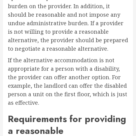
burden on the provider. In addition, it
should be reasonable and not impose any
undue administrative burden. If a provider
is not willing to provide a reasonable
alternative, the provider should be prepared
to negotiate a reasonable alternative.
If the alternative accommodation is not
appropriate for a person with a disability,
the provider can offer another option. For
example, the landlord can offer the disabled
person a unit on the first floor, which is just
as effective.
Requirements for providing
a reasonable