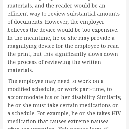
materials, and the reader would be an
efficient way to review substantial amounts
of documents. However, the employer
believes the device would be too expensive.
In the meantime, he or she may provide a
magnifying device for the employee to read
the print, but this significantly slows down
the process of reviewing the written
materials.
The employee may need to work on a
modified schedule, or work part-time, to
accommodate his or her disability. Similarly,
he or she must take certain medications on
a schedule. For example, he or she takes HIV
medication that causes extreme nausea