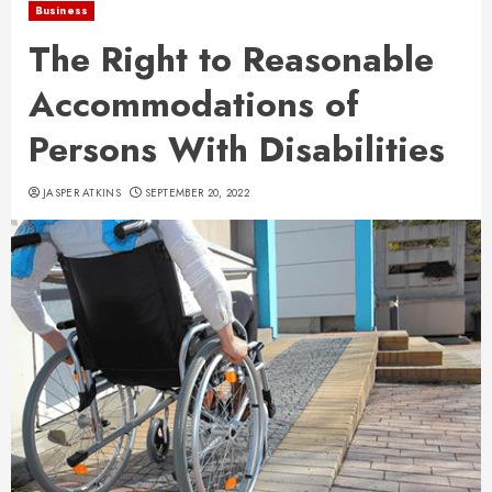
Business
The Right to Reasonable
Accommodations of
Persons With Disabilities
JASPER ATKINS
SEPTEMBER 20, 2022