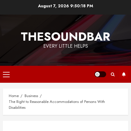
Skip
August 7, 2026
9:50:18 PM
to
content
THESOUNDBAR
EVERY LITTLE HELPS
Primary
Menu
Home
Business
The Right to Reasonable Accommodations of Persons With
Disabilities