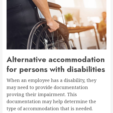
Alternative accommodation
for persons with disabilities
When an employee has a disability, they
may need to provide documentation
proving their impairment. This
documentation may help determine the
type of accommodation that is needed.