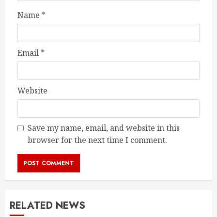
Name
*
Email
*
Website
Save my name, email, and website in this
browser for the next time I comment.
RELATED NEWS