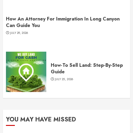
How An Attorney For Immigration In Long Canyon
Can Guide You
JULY 29, 2026
How-To Sell Land: Step-By-Step
Guide
JULY 25, 2026
YOU MAY HAVE MISSED