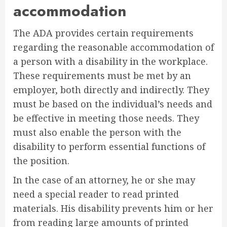
accommodation
The ADA provides certain requirements
regarding the reasonable accommodation of
a person with a disability in the workplace.
These requirements must be met by an
employer, both directly and indirectly. They
must be based on the individual’s needs and
be effective in meeting those needs. They
must also enable the person with the
disability to perform essential functions of
the position.
In the case of an attorney, he or she may
need a special reader to read printed
materials. His disability prevents him or her
from reading large amounts of printed