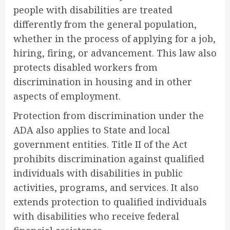
people with disabilities are treated
differently from the general population,
whether in the process of applying for a job,
hiring, firing, or advancement. This law also
protects disabled workers from
discrimination in housing and in other
aspects of employment.
Protection from discrimination under the
ADA also applies to State and local
government entities. Title II of the Act
prohibits discrimination against qualified
individuals with disabilities in public
activities, programs, and services. It also
extends protection to qualified individuals
with disabilities who receive federal