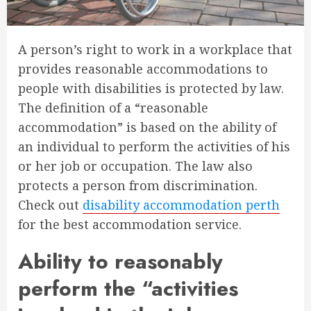
A person’s right to work in a workplace that
provides reasonable accommodations to
people with disabilities is protected by law.
The definition of a “reasonable
accommodation” is based on the ability of
an individual to perform the activities of his
or her job or occupation. The law also
protects a person from discrimination.
Check out
disability accommodation perth
for the best accommodation service.
Ability to reasonably
perform the “activities