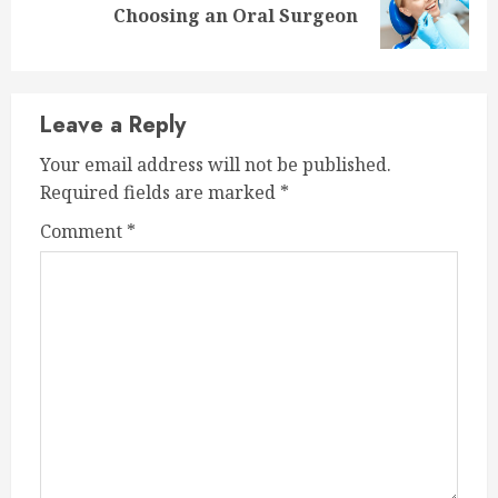
Choosing an Oral Surgeon
post:
Leave a Reply
Your email address will not be published.
Required fields are marked
*
Comment
*