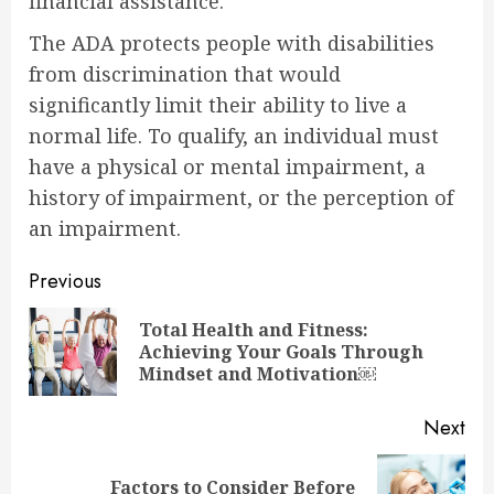
financial assistance.
The ADA protects people with disabilities
from discrimination that would
significantly limit their ability to live a
normal life. To qualify, an individual must
have a physical or mental impairment, a
history of impairment, or the perception of
an impairment.
Continue
Previous
Reading
Total Health and Fitness:
Pre
Achieving Your Goals Through
pos
Mindset and Motivation￼
Next
Factors to Consider Before
Next