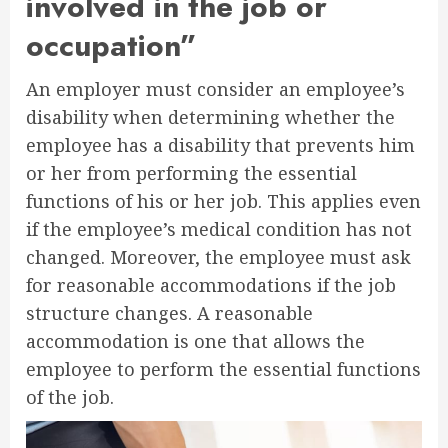
involved in the job or
occupation”
An employer must consider an employee’s
disability when determining whether the
employee has a disability that prevents him
or her from performing the essential
functions of his or her job. This applies even
if the employee’s medical condition has not
changed. Moreover, the employee must ask
for reasonable accommodations if the job
structure changes. A reasonable
accommodation is one that allows the
employee to perform the essential functions
of the job.