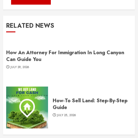
RELATED NEWS
How An Attorney For Immigration In Long Canyon
Can Guide You
JULY 29, 2026
How-To Sell Land: Step-By-Step
Guide
JULY 25, 2026