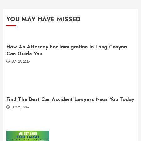
YOU MAY HAVE MISSED
How An Attorney For Immigration In Long Canyon
Can Guide You
JULY 29, 2026
Find The Best Car Accident Lawyers Near You Today
JULY 25, 2026