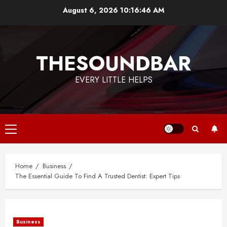
Skip
August 6, 2026
10:16:47 AM
to
content
THESOUNDBAR
EVERY LITTLE HELPS
Primary
Menu
Home
Business
The Essential Guide To Find A Trusted Dentist: Expert Tips
Business