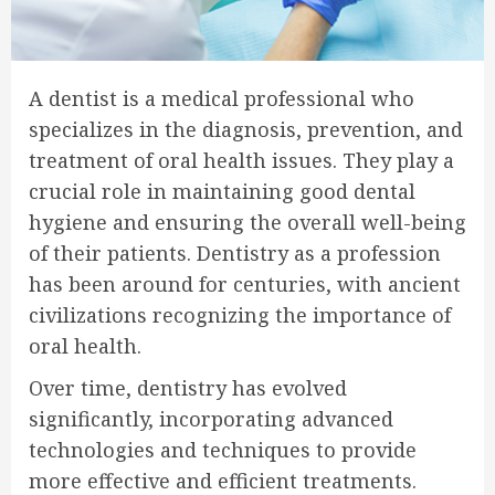
A dentist is a medical professional who
specializes in the diagnosis, prevention, and
treatment of oral health issues. They play a
crucial role in maintaining good dental
hygiene and ensuring the overall well-being
of their patients. Dentistry as a profession
has been around for centuries, with ancient
civilizations recognizing the importance of
oral health.
Over time, dentistry has evolved
significantly, incorporating advanced
technologies and techniques to provide
more effective and efficient treatments.