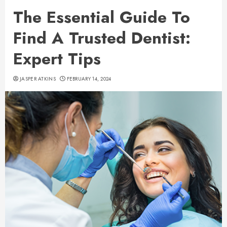
The Essential Guide To
Find A Trusted Dentist:
Expert Tips
JASPER ATKINS
FEBRUARY 14, 2024