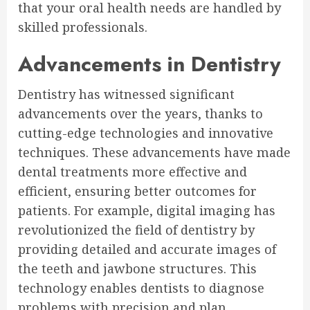
that your oral health needs are handled by
skilled professionals.
Advancements in Dentistry
Dentistry has witnessed significant
advancements over the years, thanks to
cutting-edge technologies and innovative
techniques. These advancements have made
dental treatments more effective and
efficient, ensuring better outcomes for
patients. For example, digital imaging has
revolutionized the field of dentistry by
providing detailed and accurate images of
the teeth and jawbone structures. This
technology enables dentists to diagnose
problems with precision and plan