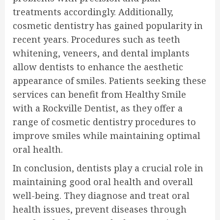
treatments accordingly. Additionally,
cosmetic dentistry has gained popularity in
recent years. Procedures such as teeth
whitening, veneers, and dental implants
allow dentists to enhance the aesthetic
appearance of smiles. Patients seeking these
services can benefit from Healthy Smile
with a Rockville Dentist, as they offer a
range of cosmetic dentistry procedures to
improve smiles while maintaining optimal
oral health.
In conclusion, dentists play a crucial role in
maintaining good oral health and overall
well-being. They diagnose and treat oral
health issues, prevent diseases through