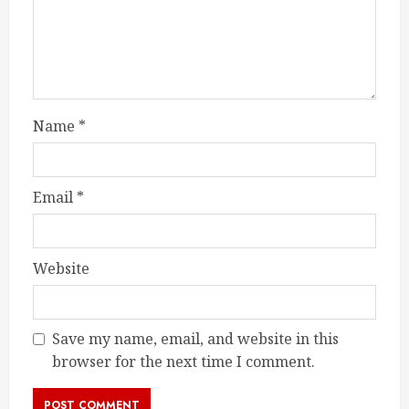
Name
*
Email
*
Website
Save my name, email, and website in this
browser for the next time I comment.