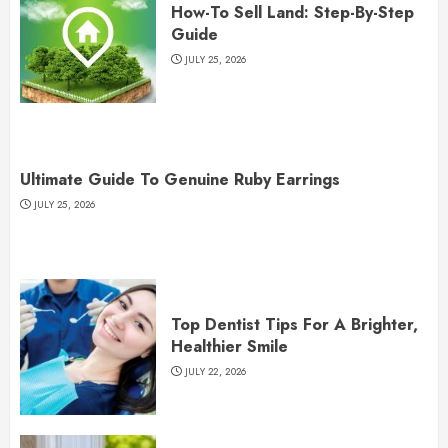
How-To Sell Land: Step-By-Step
Guide
JULY 25, 2026
Ultimate Guide To Genuine Ruby Earrings
JULY 25, 2026
Top Dentist Tips For A Brighter,
Healthier Smile
JULY 22, 2026