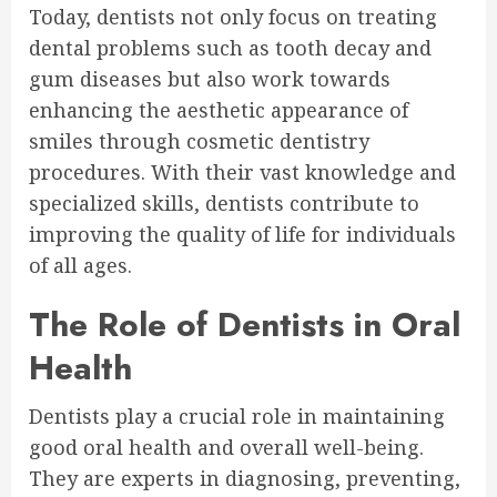
Today, dentists not only focus on treating
dental problems such as tooth decay and
gum diseases but also work towards
enhancing the aesthetic appearance of
smiles through cosmetic dentistry
procedures. With their vast knowledge and
specialized skills, dentists contribute to
improving the quality of life for individuals
of all ages.
The Role of Dentists in Oral
Health
Dentists play a crucial role in maintaining
good oral health and overall well-being.
They are experts in diagnosing, preventing,