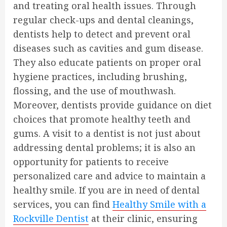
and treating oral health issues. Through
regular check-ups and dental cleanings,
dentists help to detect and prevent oral
diseases such as cavities and gum disease.
They also educate patients on proper oral
hygiene practices, including brushing,
flossing, and the use of mouthwash.
Moreover, dentists provide guidance on diet
choices that promote healthy teeth and
gums. A visit to a dentist is not just about
addressing dental problems; it is also an
opportunity for patients to receive
personalized care and advice to maintain a
healthy smile. If you are in need of dental
services, you can find
Healthy Smile with a
Rockville Dentist
at their clinic, ensuring