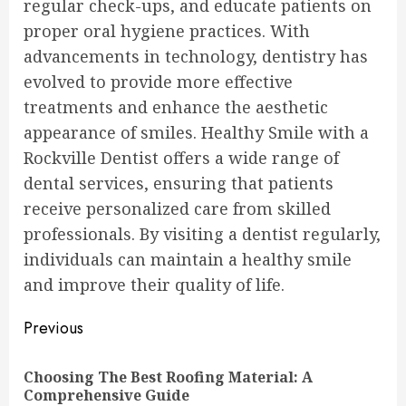
regular check-ups, and educate patients on
proper oral hygiene practices. With
advancements in technology, dentistry has
evolved to provide more effective
treatments and enhance the aesthetic
appearance of smiles. Healthy Smile with a
Rockville Dentist offers a wide range of
dental services, ensuring that patients
receive personalized care from skilled
professionals. By visiting a dentist regularly,
individuals can maintain a healthy smile
and improve their quality of life.
Continue
Previous
Reading
Choosing The Best Roofing Material: A
Pre
Comprehensive Guide
pos