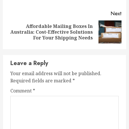
Next
Affordable Mailing Boxes In
Next
Australia: Cost-Effective Solutions
post:
For Your Shipping Needs
Leave a Reply
Your email address will not be published.
Required fields are marked
*
Comment
*