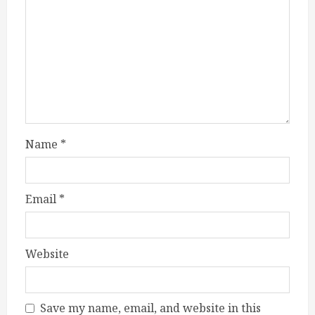
Name
*
Email
*
Website
Save my name, email, and website in this