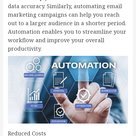
data accuracy. Similarly, automating email
marketing campaigns can help you reach
out to a larger audience in a shorter period.
Automation enables you to streamline your
workflow and improve your overall
productivity.
Reduced Costs