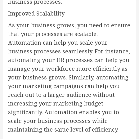
business processes.
Improved Scalability
As your business grows, you need to ensure
that your processes are scalable.
Automation can help you scale your
business processes seamlessly. For instance,
automating your HR processes can help you
manage your workforce more efficiently as
your business grows. Similarly, automating
your marketing campaigns can help you
reach out to a larger audience without
increasing your marketing budget
significantly. Automation enables you to
scale your business processes while
maintaining the same level of efficiency.