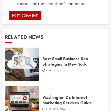
browser for the next time I comment.
RELATED NEWS
Best Small Business Seo
Strategies In New York
AUGUST 8, 2026
Washington Dc Internet
Marketing Services Guide
AUGUST 7, 2026