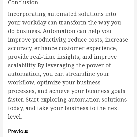
Conclusion
Incorporating automated solutions into
your workday can transform the way you
do business. Automation can help you
improve productivity, reduce costs, increase
accuracy, enhance customer experience,
provide real-time insights, and improve
scalability. By leveraging the power of
automation, you can streamline your
workflow, optimize your business
processes, and achieve your business goals
faster. Start exploring automation solutions
today, and take your business to the next
level.
Continue
Previous