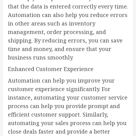
that the data is entered correctly every time.
Automation can also help you reduce errors
in other areas such as inventory
management, order processing, and
shipping. By reducing errors, you can save
time and money, and ensure that your
business runs smoothly.
Enhanced Customer Experience
Automation can help you improve your
customer experience significantly. For
instance, automating your customer service
process can help you provide prompt and
efficient customer support. Similarly,
automating your sales process can help you
close deals faster and provide a better