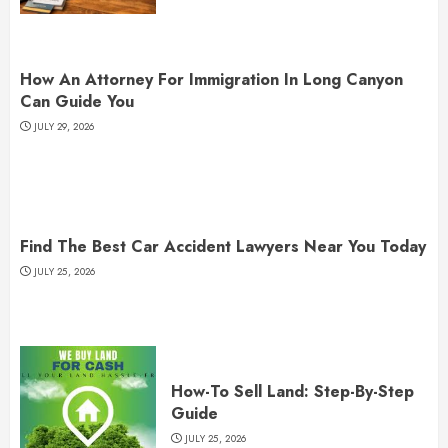
How An Attorney For Immigration In Long Canyon
Can Guide You
JULY 29, 2026
Find The Best Car Accident Lawyers Near You Today
JULY 25, 2026
How-To Sell Land: Step-By-Step
Guide
JULY 25, 2026