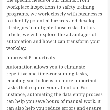
workplace inspections to safety training
programs, we work closely with businesses
to identify potential hazards and develop
strategies to mitigate those risks. In this
article, we will explore the advantages of
automation and how it can transform your
workday.
Improved Productivity
Automation allows you to eliminate
repetitive and time-consuming tasks,
enabling you to focus on more important
tasks that require your attention. For
instance, automating the data entry process
can help you save hours of manual work. It
can also help you reduce errors and ensure