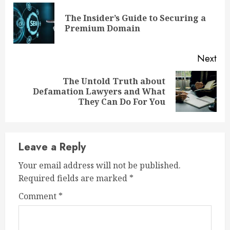
Reading
The Insider’s Guide to Securing a
Pre
Premium Domain
pos
Next
The Untold Truth about
Next
Defamation Lawyers and What
post:
They Can Do For You
Leave a Reply
Your email address will not be published.
Required fields are marked
*
Comment
*