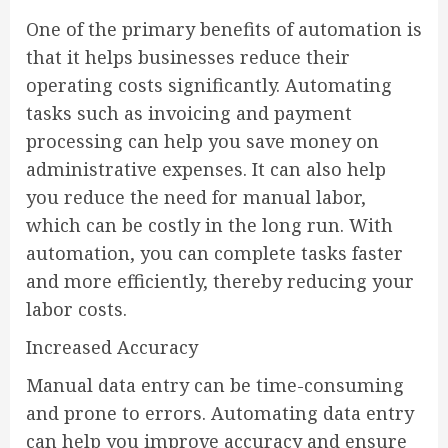
One of the primary benefits of automation is
that it helps businesses reduce their
operating costs significantly. Automating
tasks such as invoicing and payment
processing can help you save money on
administrative expenses. It can also help
you reduce the need for manual labor,
which can be costly in the long run. With
automation, you can complete tasks faster
and more efficiently, thereby reducing your
labor costs.
Increased Accuracy
Manual data entry can be time-consuming
and prone to errors. Automating data entry
can help you improve accuracy and ensure