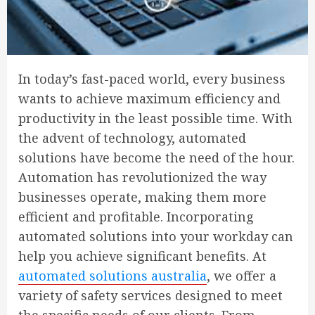
In today’s fast-paced world, every business
wants to achieve maximum efficiency and
productivity in the least possible time. With
the advent of technology, automated
solutions have become the need of the hour.
Automation has revolutionized the way
businesses operate, making them more
efficient and profitable. Incorporating
automated solutions into your workday can
help you achieve significant benefits. At
automated solutions australia
, we offer a
variety of safety services designed to meet
the specific needs of our clients. From