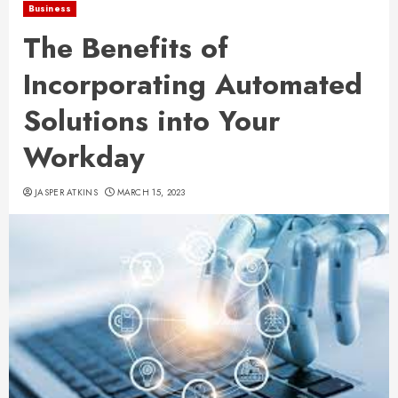
Business
The Benefits of
Incorporating Automated
Solutions into Your
Workday
JASPER ATKINS
MARCH 15, 2023