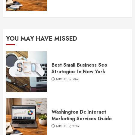
YOU MAY HAVE MISSED
Best Small Business Seo
Strategies In New York
AUGUST 8, 2026
Washington Dc Internet
Marketing Services Guide
AUGUST 7, 2026