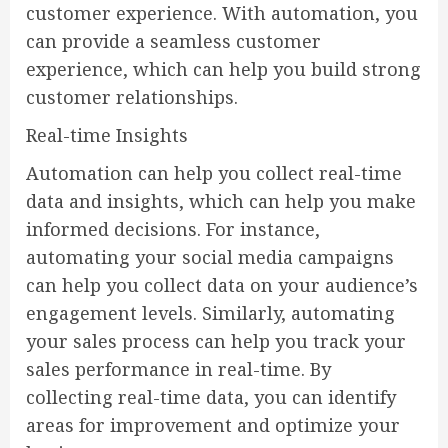
customer experience. With automation, you
can provide a seamless customer
experience, which can help you build strong
customer relationships.
Real-time Insights
Automation can help you collect real-time
data and insights, which can help you make
informed decisions. For instance,
automating your social media campaigns
can help you collect data on your audience’s
engagement levels. Similarly, automating
your sales process can help you track your
sales performance in real-time. By
collecting real-time data, you can identify
areas for improvement and optimize your