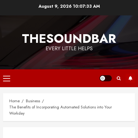
Skip
August 9, 2026
10:07:33 AM
to
content
THESOUNDBAR
EVERY LITTLE HELPS
Primary
Menu
Home
Business
The Benefits of Incorporating Automated Solutions into Your
Workday