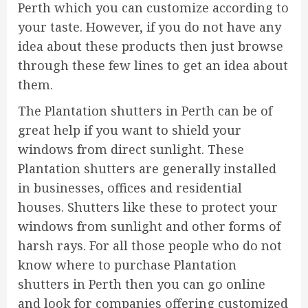
Perth which you can customize according to
your taste. However, if you do not have any
idea about these products then just browse
through these few lines to get an idea about
them.
The Plantation shutters in Perth can be of
great help if you want to shield your
windows from direct sunlight. These
Plantation shutters are generally installed
in businesses, offices and residential
houses. Shutters like these to protect your
windows from sunlight and other forms of
harsh rays. For all those people who do not
know where to purchase Plantation
shutters in Perth then you can go online
and look for companies offering customized