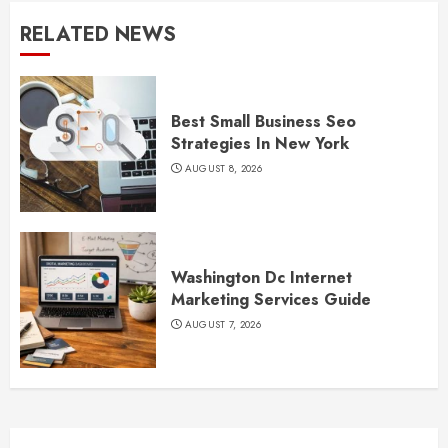
RELATED NEWS
Best Small Business Seo
Strategies In New York
AUGUST 8, 2026
Washington Dc Internet
Marketing Services Guide
AUGUST 7, 2026