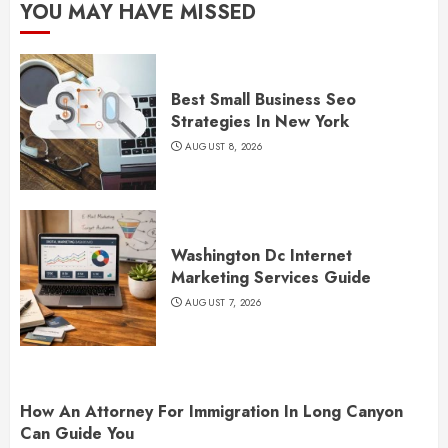
YOU MAY HAVE MISSED
Best Small Business Seo
Strategies In New York
AUGUST 8, 2026
Washington Dc Internet
Marketing Services Guide
AUGUST 7, 2026
How An Attorney For Immigration In Long Canyon
Can Guide You