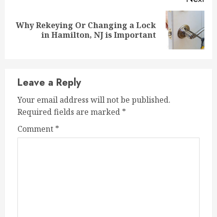
Why Rekeying Or Changing a Lock
Next
in Hamilton, NJ is Important
post:
Leave a Reply
Your email address will not be published.
Required fields are marked
*
Comment
*