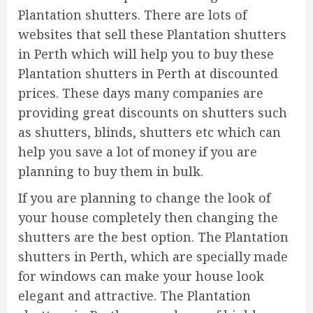
Plantation shutters. There are lots of
websites that sell these Plantation shutters
in Perth which will help you to buy these
Plantation shutters in Perth at discounted
prices. These days many companies are
providing great discounts on shutters such
as shutters, blinds, shutters etc which can
help you save a lot of money if you are
planning to buy them in bulk.
If you are planning to change the look of
your house completely then changing the
shutters are the best option. The Plantation
shutters in Perth, which are specially made
for windows can make your house look
elegant and attractive. The Plantation