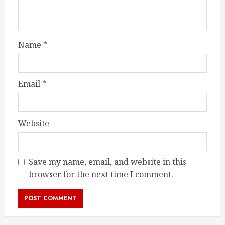
Name
*
Email
*
Website
Save my name, email, and website in this
browser for the next time I comment.