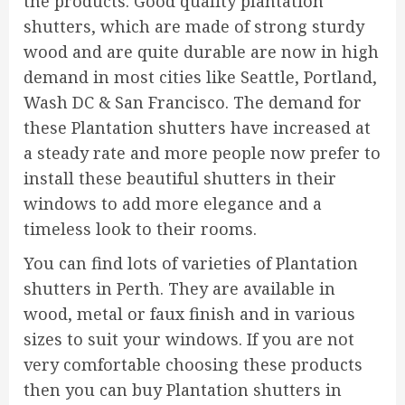
the products. Good quality plantation
shutters, which are made of strong sturdy
wood and are quite durable are now in high
demand in most cities like Seattle, Portland,
Wash DC & San Francisco. The demand for
these Plantation shutters have increased at
a steady rate and more people now prefer to
install these beautiful shutters in their
windows to add more elegance and a
timeless look to their rooms.
You can find lots of varieties of Plantation
shutters in Perth. They are available in
wood, metal or faux finish and in various
sizes to suit your windows. If you are not
very comfortable choosing these products
then you can buy Plantation shutters in