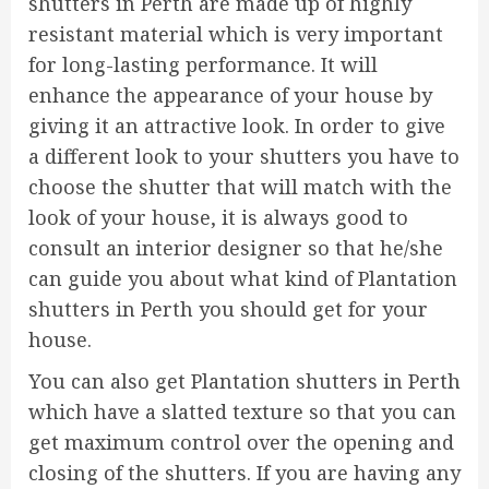
shutters in Perth are made up of highly
resistant material which is very important
for long-lasting performance. It will
enhance the appearance of your house by
giving it an attractive look. In order to give
a different look to your shutters you have to
choose the shutter that will match with the
look of your house, it is always good to
consult an interior designer so that he/she
can guide you about what kind of Plantation
shutters in Perth you should get for your
house.
You can also get Plantation shutters in Perth
which have a slatted texture so that you can
get maximum control over the opening and
closing of the shutters. If you are having any