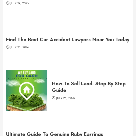
JULY 29, 2026
Find The Best Car Accident Lawyers Near You Today
JULY 25, 2026
How-To Sell Land: Step-By-Step
Guide
JULY 25, 2026
Ultimate Guide To Genuine Ruby Earrings