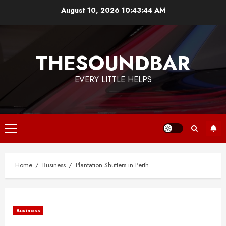
Skip
August 10, 2026
10:43:45 AM
to
content
THESOUNDBAR
EVERY LITTLE HELPS
Primary
Menu
Home
Business
Plantation Shutters in Perth
Business