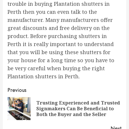
trouble in buying Plantation shutters in
Perth then you can even talk to the
manufacturer. Many manufacturers offer
great discounts and free delivery on the
product. Before purchasing shutters in
Perth it is really important to understand
that you will be using these shutters for
your house for a long time so you have to
be very careful when buying the right
Plantation shutters in Perth.
Continue
Previous
Reading
Trusting Experienced and Trusted
Pre
Signmakers Can Be Beneficial to
pos
Both the Buyer and the Seller
Next