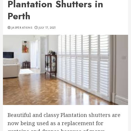
Plantation Shutters in
Perth
JASPER ATKINS
JULY 17, 2021
Beautiful and classy Plantation shutters are
now being used as a replacement for