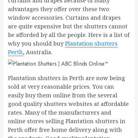
curtains and drapes because of many
advantages they offer over these two
window accessories. Curtains and drapes
are quite expensive but the shutters cannot
be afforded by all the people. Here is a list of
why you should buy
Plantation shutters
Perth
, Australia.
Plantation shutters in Perth are now being
sold at very reasonable prices. You can
easily buy them online from the several
good quality shutters websites at affordable
rates. Many of the manufacturers and
online stores selling Plantation shutters in
Perth offer free home delivery along with