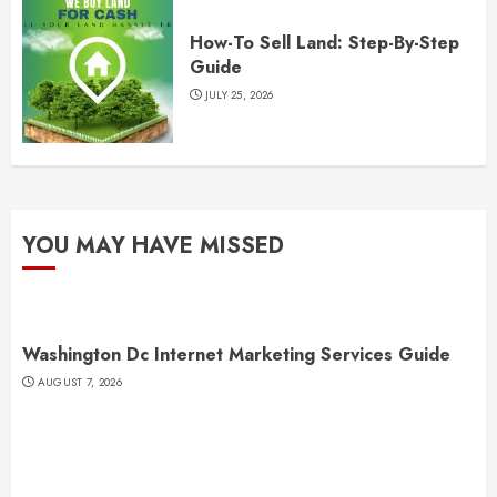
How-To Sell Land: Step-By-Step
Guide
JULY 25, 2026
YOU MAY HAVE MISSED
Washington Dc Internet Marketing Services Guide
AUGUST 7, 2026