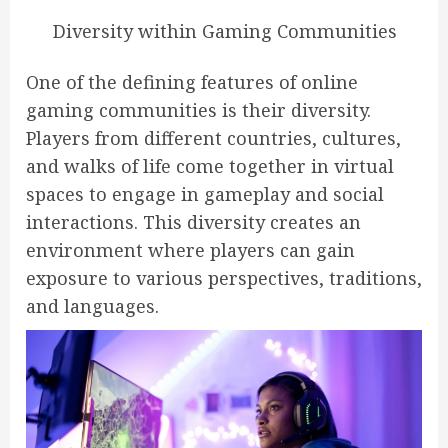
Diversity within Gaming Communities
One of the defining features of online
gaming communities is their diversity.
Players from different countries, cultures,
and walks of life come together in virtual
spaces to engage in gameplay and social
interactions. This diversity creates an
environment where players can gain
exposure to various perspectives, traditions,
and languages.