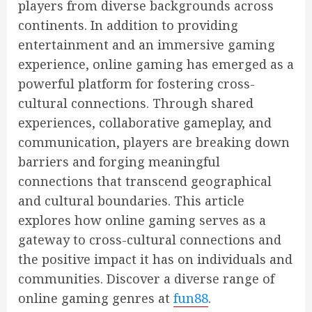
players from diverse backgrounds across
continents. In addition to providing
entertainment and an immersive gaming
experience, online gaming has emerged as a
powerful platform for fostering cross-
cultural connections. Through shared
experiences, collaborative gameplay, and
communication, players are breaking down
barriers and forging meaningful
connections that transcend geographical
and cultural boundaries. This article
explores how online gaming serves as a
gateway to cross-cultural connections and
the positive impact it has on individuals and
communities. Discover a diverse range of
online gaming genres at
fun88
.