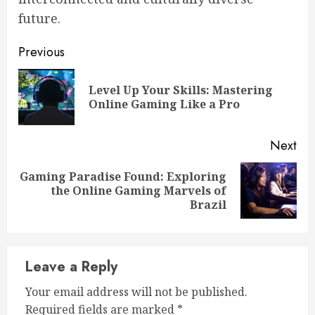
future.
Continue
Previous
Reading
Level Up Your Skills: Mastering
Pre
Online Gaming Like a Pro
pos
Next
Gaming Paradise Found: Exploring
Next
the Online Gaming Marvels of
post:
Brazil
Leave a Reply
Your email address will not be published.
Required fields are marked
*