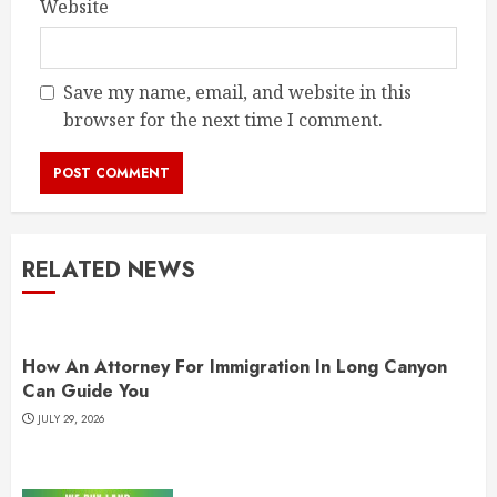
Website
Save my name, email, and website in this
browser for the next time I comment.
RELATED NEWS
How An Attorney For Immigration In Long Canyon
Can Guide You
JULY 29, 2026