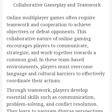
Collaborative Gameplay and Teamwork
Online multiplayer games often require
teamwork and cooperation to achieve
objectives or defeat opponents. This
collaborative nature of online gaming
encourages players to communicate,
strategize, and work together towards a
common goal. In these team-based
environments, players must overcome
language and cultural barriers to effectively
coordinate their actions.
Through teamwork, players develop
essential skills such as communication,
problem-solving, and conflict resolution.
They learn to navigate diverse perspectives