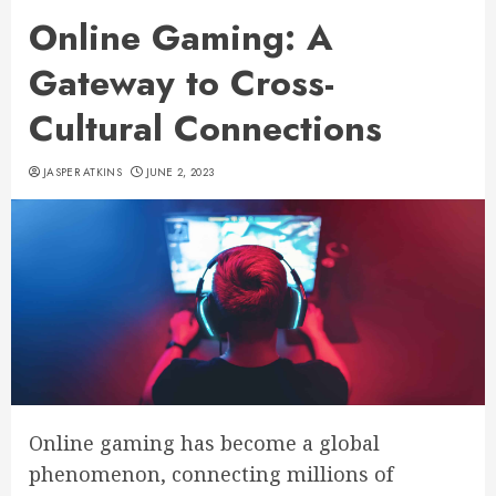
Online Gaming: A
Gateway to Cross-
Cultural Connections
JASPER ATKINS
JUNE 2, 2023
Online gaming has become a global
phenomenon, connecting millions of