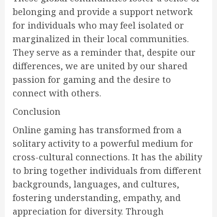
belonging and provide a support network
for individuals who may feel isolated or
marginalized in their local communities.
They serve as a reminder that, despite our
differences, we are united by our shared
passion for gaming and the desire to
connect with others.
Conclusion
Online gaming has transformed from a
solitary activity to a powerful medium for
cross-cultural connections. It has the ability
to bring together individuals from different
backgrounds, languages, and cultures,
fostering understanding, empathy, and
appreciation for diversity. Through