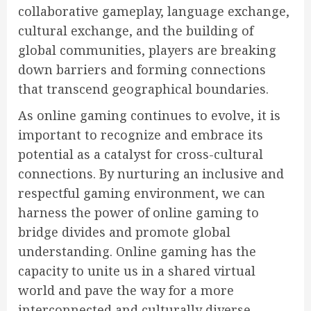
collaborative gameplay, language exchange,
cultural exchange, and the building of
global communities, players are breaking
down barriers and forming connections
that transcend geographical boundaries.
As online gaming continues to evolve, it is
important to recognize and embrace its
potential as a catalyst for cross-cultural
connections. By nurturing an inclusive and
respectful gaming environment, we can
harness the power of online gaming to
bridge divides and promote global
understanding. Online gaming has the
capacity to unite us in a shared virtual
world and pave the way for a more
interconnected and culturally diverse