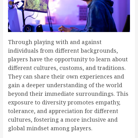
Through playing with and against
individuals from different backgrounds,
players have the opportunity to learn about
different cultures, customs, and traditions.
They can share their own experiences and
gain a deeper understanding of the world
beyond their immediate surroundings. This
exposure to diversity promotes empathy,
tolerance, and appreciation for different
cultures, fostering a more inclusive and
global mindset among players.