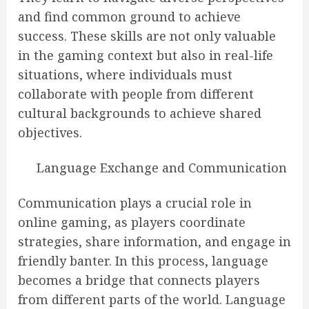
and find common ground to achieve
success. These skills are not only valuable
in the gaming context but also in real-life
situations, where individuals must
collaborate with people from different
cultural backgrounds to achieve shared
objectives.
Language Exchange and Communication
Communication plays a crucial role in
online gaming, as players coordinate
strategies, share information, and engage in
friendly banter. In this process, language
becomes a bridge that connects players
from different parts of the world. Language