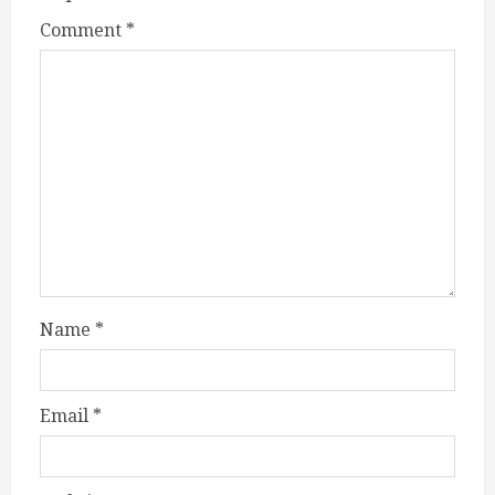
Comment
*
Name
*
Email
*