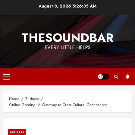
Skip
August 8, 2026
5:26:36 AM
to
content
THESOUNDBAR
EVERY LITTLE HELPS
Primary
Menu
Home
Business
Online Gaming: A Gateway to Cross-Cultural Connections
Business