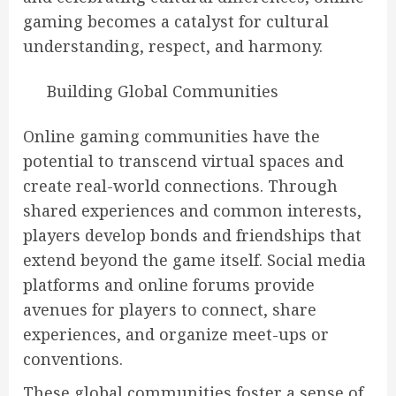
gaming becomes a catalyst for cultural
understanding, respect, and harmony.
Building Global Communities
Online gaming communities have the
potential to transcend virtual spaces and
create real-world connections. Through
shared experiences and common interests,
players develop bonds and friendships that
extend beyond the game itself. Social media
platforms and online forums provide
avenues for players to connect, share
experiences, and organize meet-ups or
conventions.
These global communities foster a sense of