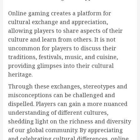
Online gaming creates a platform for
cultural exchange and appreciation,
allowing players to share aspects of their
culture and learn from others. It is not
uncommon for players to discuss their
traditions, festivals, music, and cuisine,
providing glimpses into their cultural
heritage.
Through these exchanges, stereotypes and
misconceptions can be challenged and
dispelled. Players can gain a more nuanced
understanding of different cultures,
shedding light on the richness and diversity
of our global community. By appreciating
and celebrating cultural differences, online