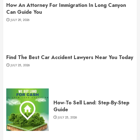
How An Attorney For Immigration In Long Canyon
Can Guide You
JULY 29, 2026
Find The Best Car Accident Lawyers Near You Today
JULY 25, 2026
How-To Sell Land: Step-By-Step
Guide
JULY 25, 2026