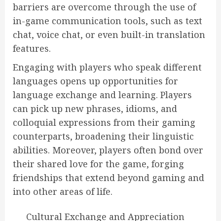
barriers are overcome through the use of
in-game communication tools, such as text
chat, voice chat, or even built-in translation
features.
Engaging with players who speak different
languages opens up opportunities for
language exchange and learning. Players
can pick up new phrases, idioms, and
colloquial expressions from their gaming
counterparts, broadening their linguistic
abilities. Moreover, players often bond over
their shared love for the game, forging
friendships that extend beyond gaming and
into other areas of life.
Cultural Exchange and Appreciation