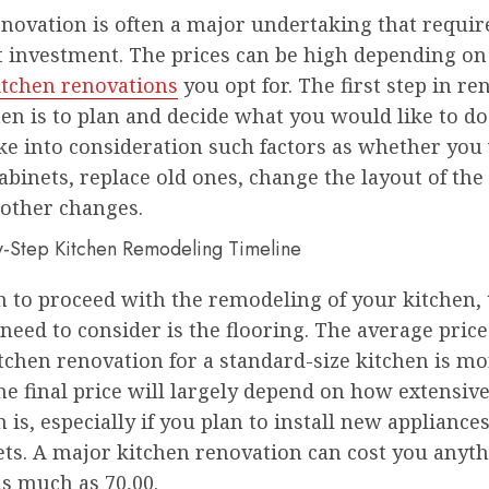
novation is often a major undertaking that requir
nt investment. The prices can be high depending on
itchen renovations
you opt for. The first step in re
en is to plan and decide what you would like to do
ke into consideration such factors as whether you
binets, replace old ones, change the layout of th
other changes.
h to proceed with the remodeling of your kitchen, t
need to consider is the flooring. The average price 
tchen renovation for a standard-size kitchen is m
he final price will largely depend on how extensiv
 is, especially if you plan to install new appliance
ets. A major kitchen renovation can cost you anyt
as much as 70,00.