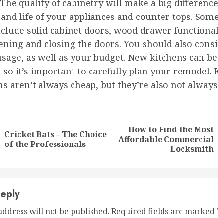
 The quality of cabinetry will make a big difference
 and life of your appliances and counter tops. Some
nclude solid cabinet doors, wood drawer functional
ening and closing the doors. You should also cons
sage, as well as your budget. New kitchens can be
 so it’s important to carefully plan your remodel. 
s aren’t always cheap, but they’re also not always
nue
ng
How to Find the Most
Cricket Bats – The Choice
Previous
Next
Affordable Commercial
of the Professionals
post:
post:
Locksmith
eply
address will not be published.
Required fields are marked