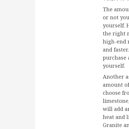
The amoun
or not you
yourself.
the right
high-end 
and faster
purchase a
yourself.
Another as
amount of
choose fro
limestone,
will add a
heat and l
Granite an