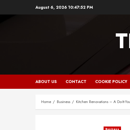
Skip
August 6, 2026
10:47:53 PM
to
content
T
ABOUT US
CONTACT
COOKIE POLICY
Home
Business
Kitchen Renovations – A Do-It-Yo
Business