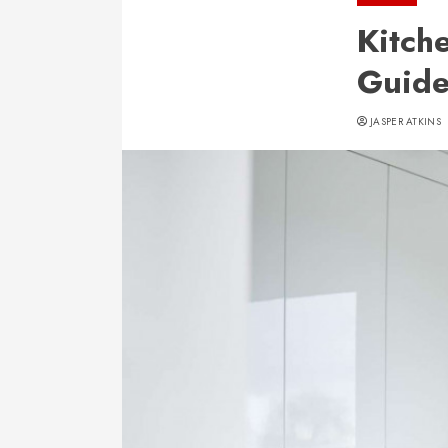
Kitch
Guid
JASPER ATKINS