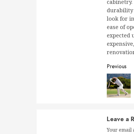
cabinetry.
durability
look for i
ease of op
expected u
expensive,
renovation
Conti
Previous
Readi
Leave a R
Your email 