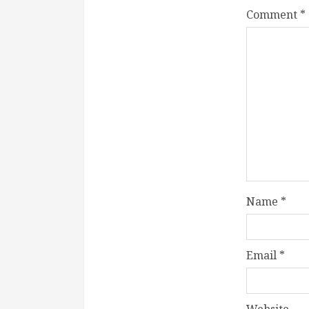
Comment
*
Name
*
Email
*
Website