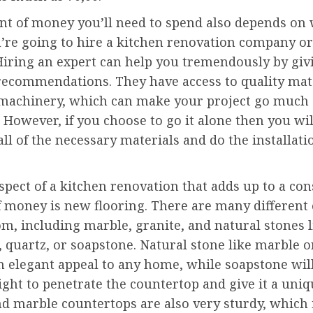
t of money you’ll need to spend also depends on
’re going to hire a kitchen renovation company or
 Hiring an expert can help you tremendously by giv
 recommendations. They have access to quality mat
machinery, which can make your project go much
. However, if you choose to go it alone then you wil
ll of the necessary materials and do the installati
pect of a kitchen renovation that adds up to a con
 money is new flooring. There are many different 
m, including marble, granite, and natural stones l
 quartz, or soapstone. Natural stone like marble o
n elegant appeal to any home, while soapstone wil
ight to penetrate the countertop and give it a uniq
d marble countertops are also very sturdy, which 