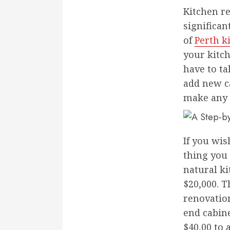
Kitchen re
significa
of
Perth k
your kitch
have to ta
add new ca
make any 
If you wis
thing you 
natural ki
$20,000. T
renovation
end cabin
$40,00 to 