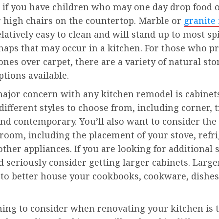
 if you have children who may one day drop food o
r high chairs on the countertop. Marble or
granite 
elatively easy to clean and will stand up to most sp
haps that may occur in a kitchen. For those who pr
ones over carpet, there are a variety of natural sto
ptions available.
ajor concern with any kitchen remodel is cabinet
ifferent styles to choose from, including corner, t
d contemporary. You’ll also want to consider the 
oom, including the placement of your stove, refri
other appliances. If you are looking for additional 
 seriously consider getting larger cabinets. Large
 to better house your cookbooks, cookware, dishes
hing to consider when renovating your kitchen is 