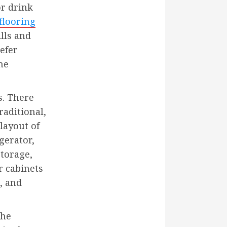
r drink
flooring
ills and
efer
ne
s. There
raditional,
layout of
gerator,
storage,
r cabinets
, and
the