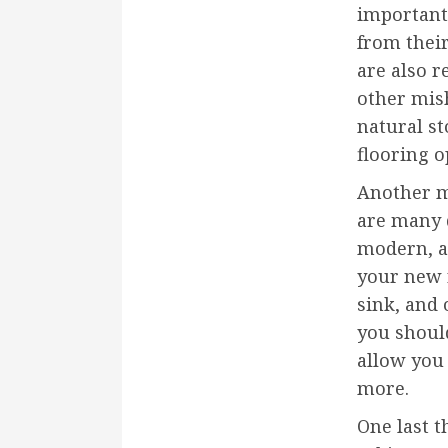
important
from thei
are also r
other mis
natural st
flooring o
Another m
are many d
modern, an
your new r
sink, and 
you should
allow you
more.
One last t