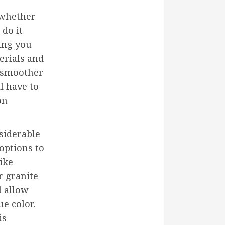
 whether
 do it
ing you
erials and
 smoother
l have to
on
siderable
options to
ike
r granite
l allow
ue color.
is