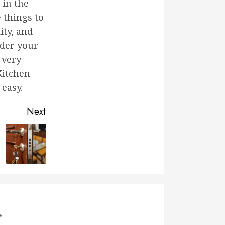
 in the
 things to
ity, and
ider your
 very
Kitchen
 easy.
Next
*