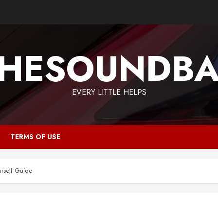
HESOUNDB
EVERY LITTLE HELPS
TERMS OF USE
urself Guide