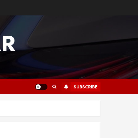
AR
SUBSCRIBE