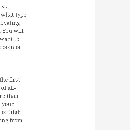
es a
 what type
novating
. You will
 want to
e room or
he first
of all-
ore than
e your
s or high-
hing from