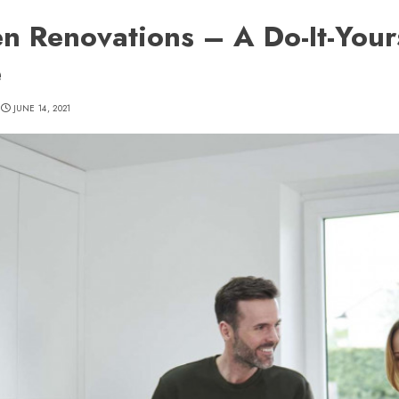
en Renovations – A Do-It-Your
e
JUNE 14, 2021