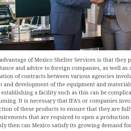
dvantage of Mexico Shelter Services is that they 
stance and advice to foreign companies, as well as 
ation of contracts between various agencies invol
n and development of the equipment and material
 establishing a facility such as this can be complic
ming. It is necessary that IFA’s or companies invo
tion of these products to ensure that they are ful
quirements that are required to open a production f
nly then can Mexico satisfy its growing demand fo