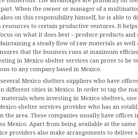
are numerous. The advantages are primarily on the
s part. When the owner or manager of a multinatio
kes on this responsibility himself, he is able to d
resources to certain productive ventures. It helps
ocus on what it does best – produce products and
aintaining a steady flow of raw materials as well 
nsures that the business runs at maximum efficien
esting in Mexico shelter services can prove to be v
ous to any company based in Mexico.
several Mexico shelters suppliers who have office
n different cities in Mexico. In order to tap the 
f materials when investing in Mexico shelters, on
Mexico shelter services provider who has an estab
n the area. These companies usually have offices i
oss Mexico. Apart from being available at the same 
vice providers also make arrangements to deliver 