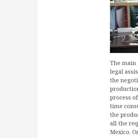
The main a
legal assi
the negoti
productio
process of
time consu
the produc
all the re
Mexico. O