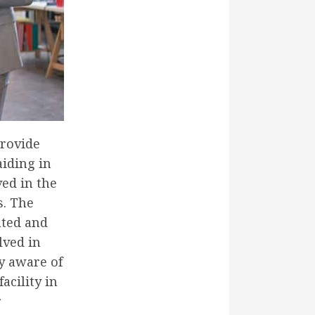
provide
aiding in
ved in the
s. The
ated and
lved in
ly aware of
acility in
r