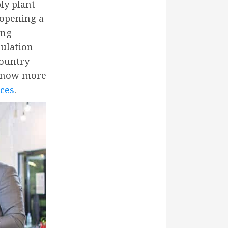
ly plant
 opening a
ing
pulation
country
 know more
ices
.