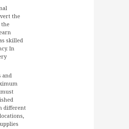
nal
ivert the
 the
 earn
as skilled
cy. In
ery
s and
maximum
e must
lished
n different
locations,
supplies