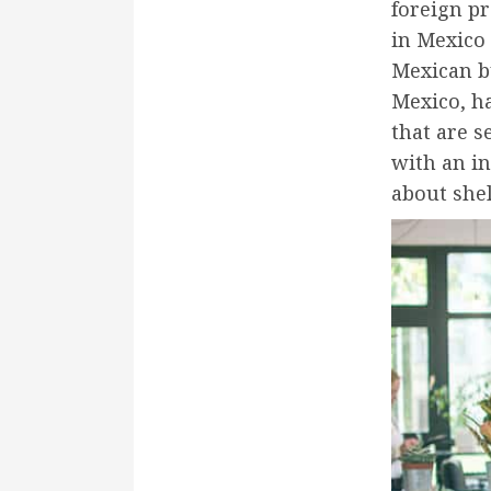
foreign pr
in Mexico 
Mexican b
Mexico, ha
that are s
with an i
about shel