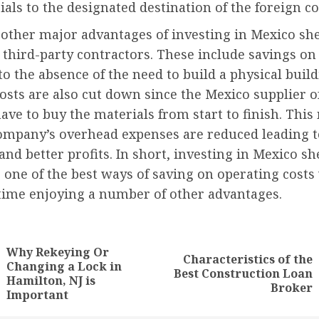
als to the designated destination of the foreign 
 other major advantages of investing in Mexico she
 third-party contractors. These include savings on
to the absence of the need to build a physical buil
osts are also cut down since the Mexico supplier o
ave to buy the materials from start to finish. Thi
company’s overhead expenses are reduced leading t
and better profits. In short, investing in Mexico sh
s one of the best ways of saving on operating costs
time enjoying a number of other advantages.
nue
ng
Why Rekeying Or
Characteristics of the
Changing a Lock in
Previous
Next
Best Construction Loan
Hamilton, NJ is
post:
post:
Broker
Important