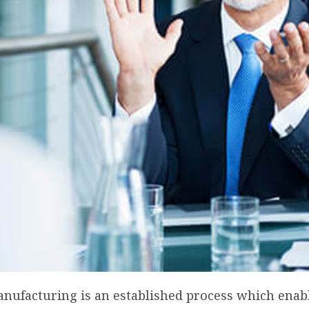
anufacturing is an established process which enab