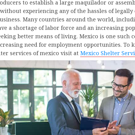
oducers to establish a large maquilador or assemb
without experiencing any of the hassles of legally
usiness. Many countries around the world, includ
ve a shortage of labor force and an increasing po
eeking better means of living. Mexico is one such 
ncreasing need for employment opportunities. To
ter services of mexico visit at
Mexico Shelter Serv