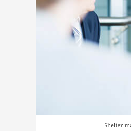
Shelter m