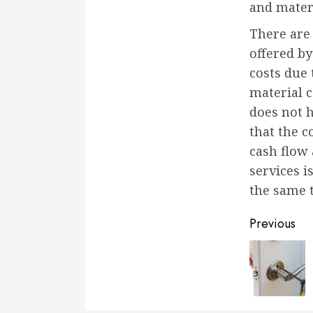
and materi
There are
offered by
costs due 
material c
does not h
that the 
cash flow 
services i
the same 
Conti
Previous
Readi