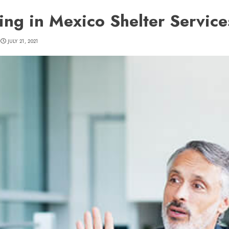
ting in Mexico Shelter Service
JULY 21, 2021