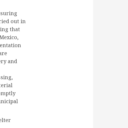
nsuring
ried out in
ring that
 Mexico,
entation
are
ery and
sing,
erial
romptly
unicipal
elter