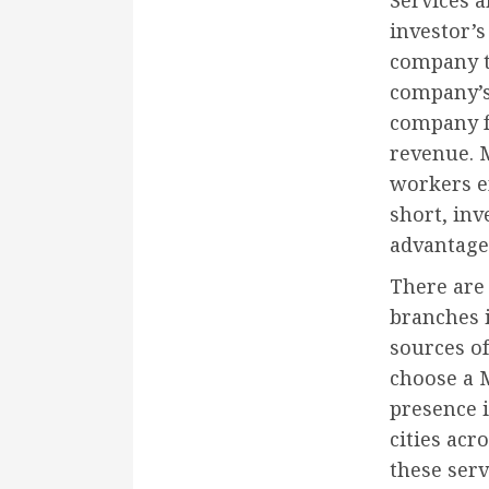
Services 
investor’
company ta
company’s 
company f
revenue. M
workers e
short, inv
advantage
There are 
branches i
sources o
choose a 
presence i
cities acr
these ser