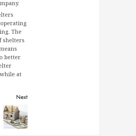
company.
lters
 operating
ding. The
f shelters
s means
o better
elter
 while at
Next