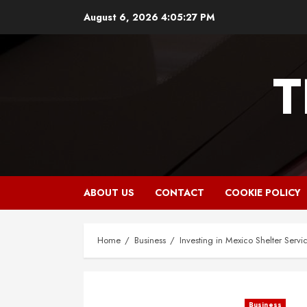
Skip
August 6, 2026
4:05:28 PM
to
content
T
ABOUT US
CONTACT
COOKIE POLICY
Home
Business
Investing in Mexico Shelter Servi
Business