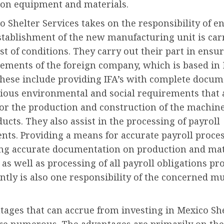
ion equipment and materials.
 Shelter Services takes on the responsibility of e
stablishment of the new manufacturing unit is car
est of conditions. They carry out their part in ensu
rements of the foreign company, which is based in
These include providing IFA’s with complete docum
rious environmental and social requirements that 
for the production and construction of the machin
ucts. They also assist in the processing of payroll
nts. Providing a means for accurate payroll proces
ng accurate documentation on production and mat
 as well as processing of all payroll obligations p
ently is also one responsibility of the concerned m
tages that can accrue from investing in Mexico Sh