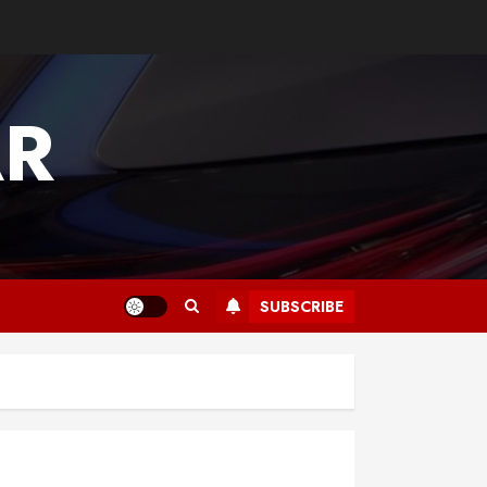
AR
SUBSCRIBE