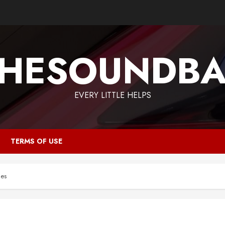
HESOUNDB
EVERY LITTLE HELPS
TERMS OF USE
ces