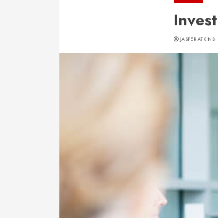
Inves
JASPER ATKINS