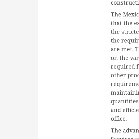
construct
The Mexico
that the e
the strict
the requi
are met. 
on the va
required 
other prod
requireme
maintaini
quantities
and effici
office.
The advan