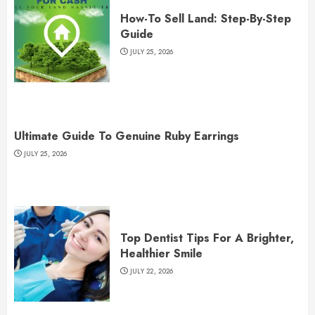
How-To Sell Land: Step-By-Step
Guide
JULY 25, 2026
Ultimate Guide To Genuine Ruby Earrings
JULY 25, 2026
Top Dentist Tips For A Brighter,
Healthier Smile
JULY 22, 2026