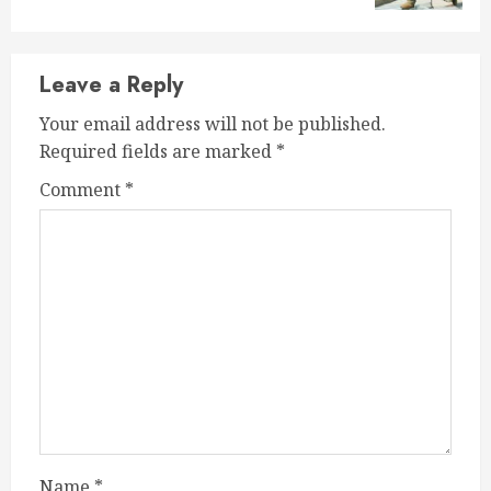
Leave a Reply
Your email address will not be published.
Required fields are marked
*
Comment
*
Name
*