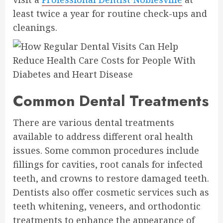
least twice a year for routine check-ups and
cleanings.
Common Dental Treatments
There are various dental treatments
available to address different oral health
issues. Some common procedures include
fillings for cavities, root canals for infected
teeth, and crowns to restore damaged teeth.
Dentists also offer cosmetic services such as
teeth whitening, veneers, and orthodontic
treatments to enhance the appearance of