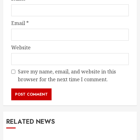
Email
*
Website
Save my name, email, and website in this
browser for the next time I comment.
RELATED NEWS