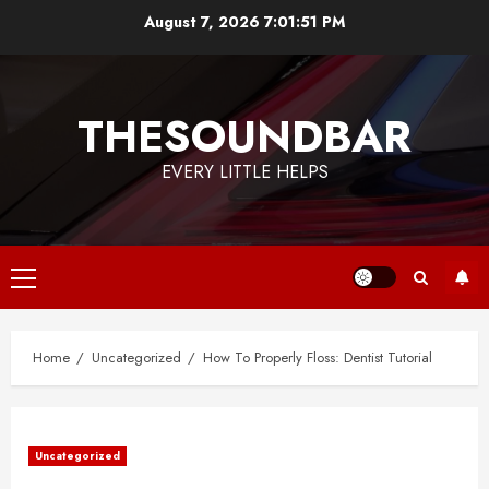
Skip
August 7, 2026
7:01:51 PM
to
content
THESOUNDBAR
EVERY LITTLE HELPS
Primary
Menu
Home
Uncategorized
How To Properly Floss: Dentist Tutorial
Uncategorized