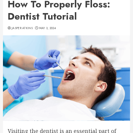
How To Properly Floss:
Dentist Tutorial
JASPER ATKINS
MAY 3, 2024
Visiting the dentist is an essential part of