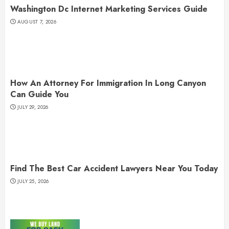
Washington Dc Internet Marketing Services Guide
AUGUST 7, 2026
How An Attorney For Immigration In Long Canyon
Can Guide You
JULY 29, 2026
Find The Best Car Accident Lawyers Near You Today
JULY 25, 2026