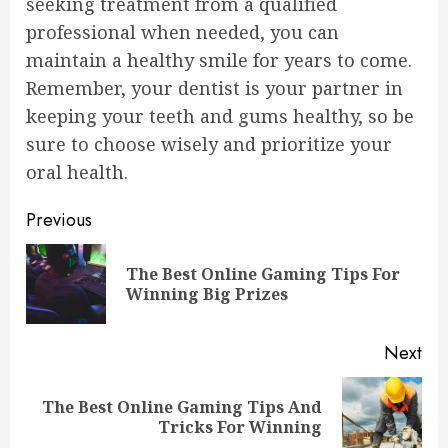
seeking treatment from a qualified
professional when needed, you can
maintain a healthy smile for years to come.
Remember, your dentist is your partner in
keeping your teeth and gums healthy, so be
sure to choose wisely and prioritize your
oral health.
Continue
Previous
Reading
The Best Online Gaming Tips For
Pre
Winning Big Prizes
pos
Next
The Best Online Gaming Tips And
Next
Tricks For Winning
post: