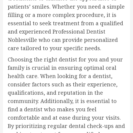
patients’ smiles. Whether you need a simple
filling or a more complex procedure, it is
essential to seek treatment from a qualified
and experienced Professional Dentist
Noblesville who can provide personalized
care tailored to your specific needs.
Choosing the right dentist for you and your
family is crucial in ensuring optimal oral
health care. When looking for a dentist,
consider factors such as their experience,
qualifications, and reputation in the
community. Additionally, it is essential to
find a dentist who makes you feel
comfortable and at ease during your visits.
By prioritizing regular dental check-ups and