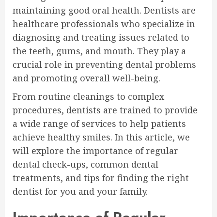
maintaining good oral health. Dentists are
healthcare professionals who specialize in
diagnosing and treating issues related to
the teeth, gums, and mouth. They play a
crucial role in preventing dental problems
and promoting overall well-being.
From routine cleanings to complex
procedures, dentists are trained to provide
a wide range of services to help patients
achieve healthy smiles. In this article, we
will explore the importance of regular
dental check-ups, common dental
treatments, and tips for finding the right
dentist for you and your family.