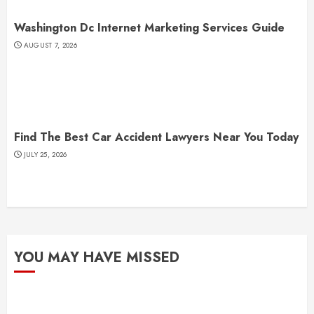
Washington Dc Internet Marketing Services Guide
AUGUST 7, 2026
Find The Best Car Accident Lawyers Near You Today
JULY 25, 2026
YOU MAY HAVE MISSED