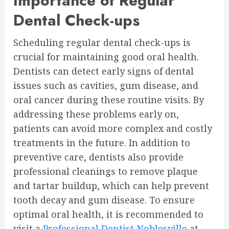
Importance of Regular
Dental Check-ups
Scheduling regular dental check-ups is
crucial for maintaining good oral health.
Dentists can detect early signs of dental
issues such as cavities, gum disease, and
oral cancer during these routine visits. By
addressing these problems early on,
patients can avoid more complex and costly
treatments in the future. In addition to
preventive care, dentists also provide
professional cleanings to remove plaque
and tartar buildup, which can help prevent
tooth decay and gum disease. To ensure
optimal oral health, it is recommended to
visit a
Professional Dentist Noblesville
at