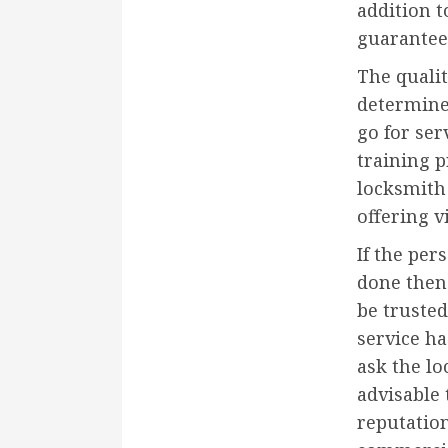
addition t
guarantee
The qualit
determine 
go for ser
training p
locksmith 
offering v
If the pe
done then 
be trusted
service ha
ask the lo
advisable 
reputation