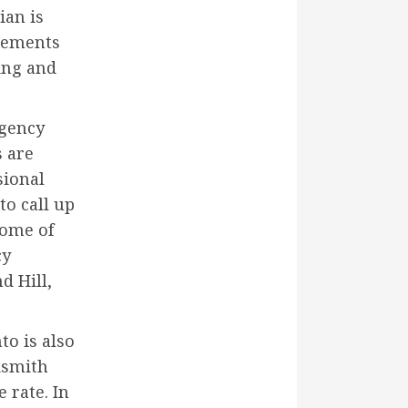
ian is
irements
hing and
rgency
s are
sional
to call up
Some of
cy
d Hill,
to is also
ksmith
 rate. In