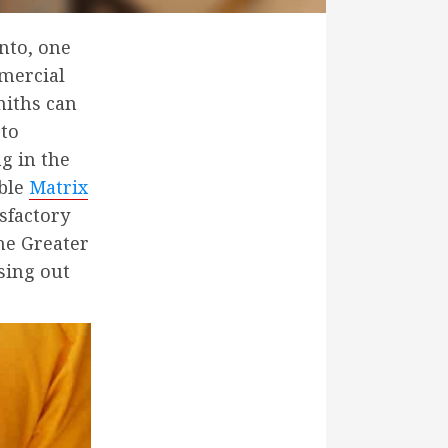
nto, one
mmercial
miths can
 to
g in the
able
Matrix
sfactory
he Greater
sing out