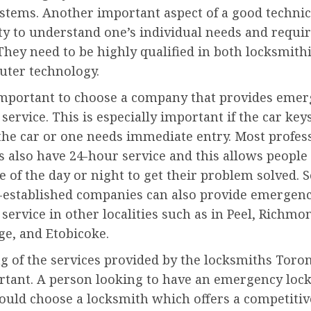
stems. Another important aspect of a good technic
ity to understand one’s individual needs and requ
 They need to be highly qualified in both locksmit
uter technology.
o important to choose a company that provides eme
service. This is especially important if the car key
the car or one needs immediate entry. Most profes
 also have 24-hour service and this allows people 
e of the day or night to get their problem solved. 
r-established companies can also provide emergen
service in other localities such as in Peel, Richmon
e, and Etobicoke.
g of the services provided by the locksmiths Toron
rtant. A person looking to have an emergency loc
ould choose a locksmith which offers a competitive