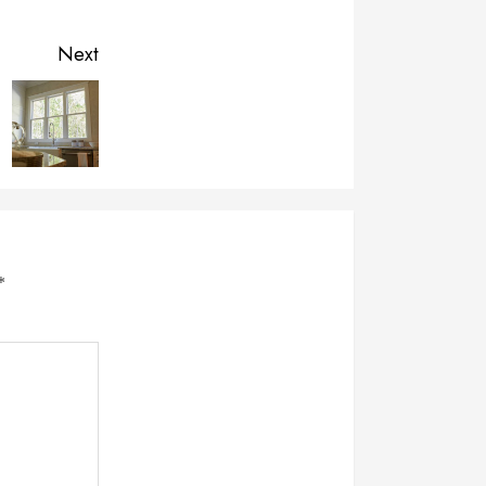
Next
*