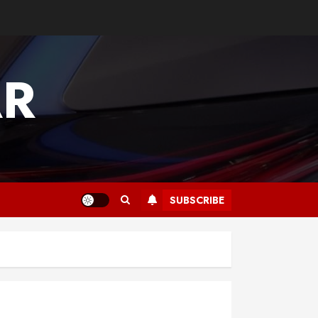
AR
SUBSCRIBE