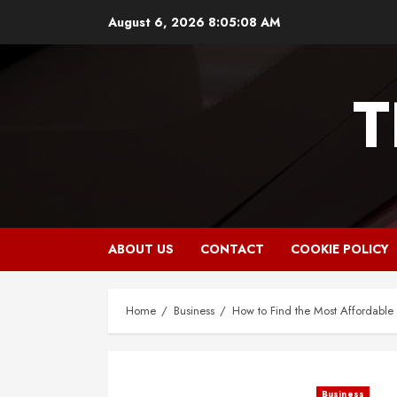
Skip
August 6, 2026
8:05:09 AM
to
content
T
ABOUT US
CONTACT
COOKIE POLICY
Home
Business
How to Find the Most Affordabl
Business