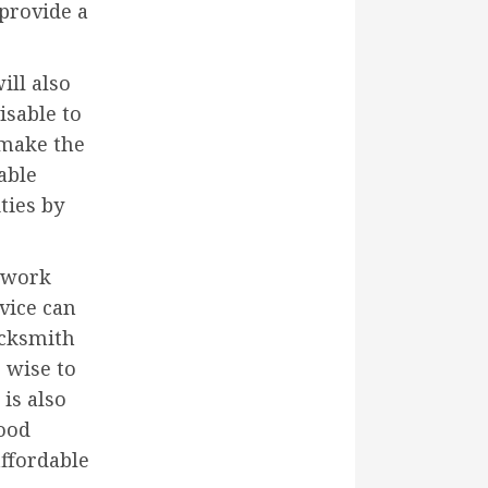
 provide a
ill also
isable to
l make the
able
ties by
e work
vice can
ocksmith
e wise to
 is also
good
affordable