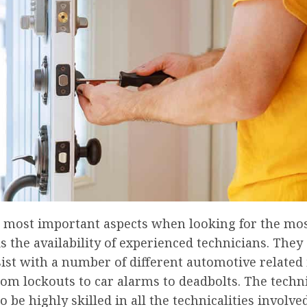
e most important aspects when looking for the mos
 the availability of experienced technicians. They
sist with a number of different automotive related
om lockouts to car alarms to deadbolts. The techn
o be highly skilled in all the technicalities involve