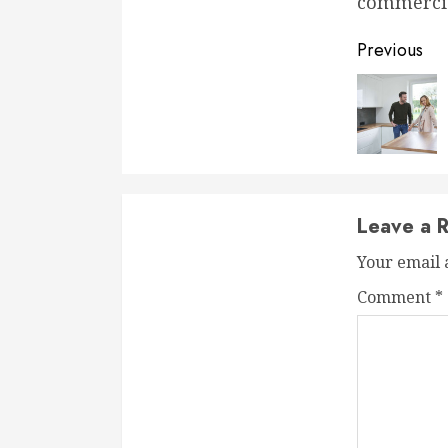
commercia
Conti
Previous
Readi
Leave a R
Your email 
Comment
*