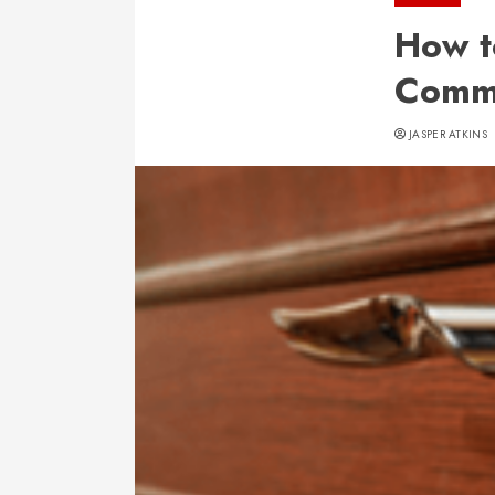
How t
Comme
JASPER ATKINS