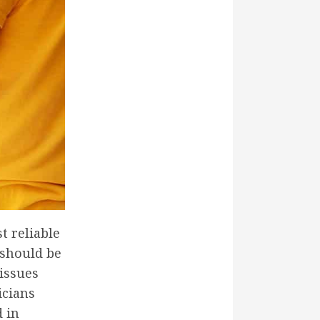
t reliable
 should be
 issues
icians
d in