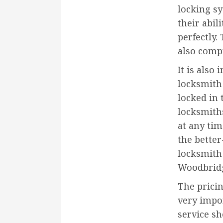
locking sy
their abil
perfectly.
also comp
It is als
locksmith 
locked in 
locksmiths
at any tim
the bette
locksmith 
Woodbridg
The pricin
very impo
service sh