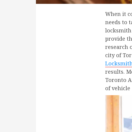
When it co
needs to 
locksmith 
provide th
research 
city of To
Locksmit
results. M
Toronto Ar
of vehicle