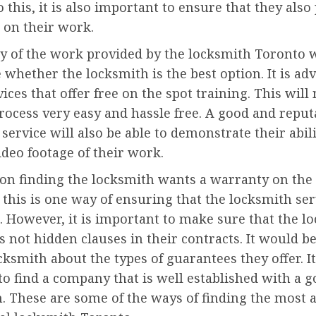
o this, it is also important to ensure that they also
 on their work.
y of the work provided by the locksmith Toronto w
whether the locksmith is the best option. It is adv
vices that offer free on the spot training. This wil
rocess very easy and hassle free. A good and reput
service will also be able to demonstrate their abili
ideo footage of their work.
rson finding the locksmith wants a warranty on th
this is one way of ensuring that the locksmith ser
. However, it is important to make sure that the l
s not hidden clauses in their contracts. It would b
cksmith about the types of guarantees they offer. It
to find a company that is well established with a 
. These are some of the ways of finding the most 