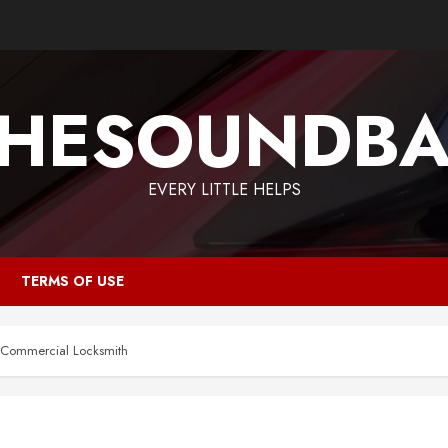
HESOUNDB
EVERY LITTLE HELPS
TERMS OF USE
e Commercial Locksmith