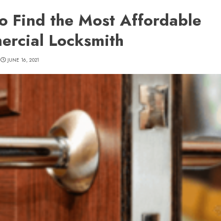
o Find the Most Affordable
rcial Locksmith
JUNE 16, 2021