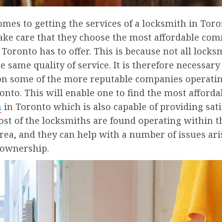
mes to getting the services of a locksmith in Toro
take care that they choose the most affordable co
Toronto has to offer. This is because not all locks
e same quality of service. It is therefore necessary
on some of the more reputable companies operatin
ronto. This will enable one to find the most afford
h
in Toronto which is also capable of providing sati
ost of the locksmiths are found operating within t
ea, and they can help with a number of issues ari
 ownership.