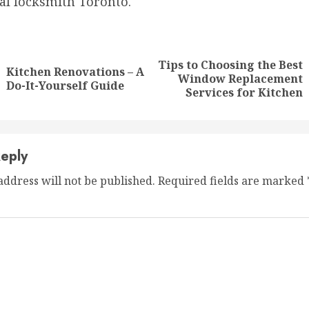
l locksmith Toronto.
nue
ng
Tips to Choosing the Best
Kitchen Renovations – A
Previous
Next
Window Replacement
Do-It-Yourself Guide
post:
post:
Services for Kitchen
eply
address will not be published.
Required fields are marked