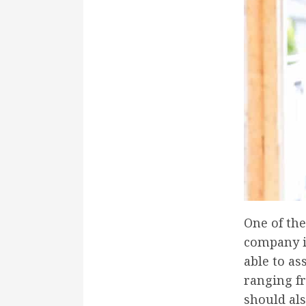
One of th
company is
able to as
ranging fr
should als