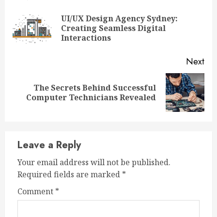
Reading
UI/UX Design Agency Sydney:
Pre
Creating Seamless Digital
pos
Interactions
Next
The Secrets Behind Successful
Next
Computer Technicians Revealed
post:
Leave a Reply
Your email address will not be published.
Required fields are marked
*
Comment
*