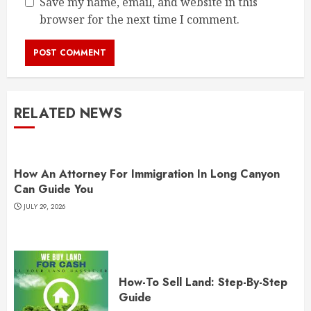
Save my name, email, and website in this
browser for the next time I comment.
RELATED NEWS
How An Attorney For Immigration In Long Canyon
Can Guide You
JULY 29, 2026
How-To Sell Land: Step-By-Step
Guide