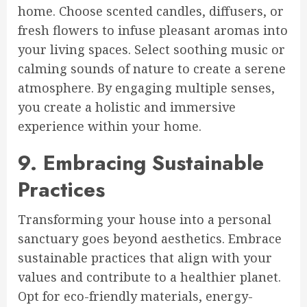
home. Choose scented candles, diffusers, or
fresh flowers to infuse pleasant aromas into
your living spaces. Select soothing music or
calming sounds of nature to create a serene
atmosphere. By engaging multiple senses,
you create a holistic and immersive
experience within your home.
9. Embracing Sustainable
Practices
Transforming your house into a personal
sanctuary goes beyond aesthetics. Embrace
sustainable practices that align with your
values and contribute to a healthier planet.
Opt for eco-friendly materials, energy-