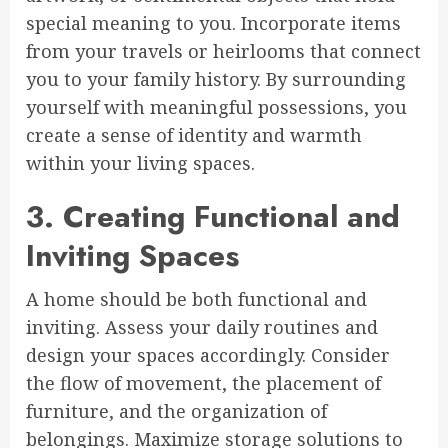
special meaning to you. Incorporate items
from your travels or heirlooms that connect
you to your family history. By surrounding
yourself with meaningful possessions, you
create a sense of identity and warmth
within your living spaces.
3. Creating Functional and
Inviting Spaces
A home should be both functional and
inviting. Assess your daily routines and
design your spaces accordingly. Consider
the flow of movement, the placement of
furniture, and the organization of
belongings. Maximize storage solutions to