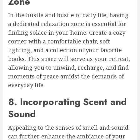
Zone
In the hustle and bustle of daily life, having
a dedicated relaxation zone is essential for
finding solace in your home. Create a cozy
corner with a comfortable chair, soft
lighting, and a collection of your favorite
books. This space will serve as your retreat,
allowing you to unwind, recharge, and find
moments of peace amidst the demands of
everyday life.
8. Incorporating Scent and
Sound
Appealing to the senses of smell and sound
can further enhance the ambiance of your