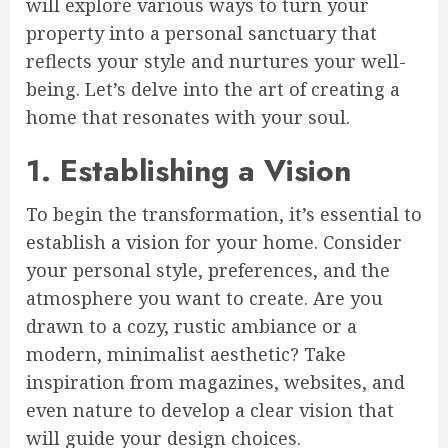
will explore various ways to turn your
property into a personal sanctuary that
reflects your style and nurtures your well-
being. Let’s delve into the art of creating a
home that resonates with your soul.
1. Establishing a Vision
To begin the transformation, it’s essential to
establish a vision for your home. Consider
your personal style, preferences, and the
atmosphere you want to create. Are you
drawn to a cozy, rustic ambiance or a
modern, minimalist aesthetic? Take
inspiration from magazines, websites, and
even nature to develop a clear vision that
will guide your design choices.