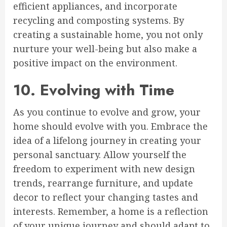
efficient appliances, and incorporate
recycling and composting systems. By
creating a sustainable home, you not only
nurture your well-being but also make a
positive impact on the environment.
10. Evolving with Time
As you continue to evolve and grow, your
home should evolve with you. Embrace the
idea of a lifelong journey in creating your
personal sanctuary. Allow yourself the
freedom to experiment with new design
trends, rearrange furniture, and update
decor to reflect your changing tastes and
interests. Remember, a home is a reflection
of your unique journey and should adapt to