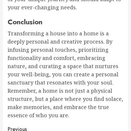
your ever-changing needs.
Conclusion
Transforming a house into a home is a
deeply personal and creative process. By
infusing personal touches, prioritizing
functionality and comfort, embracing
nature, and curating a space that nurtures
your well-being, you can create a personal
sanctuary that resonates with your soul.
Remember, a home is not just a physical
structure, but a place where you find solace,
make memories, and embrace the true
essence of who you are.
Continue
Previous