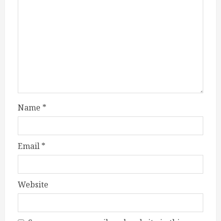
Name
*
Email
*
Website