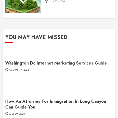
JULY 25, 2026
YOU MAY HAVE MISSED
Washington Dc Internet Marketing Services Guide
AUGUST 7, 2026
How An Attorney For Immigration In Long Canyon
Can Guide You
JULY 29, 2026