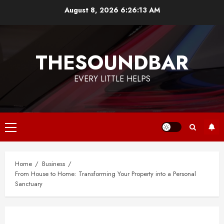
Skip
August 8, 2026
6:26:14 AM
to
content
THESOUNDBAR
EVERY LITTLE HELPS
Primary
Menu
Home
Business
From House to Home: Transforming Your Property into a Personal
Sanctuary