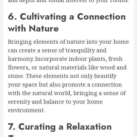
6. Cultivating a Connection
with Nature
Bringing elements of nature into your home
can create a sense of tranquility and
harmony. Incorporate indoor plants, fresh
flowers, or natural materials like wood and
stone. These elements not only beautify
your space but also promote a connection
with the natural world, bringing a sense of
serenity and balance to your home
environment.
7. Curating a Relaxation