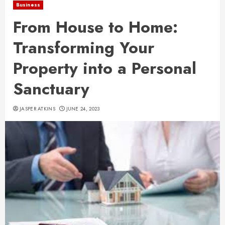
Business
From House to Home:
Transforming Your
Property into a Personal
Sanctuary
JASPER ATKINS
JUNE 24, 2023