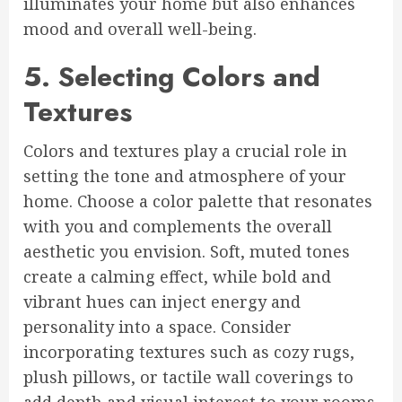
illuminates your home but also enhances
mood and overall well-being.
5. Selecting Colors and
Textures
Colors and textures play a crucial role in
setting the tone and atmosphere of your
home. Choose a color palette that resonates
with you and complements the overall
aesthetic you envision. Soft, muted tones
create a calming effect, while bold and
vibrant hues can inject energy and
personality into a space. Consider
incorporating textures such as cozy rugs,
plush pillows, or tactile wall coverings to
add depth and visual interest to your rooms.