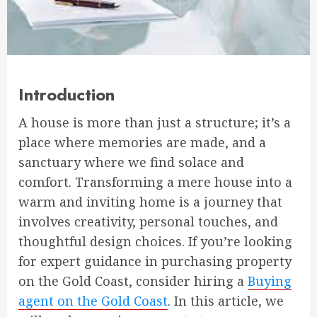
Introduction
A house is more than just a structure; it’s a
place where memories are made, and a
sanctuary where we find solace and
comfort. Transforming a mere house into a
warm and inviting home is a journey that
involves creativity, personal touches, and
thoughtful design choices. If you’re looking
for expert guidance in purchasing property
on the Gold Coast, consider hiring a
Buying
agent on the Gold Coast
. In this article, we