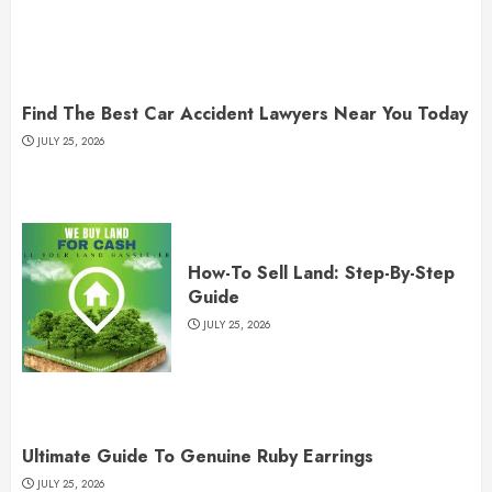
Find The Best Car Accident Lawyers Near You Today
JULY 25, 2026
How-To Sell Land: Step-By-Step
Guide
JULY 25, 2026
Ultimate Guide To Genuine Ruby Earrings
JULY 25, 2026