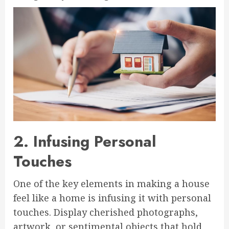
2. Infusing Personal
Touches
One of the key elements in making a house
feel like a home is infusing it with personal
touches. Display cherished photographs,
artwork, or sentimental objects that hold