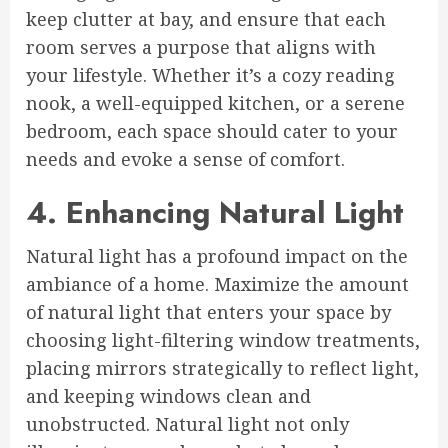
keep clutter at bay, and ensure that each
room serves a purpose that aligns with
your lifestyle. Whether it’s a cozy reading
nook, a well-equipped kitchen, or a serene
bedroom, each space should cater to your
needs and evoke a sense of comfort.
4. Enhancing Natural Light
Natural light has a profound impact on the
ambiance of a home. Maximize the amount
of natural light that enters your space by
choosing light-filtering window treatments,
placing mirrors strategically to reflect light,
and keeping windows clean and
unobstructed. Natural light not only