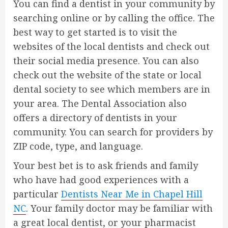
You can find a dentist in your community by
searching online or by calling the office. The
best way to get started is to visit the
websites of the local dentists and check out
their social media presence. You can also
check out the website of the state or local
dental society to see which members are in
your area. The Dental Association also
offers a directory of dentists in your
community. You can search for providers by
ZIP code, type, and language.
Your best bet is to ask friends and family
who have had good experiences with a
particular
Dentists Near Me in Chapel Hill
NC
. Your family doctor may be familiar with
a great local dentist, or your pharmacist