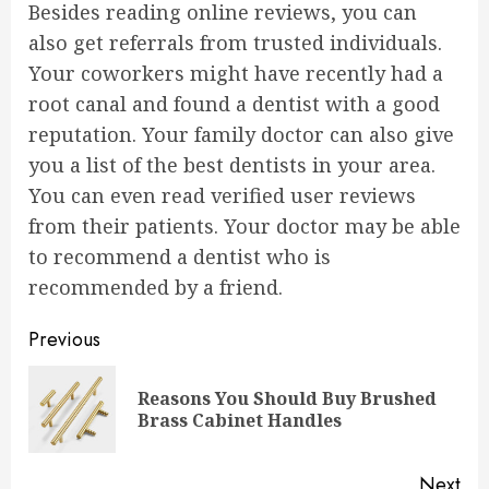
Besides reading online reviews, you can
also get referrals from trusted individuals.
Your coworkers might have recently had a
root canal and found a dentist with a good
reputation. Your family doctor can also give
you a list of the best dentists in your area.
You can even read verified user reviews
from their patients. Your doctor may be able
to recommend a dentist who is
recommended by a friend.
Continue
Previous
Reading
Reasons You Should Buy Brushed
Pre
Brass Cabinet Handles
pos
Next