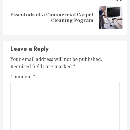
Essentials of a Commercial Carpet
Next
Cleaning Pogram
post:
Leave a Reply
Your email address will not be published.
Required fields are marked
*
Comment
*