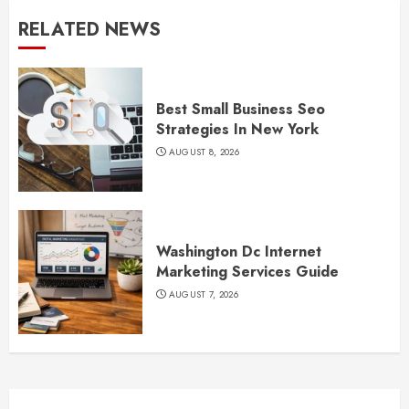
RELATED NEWS
Best Small Business Seo
Strategies In New York
AUGUST 8, 2026
Washington Dc Internet
Marketing Services Guide
AUGUST 7, 2026