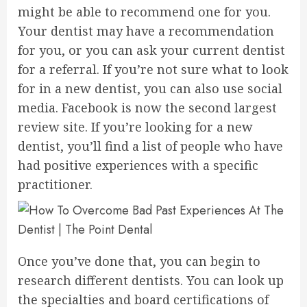
might be able to recommend one for you.
Your dentist may have a recommendation
for you, or you can ask your current dentist
for a referral. If you’re not sure what to look
for in a new dentist, you can also use social
media. Facebook is now the second largest
review site. If you’re looking for a new
dentist, you’ll find a list of people who have
had positive experiences with a specific
practitioner.
Once you’ve done that, you can begin to
research different dentists. You can look up
the specialties and board certifications of