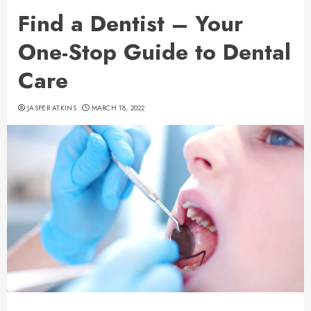
Find a Dentist – Your
One-Stop Guide to Dental
Care
JASPER ATKINS
MARCH 18, 2022