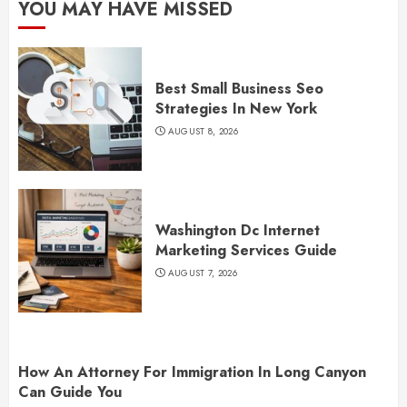
YOU MAY HAVE MISSED
Best Small Business Seo
Strategies In New York
AUGUST 8, 2026
Washington Dc Internet
Marketing Services Guide
AUGUST 7, 2026
How An Attorney For Immigration In Long Canyon
Can Guide You