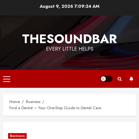
Skip
August 9, 2026
7:09:24 AM
to
content
THESOUNDBAR
EVERY LITTLE HELPS
Primary
Menu
Home
Business
Find a Dentist – Your One-Stop Guide to Dental Care
Business