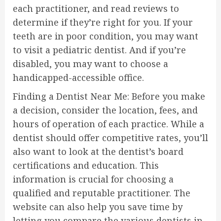
each practitioner, and read reviews to
determine if they’re right for you. If your
teeth are in poor condition, you may want
to visit a pediatric dentist. And if you’re
disabled, you may want to choose a
handicapped-accessible office.
Finding a Dentist Near Me: Before you make
a decision, consider the location, fees, and
hours of operation of each practice. While a
dentist should offer competitive rates, you’ll
also want to look at the dentist’s board
certifications and education. This
information is crucial for choosing a
qualified and reputable practitioner. The
website can also help you save time by
letting you compare the various dentists in