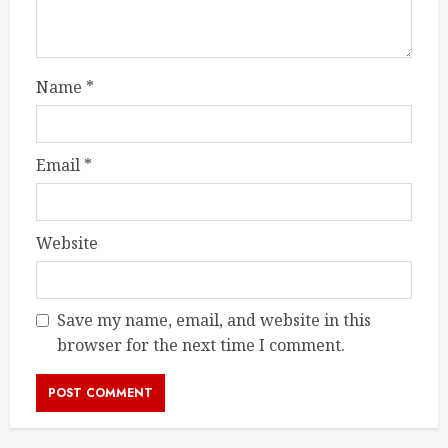
Name
*
Email
*
Website
Save my name, email, and website in this
browser for the next time I comment.