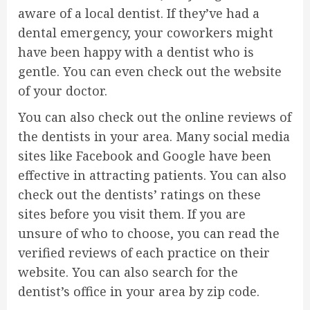
aware of a local dentist. If they’ve had a
dental emergency, your coworkers might
have been happy with a dentist who is
gentle. You can even check out the website
of your doctor.
You can also check out the online reviews of
the dentists in your area. Many social media
sites like Facebook and Google have been
effective in attracting patients. You can also
check out the dentists’ ratings on these
sites before you visit them. If you are
unsure of who to choose, you can read the
verified reviews of each practice on their
website. You can also search for the
dentist’s office in your area by zip code.