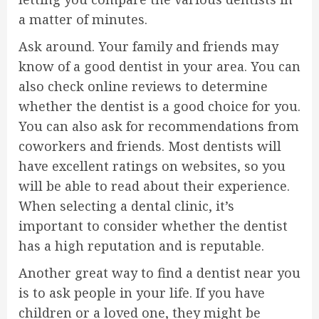
a matter of minutes.
Ask around. Your family and friends may
know of a good dentist in your area. You can
also check online reviews to determine
whether the dentist is a good choice for you.
You can also ask for recommendations from
coworkers and friends. Most dentists will
have excellent ratings on websites, so you
will be able to read about their experience.
When selecting a dental clinic, it’s
important to consider whether the dentist
has a high reputation and is reputable.
Another great way to find a dentist near you
is to ask people in your life. If you have
children or a loved one, they might be