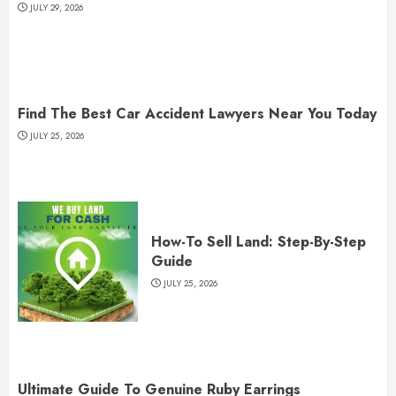
JULY 29, 2026
Find The Best Car Accident Lawyers Near You Today
JULY 25, 2026
How-To Sell Land: Step-By-Step
Guide
JULY 25, 2026
Ultimate Guide To Genuine Ruby Earrings