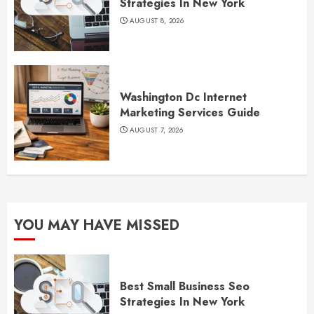
Strategies In New York
AUGUST 8, 2026
Washington Dc Internet
Marketing Services Guide
AUGUST 7, 2026
YOU MAY HAVE MISSED
Best Small Business Seo
Strategies In New York