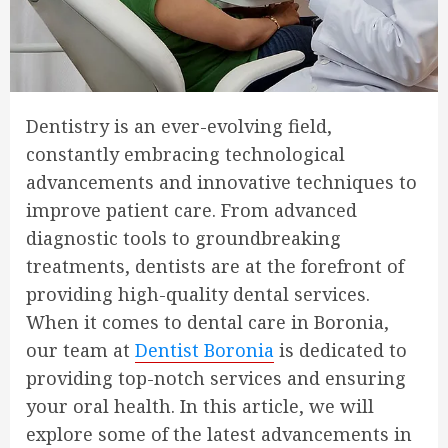
Dentistry is an ever-evolving field,
constantly embracing technological
advancements and innovative techniques to
improve patient care. From advanced
diagnostic tools to groundbreaking
treatments, dentists are at the forefront of
providing high-quality dental services.
When it comes to dental care in Boronia,
our team at
Dentist Boronia
is dedicated to
providing top-notch services and ensuring
your oral health. In this article, we will
explore some of the latest advancements in