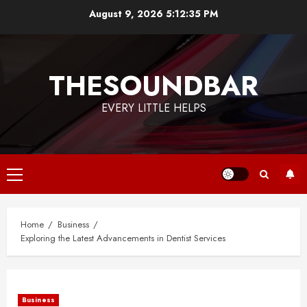
Skip
August 9, 2026
5:12:35 PM
to
content
THESOUNDBAR
EVERY LITTLE HELPS
Primary
Menu
Home
Business
Exploring the Latest Advancements in Dentist Services
Business