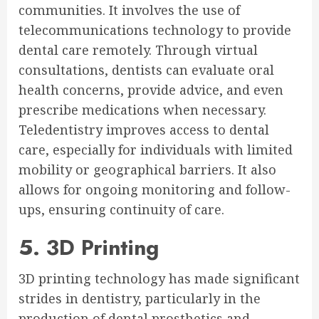
communities. It involves the use of
telecommunications technology to provide
dental care remotely. Through virtual
consultations, dentists can evaluate oral
health concerns, provide advice, and even
prescribe medications when necessary.
Teledentistry improves access to dental
care, especially for individuals with limited
mobility or geographical barriers. It also
allows for ongoing monitoring and follow-
ups, ensuring continuity of care.
5. 3D Printing
3D printing technology has made significant
strides in dentistry, particularly in the
production of dental prosthetics and