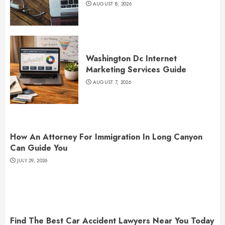
AUGUST 8, 2026
Washington Dc Internet
Marketing Services Guide
AUGUST 7, 2026
How An Attorney For Immigration In Long Canyon
Can Guide You
JULY 29, 2026
Find The Best Car Accident Lawyers Near You Today