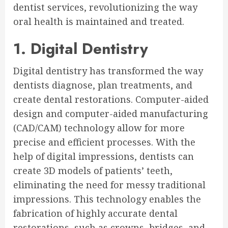
dentist services, revolutionizing the way
oral health is maintained and treated.
1. Digital Dentistry
Digital dentistry has transformed the way
dentists diagnose, plan treatments, and
create dental restorations. Computer-aided
design and computer-aided manufacturing
(CAD/CAM) technology allow for more
precise and efficient processes. With the
help of digital impressions, dentists can
create 3D models of patients’ teeth,
eliminating the need for messy traditional
impressions. This technology enables the
fabrication of highly accurate dental
restorations, such as crowns, bridges, and