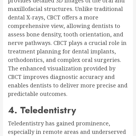
provides detailed 3D images of the oral and
maxillofacial structures. Unlike traditional
dental X-rays, CBCT offers a more
comprehensive view, allowing dentists to
assess bone density, tooth orientation, and
nerve pathways. CBCT plays a crucial role in
treatment planning for dental implants,
orthodontics, and complex oral surgeries.
The enhanced visualization provided by
CBCT improves diagnostic accuracy and
enables dentists to deliver more precise and
predictable outcomes.
4. Teledentistry
Teledentistry has gained prominence,
especially in remote areas and underserved