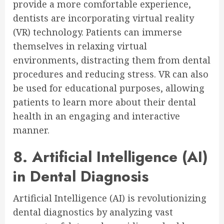
provide a more comfortable experience,
dentists are incorporating virtual reality
(VR) technology. Patients can immerse
themselves in relaxing virtual
environments, distracting them from dental
procedures and reducing stress. VR can also
be used for educational purposes, allowing
patients to learn more about their dental
health in an engaging and interactive
manner.
8. Artificial Intelligence (AI)
in Dental Diagnosis
Artificial Intelligence (AI) is revolutionizing
dental diagnostics by analyzing vast