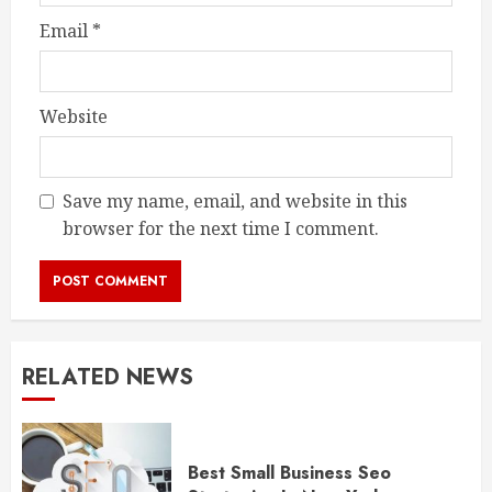
Email
*
Website
Save my name, email, and website in this
browser for the next time I comment.
RELATED NEWS
Best Small Business Seo