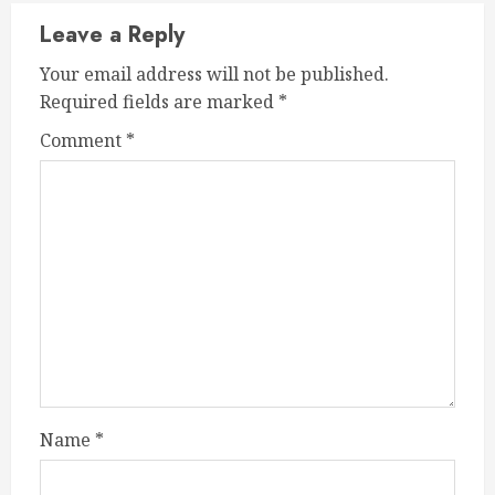
Leave a Reply
Your email address will not be published.
Required fields are marked
*
Comment
*
Name
*