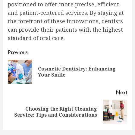
positioned to offer more precise, efficient,
and patient-centered services. By staying at
the forefront of these innovations, dentists
can provide their patients with the highest
standard of oral care.
Continue
Previous
Reading
Cosmetic Dentistry: Enhancing
Pre
Your Smile
pos
Next
Choosing the Right Cleaning
Next
Service: Tips and Considerations
post: