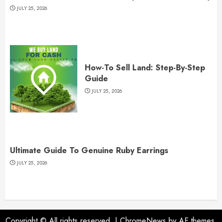
JULY 25, 2026
How-To Sell Land: Step-By-Step
Guide
JULY 25, 2026
Ultimate Guide To Genuine Ruby Earrings
JULY 25, 2026
Copyright © All rights reserved.
|
ChromeNews
by AF themes.