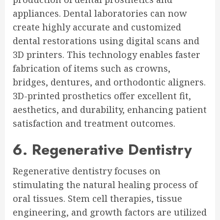
appliances. Dental laboratories can now
create highly accurate and customized
dental restorations using digital scans and
3D printers. This technology enables faster
fabrication of items such as crowns,
bridges, dentures, and orthodontic aligners.
3D-printed prosthetics offer excellent fit,
aesthetics, and durability, enhancing patient
satisfaction and treatment outcomes.
6. Regenerative Dentistry
Regenerative dentistry focuses on
stimulating the natural healing process of
oral tissues. Stem cell therapies, tissue
engineering, and growth factors are utilized