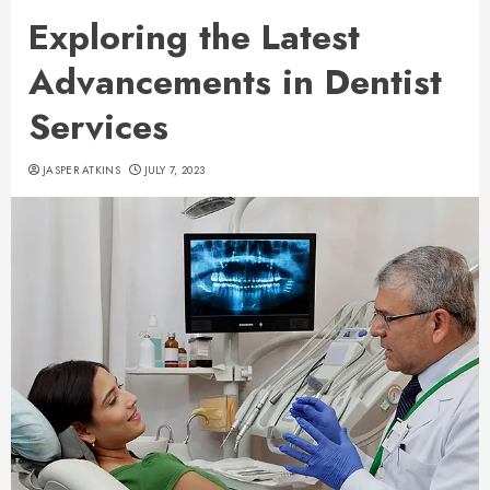
Exploring the Latest
Advancements in Dentist
Services
JASPER ATKINS
JULY 7, 2023