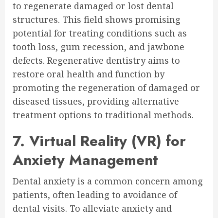
to regenerate damaged or lost dental
structures. This field shows promising
potential for treating conditions such as
tooth loss, gum recession, and jawbone
defects. Regenerative dentistry aims to
restore oral health and function by
promoting the regeneration of damaged or
diseased tissues, providing alternative
treatment options to traditional methods.
7. Virtual Reality (VR) for
Anxiety Management
Dental anxiety is a common concern among
patients, often leading to avoidance of
dental visits. To alleviate anxiety and