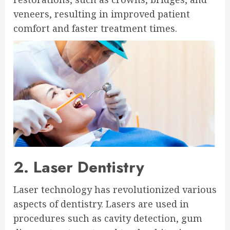
veneers, resulting in improved patient
comfort and faster treatment times.
2. Laser Dentistry
Laser technology has revolutionized various
aspects of dentistry. Lasers are used in
procedures such as cavity detection, gum