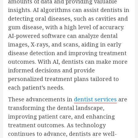
amounts of data and providing valuable
insights. AI algorithms can assist dentists in
detecting oral diseases, such as cavities and
gum disease, with a high level of accuracy.
AI-powered software can analyze dental
images, X-rays, and scans, aiding in early
disease detection and improving treatment
outcomes. With AI, dentists can make more
informed decisions and provide
personalized treatment plans tailored to
each patient’s needs.
These advancements in
dentist services
are
transforming the dental landscape,
improving patient care, and enhancing
treatment outcomes. As technology
continues to advance, dentists are well-