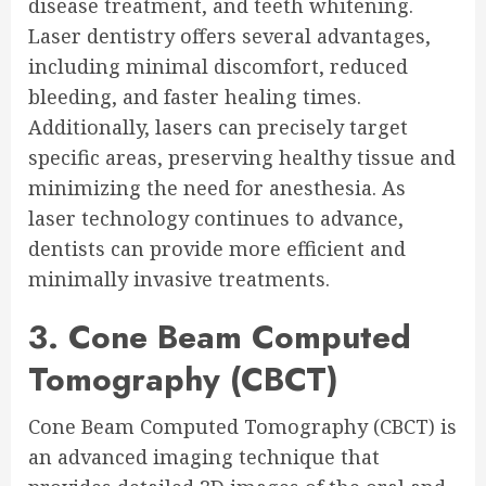
disease treatment, and teeth whitening.
Laser dentistry offers several advantages,
including minimal discomfort, reduced
bleeding, and faster healing times.
Additionally, lasers can precisely target
specific areas, preserving healthy tissue and
minimizing the need for anesthesia. As
laser technology continues to advance,
dentists can provide more efficient and
minimally invasive treatments.
3. Cone Beam Computed
Tomography (CBCT)
Cone Beam Computed Tomography (CBCT) is
an advanced imaging technique that