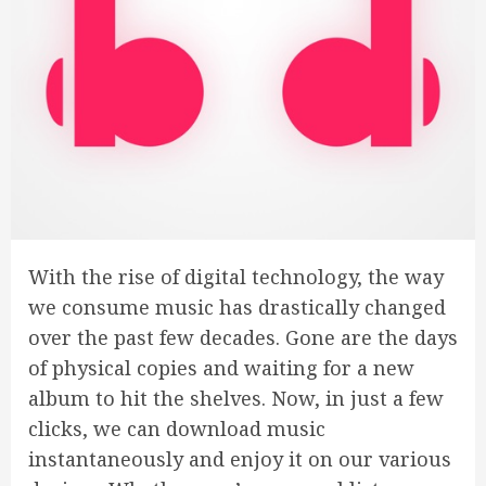
With the rise of digital technology, the way
we consume music has drastically changed
over the past few decades. Gone are the days
of physical copies and waiting for a new
album to hit the shelves. Now, in just a few
clicks, we can download music
instantaneously and enjoy it on our various