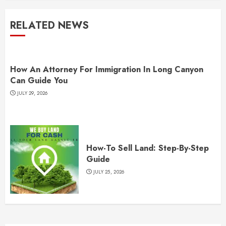
RELATED NEWS
How An Attorney For Immigration In Long Canyon
Can Guide You
JULY 29, 2026
How-To Sell Land: Step-By-Step
Guide
JULY 25, 2026