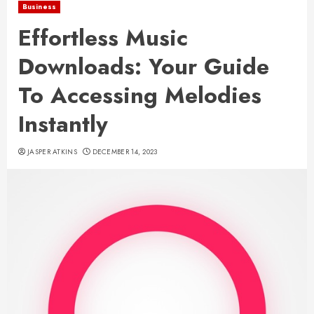
Business
Effortless Music
Downloads: Your Guide
To Accessing Melodies
Instantly
JASPER ATKINS
DECEMBER 14, 2023