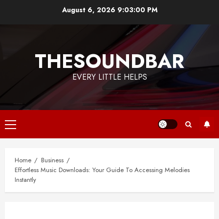
Skip
August 6, 2026
9:03:01 PM
to
content
THESOUNDBAR
EVERY LITTLE HELPS
Primary
Menu
Home
Business
Effortless Music Downloads: Your Guide To Accessing Melodies
Instantly