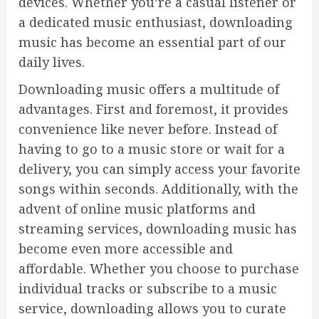
devices. Whether you’re a casual listener or
a dedicated music enthusiast, downloading
music has become an essential part of our
daily lives.
Downloading music offers a multitude of
advantages. First and foremost, it provides
convenience like never before. Instead of
having to go to a music store or wait for a
delivery, you can simply access your favorite
songs within seconds. Additionally, with the
advent of online music platforms and
streaming services, downloading music has
become even more accessible and
affordable. Whether you choose to purchase
individual tracks or subscribe to a music
service, downloading allows you to curate