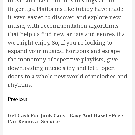
music and have millions of songs at our
fingertips. Platforms like tubidy have made
it even easier to discover and explore new
music, with recommendation algorithms
that help us find new artists and genres that
we might enjoy. So, if you’re looking to
expand your musical horizons and escape
the monotony of repetitive playlists, give
downloading music a try and let it open
doors to a whole new world of melodies and
rhythms.
Continue
Previous
Reading
Get Cash For Junk Cars – Easy And Hassle-Free
Pre
Car Removal Service
pos