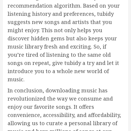
recommendation algorithm. Based on your
listening history and preferences, tubidy
suggests new songs and artists that you
might enjoy. This not only helps you
discover hidden gems but also keeps your
music library fresh and exciting. So, if
you’re tired of listening to the same old
songs on repeat, give tubidy a try and let it
introduce you to a whole new world of
music.
In conclusion, downloading music has
revolutionized the way we consume and
enjoy our favorite songs. It offers
convenience, accessibility, and affordability,
allowing us to curate a personal library of