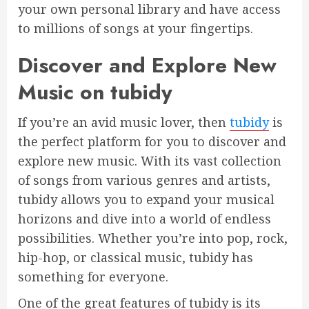
your own personal library and have access
to millions of songs at your fingertips.
Discover and Explore New
Music on tubidy
If you’re an avid music lover, then
tubidy
is
the perfect platform for you to discover and
explore new music. With its vast collection
of songs from various genres and artists,
tubidy allows you to expand your musical
horizons and dive into a world of endless
possibilities. Whether you’re into pop, rock,
hip-hop, or classical music, tubidy has
something for everyone.
One of the great features of tubidy is its