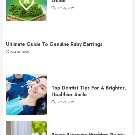
Guide
JULY 25, 2026
Ultimate Guide To Genuine Ruby Earrings
JULY 25, 2026
Top Dentist Tips For A Brighter,
Healthier Smile
JULY 22, 2026
Paver Pressure Washing Guide: