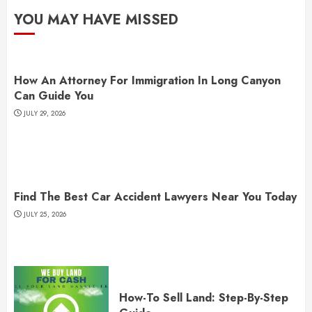
YOU MAY HAVE MISSED
How An Attorney For Immigration In Long Canyon
Can Guide You
JULY 29, 2026
Find The Best Car Accident Lawyers Near You Today
JULY 25, 2026
How-To Sell Land: Step-By-Step