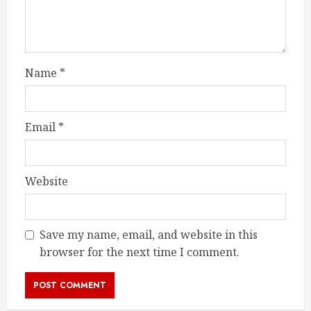
Name
*
Email
*
Website
Save my name, email, and website in this
browser for the next time I comment.