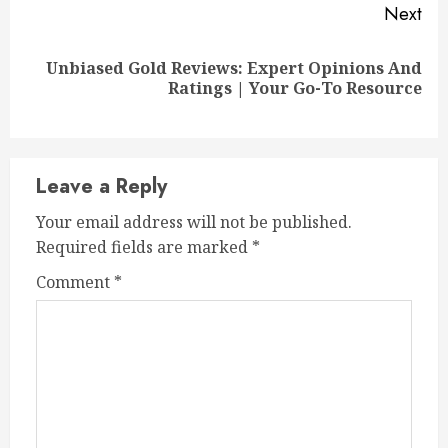
Next
Unbiased Gold Reviews: Expert Opinions And
Next
Ratings | Your Go-To Resource
post:
Leave a Reply
Your email address will not be published.
Required fields are marked
*
Comment
*