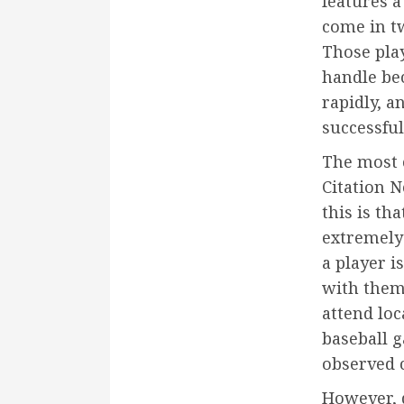
features 
come in tw
Those play
handle bec
rapidly, a
successfull
The most 
Citation N
this is th
extremely
a player is
with them
attend lo
baseball 
observed 
However, 