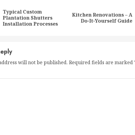
ng
Typical Custom
Kitchen Renovations – A
Previous
Next
Plantation Shutters
Do-It-Yourself Guide
post:
post:
Installation Processes
eply
address will not be published.
Required fields are marked