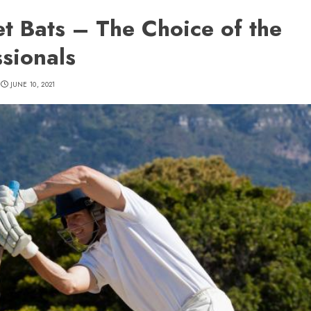
et Bats – The Choice of the
ssionals
JUNE 10, 2021