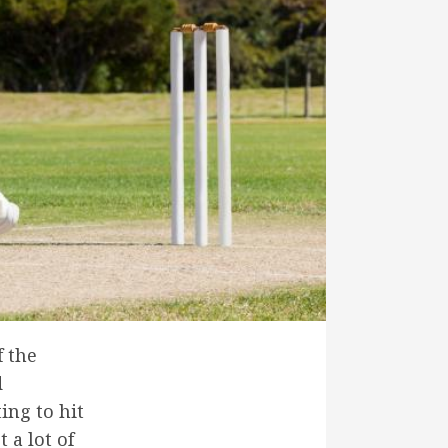
f the
d
ing to hit
t a lot of