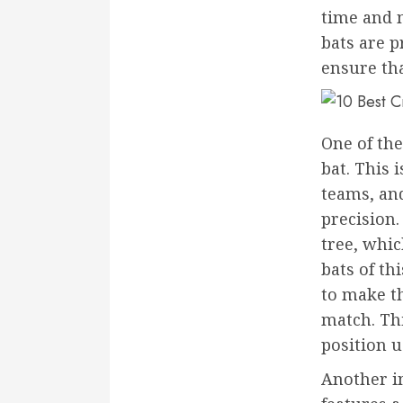
time and m
bats are 
ensure tha
One of the
bat. This 
teams, and
precision.
tree, whic
bats of th
to make t
match. Thi
position u
Another im