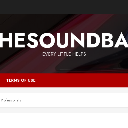
HESOUNDB
EVERY LITTLE HELPS
TERMS OF USE
Professionals