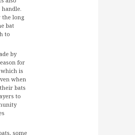
s also
 handle.
r the long
he bat
h to
ade by
reason for
 which is
 even when
 their bats
ayers to
munity
es
bats, some