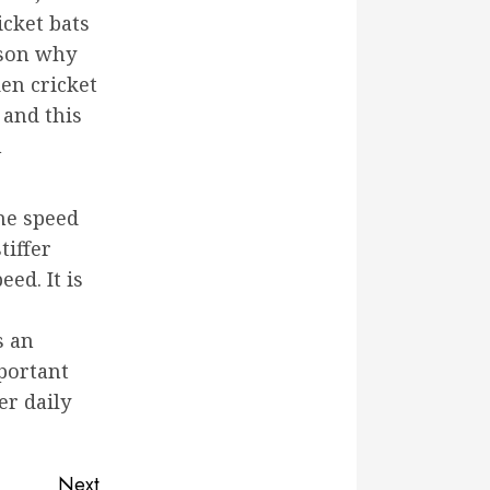
icket bats
ason why
en cricket
 and this
n
the speed
tiffer
ed. It is
s an
mportant
er daily
Next