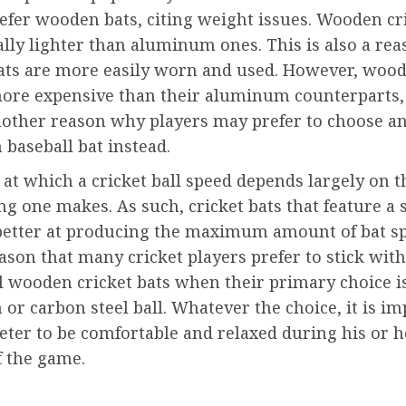
efer wooden bats, citing weight issues. Wooden cr
lly lighter than aluminum ones. This is also a re
ts are more easily worn and used. However, wood
more expensive than their aluminum counterparts,
another reason why players may prefer to choose a
baseball bat instead.
at which a cricket ball speed depends largely on 
ng one makes. As such, cricket bats that feature a s
better at producing the maximum amount of bat spe
eason that many cricket players prefer to stick with
l wooden cricket bats when their primary choice i
r carbon steel ball. Whatever the choice, it is i
keter to be comfortable and relaxed during his or h
f the game.
nue