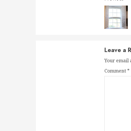
Readi
Leave a R
Your email 
Comment
*