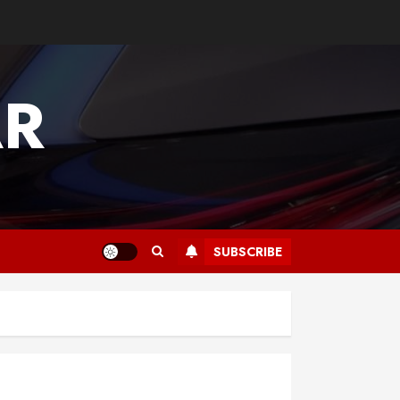
AR
SUBSCRIBE