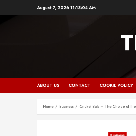
Skip
August 7, 2026
11:13:06 AM
to
content
T
ABOUT US
CONTACT
COOKIE POLICY
Home
Business
Cricket Bats – The Choice of the 
Business