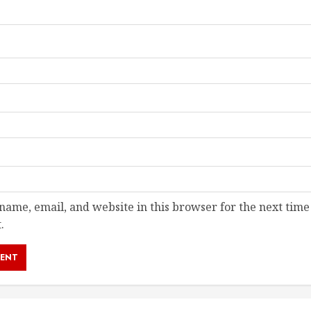
ame, email, and website in this browser for the next time
.