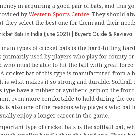
oney in acquiring a good pair of bats, and this go
provided by
Western Sports Centre
. They should al
t they select the best one for them and their need
 main types of cricket bats is the hard-hitting ha
is primarily used by players who play for county or
 who must be able to hit the ball with great force
 A cricket bat of this type is manufactured from a
h is what makes it so strong and durable. Softball 
is type have a rubber or synthetic grip on the front
hem even more comfortable to hold during the cou
s is also one of the reasons why players who bat 
sually enjoy a longer career in the game.
portant type of cricket bats is the softball bat, w