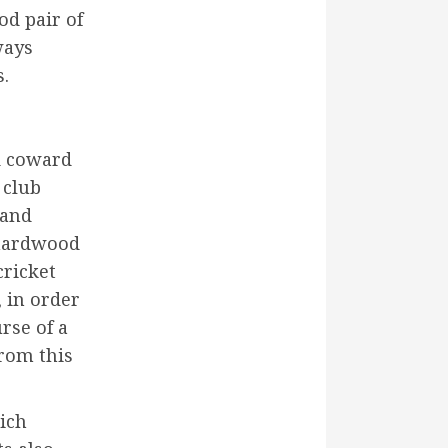
od pair of
ways
s.
rd coward
 club
 and
 hardwood
cricket
, in order
rse of a
from this
hich