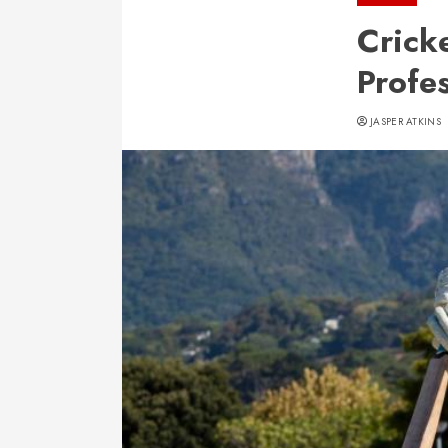
Crick
Profe
JASPER ATKINS