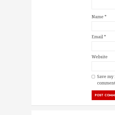
Name
*
Email
*
Website
Save my n
comment