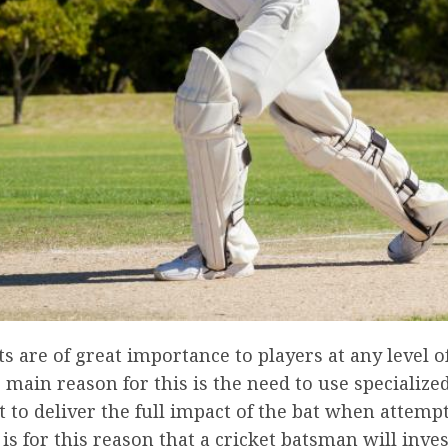
ts are of great importance to players at any level o
main reason for this is the need to use specialize
to deliver the full impact of the bat when attempt
t is for this reason that a cricket batsman will inves