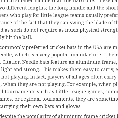
a much smaller handle than the hard one. These bat
o different lengths; the long handle and the short
ers who play for little league teams usually prefe
ause of the fact that they can swing the blade of t
nd as such do not require as much physical strengt
y hit the ball.
commonly preferred cricket bats in the USA are m
eedle, which is a very popular manufacturer. The 
at Citation Needle bats feature an aluminum frame,
 light and strong. This makes them easy to carry,
 not playing. In fact, players of all ages often carry
, when they are not playing. For example, when pl
cal tournaments such as Little League games, com
games, or regional tournaments, they are sometim
carrying their own bats and gloves.
despite the popularity of aluminum frame cricket 