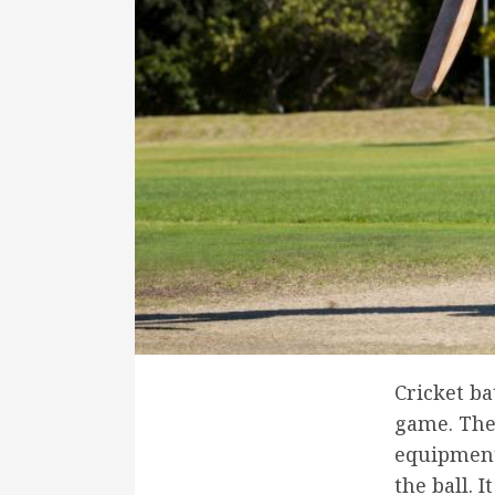
Cricket ba
game. The 
equipment 
the ball. I