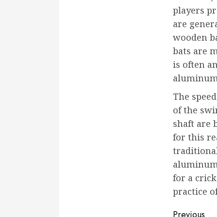
players pr
are genera
wooden ba
bats are 
is often 
aluminum 
The speed 
of the swi
shaft are 
for this r
traditiona
aluminum o
for a cric
practice o
Conti
Previous