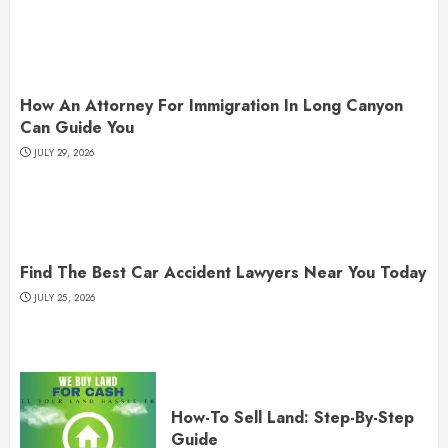
How An Attorney For Immigration In Long Canyon
Can Guide You
JULY 29, 2026
Find The Best Car Accident Lawyers Near You Today
JULY 25, 2026
How-To Sell Land: Step-By-Step
Guide