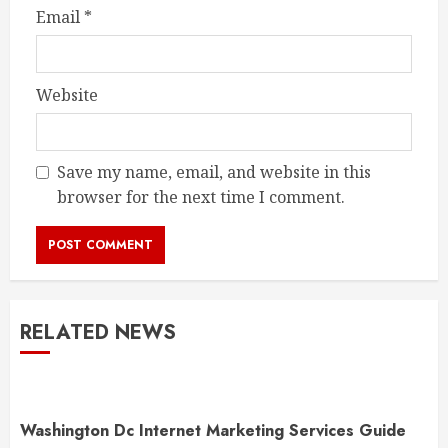
Email
*
Website
Save my name, email, and website in this
browser for the next time I comment.
RELATED NEWS
Washington Dc Internet Marketing Services Guide