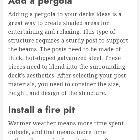
Add a pergola
Adding a pergola to your decks ideas is a
great way to create shaded areas for
entertaining and relaxing. This type of
structure requires a sturdy post to support
the beams. The posts need to be made of
thick, hot-dipped galvanized steel. These
pieces need to blend into the surrounding
deck’s aesthetics. After selecting your post
materials, you need to consider the size,
height, and design of the structure.
Install a fire pit
Warmer weather means more time spent
outside, and that means more time