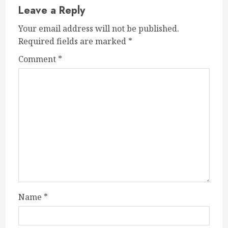
Leave a Reply
Your email address will not be published.
Required fields are marked
*
Comment
*
Name
*