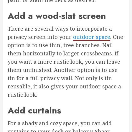
paint or stain the deck as desired.
Add a wood-slat screen
There are several ways to incorporate a
privacy screen into your
outdoor space
. One
option is to use thin, tree branches. Nail
them horizontally to larger crossbeams. If
you want a more rustic look, you can leave
them unfinished. Another option is to use
tin for a full privacy wall. Not only is tin
reusable, it also gives your outdoor space a
rustic look.
Add curtains
For a shady and cozy space, you can add
curtains to your deck or balcony. Sheer