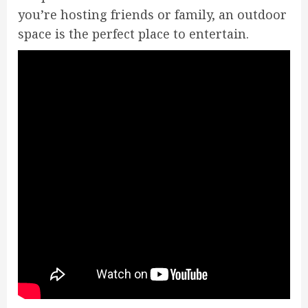
you’re hosting friends or family, an outdoor
space is the perfect place to entertain.