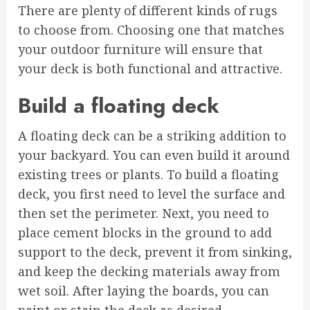
There are plenty of different kinds of rugs
to choose from. Choosing one that matches
your outdoor furniture will ensure that
your deck is both functional and attractive.
Build a floating deck
A floating deck can be a striking addition to
your backyard. You can even build it around
existing trees or plants. To build a floating
deck, you first need to level the surface and
then set the perimeter. Next, you need to
place cement blocks in the ground to add
support to the deck, prevent it from sinking,
and keep the decking materials away from
wet soil. After laying the boards, you can