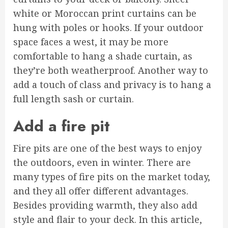
white or Moroccan print curtains can be
hung with poles or hooks. If your outdoor
space faces a west, it may be more
comfortable to hang a shade curtain, as
they’re both weatherproof. Another way to
add a touch of class and privacy is to hang a
full length sash or curtain.
Add a fire pit
Fire pits are one of the best ways to enjoy
the outdoors, even in winter. There are
many types of fire pits on the market today,
and they all offer different advantages.
Besides providing warmth, they also add
style and flair to your deck. In this article,