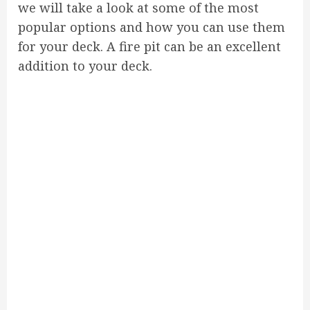
we will take a look at some of the most
popular options and how you can use them
for your deck. A fire pit can be an excellent
addition to your deck.