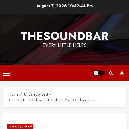
Skip
August 7, 2026
10:52:44 PM
to
content
THESOUNDBAR
EVERY LITTLE HELPS
Primary
Menu
Home
Uncategorized
Creative Decks Ideas to Transform Your Outdoor Space
Uncategorized