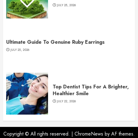
JULY 25, 2026
Ultimate Guide To Genuine Ruby Earrings
JULY 25, 2026
Top Dentist Tips For A Brighter,
Healthier Smile
JULY 22, 2026
Copyright © All rights reserved.
|
ChromeNews
by AF themes.