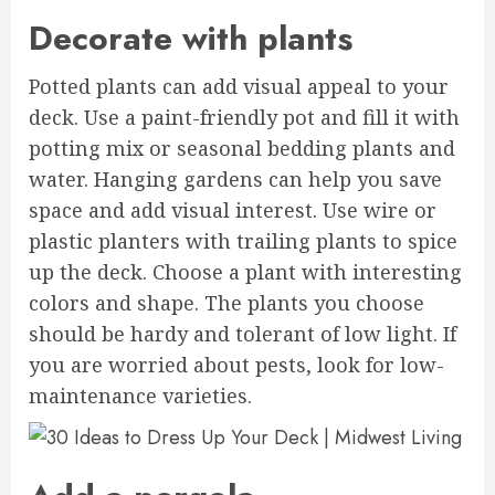
Decorate with plants
Potted plants can add visual appeal to your
deck. Use a paint-friendly pot and fill it with
potting mix or seasonal bedding plants and
water. Hanging gardens can help you save
space and add visual interest. Use wire or
plastic planters with trailing plants to spice
up the deck. Choose a plant with interesting
colors and shape. The plants you choose
should be hardy and tolerant of low light. If
you are worried about pests, look for low-
maintenance varieties.