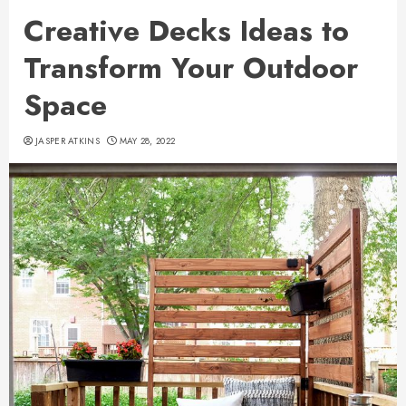
Creative Decks Ideas to
Transform Your Outdoor
Space
JASPER ATKINS
MAY 28, 2022