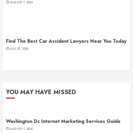
AUGUST 7, 2026
Find The Best Car Accident Lawyers Near You Today
JULY 25, 2026
YOU MAY HAVE MISSED
Washington Dc Internet Marketing Services Guide
AUGUST 7, 2026