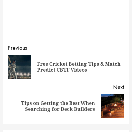
Continue
Previous
Reading
Free Cricket Betting Tips & Match
Pre
Predict CBTF Videos
pos
Next
Tips on Getting the Best When
Next
Searching for Deck Builders
post: