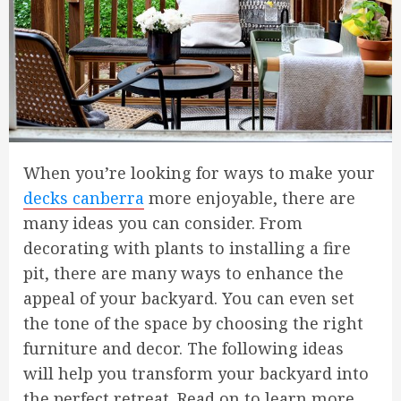
When you’re looking for ways to make your
decks canberra
more enjoyable, there are
many ideas you can consider. From
decorating with plants to installing a fire
pit, there are many ways to enhance the
appeal of your backyard. You can even set
the tone of the space by choosing the right
furniture and decor. The following ideas
will help you transform your backyard into
the perfect retreat. Read on to learn more