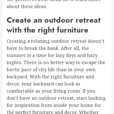
about these ideas.
Create an outdoor retreat
with the right furniture
Creating a relaxing outdoor retreat doesn’t
have to break the bank. After all, the
summer is a time for lazy days and hazy
nights. There is no better way to escape the
hectic pace of city life than in your own
backyard. With the right furniture and
decor, your backyard can look as
comfortable as your living room. If you
don’t have an outdoor retreat, start looking
for inspiration from inside your home for
the perfect furniture and decor. Whether