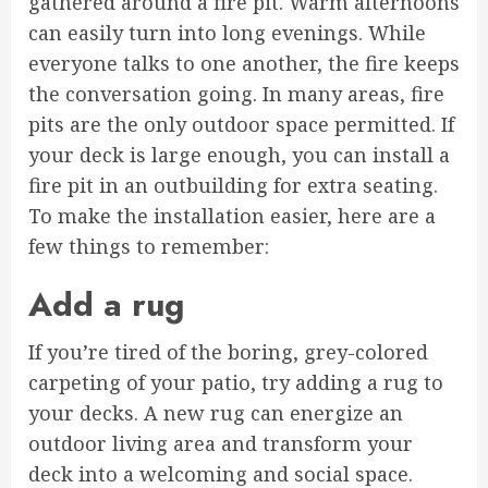
gathered around a fire pit. Warm afternoons
can easily turn into long evenings. While
everyone talks to one another, the fire keeps
the conversation going. In many areas, fire
pits are the only outdoor space permitted. If
your deck is large enough, you can install a
fire pit in an outbuilding for extra seating.
To make the installation easier, here are a
few things to remember:
Add a rug
If you’re tired of the boring, grey-colored
carpeting of your patio, try adding a rug to
your decks. A new rug can energize an
outdoor living area and transform your
deck into a welcoming and social space.