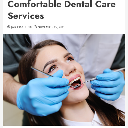
Comfortable Dental Care
Services
JASPER ATKINS
NOVEMBER 22, 2021