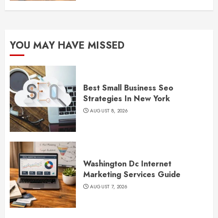
YOU MAY HAVE MISSED
Best Small Business Seo
Strategies In New York
AUGUST 8, 2026
Washington Dc Internet
Marketing Services Guide
AUGUST 7, 2026