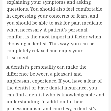
explaining your symptoms and asking
questions. You should also feel comfortable
in expressing your concerns or fears, and
you should be able to ask for pain medicine
when necessary. A patient’s personal
comfort is the most important factor when
choosing a dentist. This way, you can be
completely relaxed and enjoy your
treatment.
A dentist’s personality can make the
difference between a pleasant and
unpleasant experience. If you have a fear of
the dentist or have dental insurance, you
can find a dentist who is knowledgeable and
understanding. In addition to their
professionalism and courtesy, a dentist’s