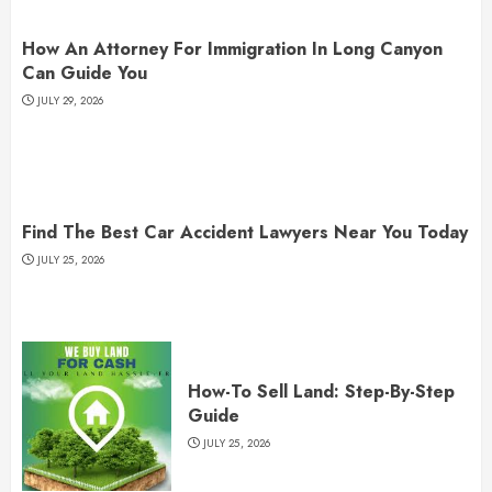
How An Attorney For Immigration In Long Canyon
Can Guide You
JULY 29, 2026
Find The Best Car Accident Lawyers Near You Today
JULY 25, 2026
How-To Sell Land: Step-By-Step
Guide
JULY 25, 2026