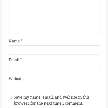
Name
*
Email
*
Website
Save my name, email, and website in this
browser for the next time I comment.