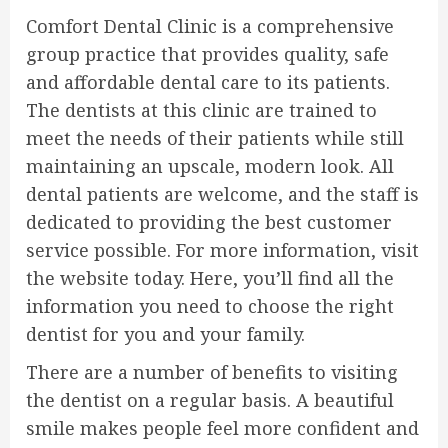
Comfort Dental Clinic is a comprehensive
group practice that provides quality, safe
and affordable dental care to its patients.
The dentists at this clinic are trained to
meet the needs of their patients while still
maintaining an upscale, modern look. All
dental patients are welcome, and the staff is
dedicated to providing the best customer
service possible. For more information, visit
the website today. Here, you’ll find all the
information you need to choose the right
dentist for you and your family.
There are a number of benefits to visiting
the dentist on a regular basis. A beautiful
smile makes people feel more confident and