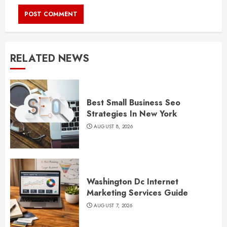
RELATED NEWS
Best Small Business Seo
Strategies In New York
AUGUST 8, 2026
Washington Dc Internet
Marketing Services Guide
AUGUST 7, 2026