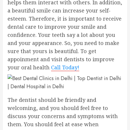
helps them interact with others. In addition,
a beautiful smile can increase your self-
esteem. Therefore, it is important to receive
dental care to improve your smile and
confidence. Your teeth say a lot about you
and your appearance. So, you need to make
sure that yours is beautiful. To get
appoinment and visit dentists to improve
your oral health
Call Today!
The dentist should be friendly and
welcoming, and you should feel free to
discuss your concerns and symptoms with
them. You should feel at ease when