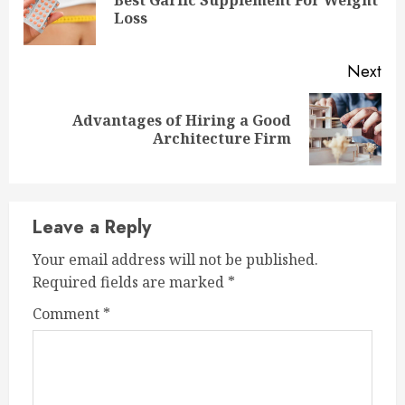
Best Garlic Supplement For Weight
Pre
Loss
pos
Next
Advantages of Hiring a Good
Next
Architecture Firm
post:
Leave a Reply
Your email address will not be published.
Required fields are marked
*
Comment
*