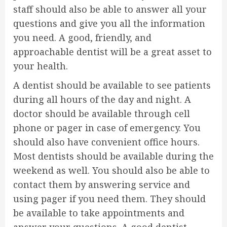
staff should also be able to answer all your
questions and give you all the information
you need. A good, friendly, and
approachable dentist will be a great asset to
your health.
A dentist should be available to see patients
during all hours of the day and night. A
doctor should be available through cell
phone or pager in case of emergency. You
should also have convenient office hours.
Most dentists should be available during the
weekend as well. You should also be able to
contact them by answering service and
using pager if you need them. They should
be available to take appointments and