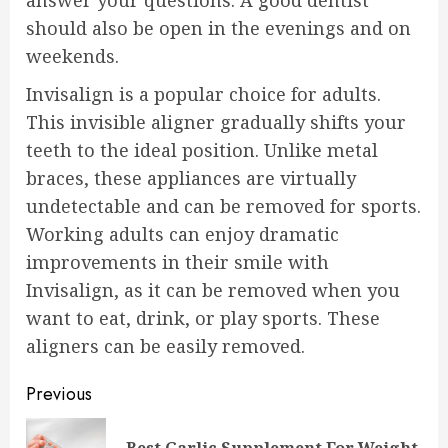
answer your questions. A good dentist
should also be open in the evenings and on
weekends.
Invisalign is a popular choice for adults.
This invisible aligner gradually shifts your
teeth to the ideal position. Unlike metal
braces, these appliances are virtually
undetectable and can be removed for sports.
Working adults can enjoy dramatic
improvements in their smile with
Invisalign, as it can be removed when you
want to eat, drink, or play sports. These
aligners can be easily removed.
Continue
Previous
Reading