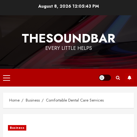
Skip
August 8, 2026
12:05:43 PM
to
content
THESOUNDBAR
EVERY LITTLE HELPS
Primary
Menu
Home
Business
Comfortable Dental Care Services
Business