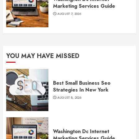
Marketing Services Guide
AUGUST 7, 2026
YOU MAY HAVE MISSED
Best Small Business Seo
Strategies In New York
AUGUST 8, 2026
Washington Dc Internet
Marketing Services Guide