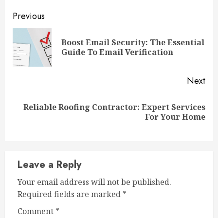
Continue
Previous
Reading
Boost Email Security: The Essential
Pre
Guide To Email Verification
pos
Next
Reliable Roofing Contractor: Expert Services
Next
For Your Home
post:
Leave a Reply
Your email address will not be published.
Required fields are marked
*
Comment
*