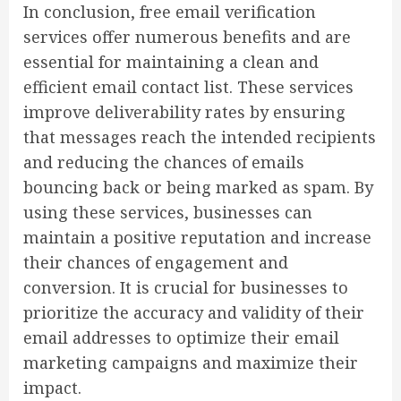
In conclusion, free email verification
services offer numerous benefits and are
essential for maintaining a clean and
efficient email contact list. These services
improve deliverability rates by ensuring
that messages reach the intended recipients
and reducing the chances of emails
bouncing back or being marked as spam. By
using these services, businesses can
maintain a positive reputation and increase
their chances of engagement and
conversion. It is crucial for businesses to
prioritize the accuracy and validity of their
email addresses to optimize their email
marketing campaigns and maximize their
impact.