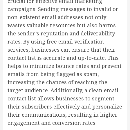
crucial for effective email marketing
campaigns. Sending messages to invalid or
non-existent email addresses not only
wastes valuable resources but also harms
the sender’s reputation and deliverability
rates. By using free email verification
services, businesses can ensure that their
contact list is accurate and up-to-date. This
helps to minimize bounce rates and prevent
emails from being flagged as spam,
increasing the chances of reaching the
target audience. Additionally, a clean email
contact list allows businesses to segment
their subscribers effectively and personalize
their communications, resulting in higher
engagement and conversion rates.