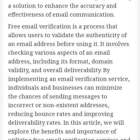
a solution to enhance the accuracy and
effectiveness of email communication.
Free email verification is a process that
allows users to validate the authenticity of
an email address before using it. It involves
checking various aspects of an email
address, including its format, domain
validity, and overall deliverability. By
implementing an email verification service,
individuals and businesses can minimize
the chances of sending messages to
incorrect or non-existent addresses,
reducing bounce rates and improving
deliverability rates. In this article, we will
explore the benefits and importance of
utilizing free email verification services and