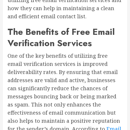
how they can help in maintaining a clean
and efficient email contact list.
The Benefits of Free Email
Verification Services
One of the key benefits of utilizing free
email verification services is improved
deliverability rates. By ensuring that email
addresses are valid and active, businesses
can significantly reduce the chances of
messages bouncing back or being marked
as spam. This not only enhances the
effectiveness of email communication but
also helps to maintain a positive reputation
for the sender’s domain. According to
Email