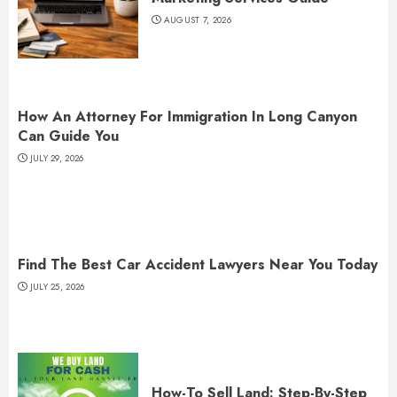
AUGUST 7, 2026
How An Attorney For Immigration In Long Canyon
Can Guide You
JULY 29, 2026
Find The Best Car Accident Lawyers Near You Today
JULY 25, 2026
How-To Sell Land: Step-By-Step