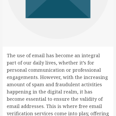
The use of email has become an integral
part of our daily lives, whether it’s for
personal communication or professional
engagements. However, with the increasing
amount of spam and fraudulent activities
happening in the digital realm, it has
become essential to ensure the validity of
email addresses. This is where free email
verification services come into play, offering