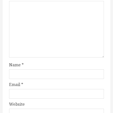
Name
*
Email
*
Website