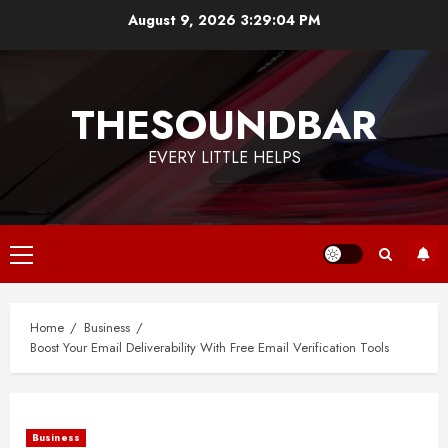
Skip
August 9, 2026
3:29:04 PM
to
content
THESOUNDBAR
EVERY LITTLE HELPS
Primary
Menu
Home
Business
Boost Your Email Deliverability With Free Email Verification Tools
Business