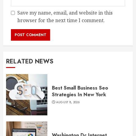
Save my name, email, and website in this
browser for the next time I comment.
RELATED NEWS
Best Small Business Seo
Strategies In New York
AUGUST 8, 2026
Washington Dc Internet