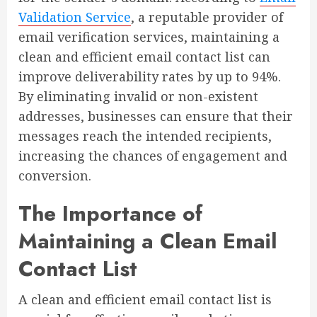
Validation Service
, a reputable provider of
email verification services, maintaining a
clean and efficient email contact list can
improve deliverability rates by up to 94%.
By eliminating invalid or non-existent
addresses, businesses can ensure that their
messages reach the intended recipients,
increasing the chances of engagement and
conversion.
The Importance of
Maintaining a Clean Email
Contact List
A clean and efficient email contact list is