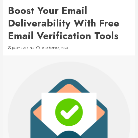
Boost Your Email
Deliverability With Free
Email Verification Tools
JASPER ATKINS
DECEMBER 5, 2023