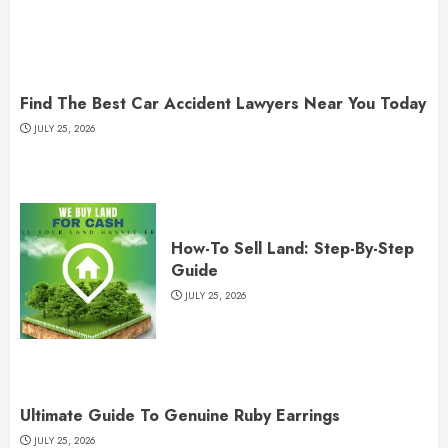
Find The Best Car Accident Lawyers Near You Today
JULY 25, 2026
How-To Sell Land: Step-By-Step
Guide
JULY 25, 2026
Ultimate Guide To Genuine Ruby Earrings
JULY 25, 2026