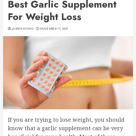
Best Garlic Supplement
For Weight Loss
JASPER ATKINS
NOVEMBER 17, 2021
If you are trying to lose weight, you should
know that a garlic supplement can be very