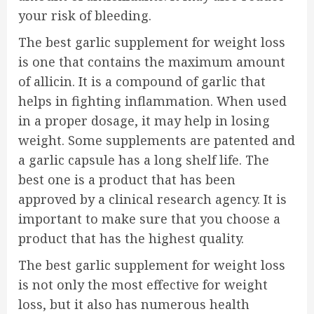
your risk of bleeding.
The best garlic supplement for weight loss
is one that contains the maximum amount
of allicin. It is a compound of garlic that
helps in fighting inflammation. When used
in a proper dosage, it may help in losing
weight. Some supplements are patented and
a garlic capsule has a long shelf life. The
best one is a product that has been
approved by a clinical research agency. It is
important to make sure that you choose a
product that has the highest quality.
The best garlic supplement for weight loss
is not only the most effective for weight
loss, but it also has numerous health