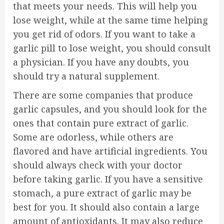
that meets your needs. This will help you
lose weight, while at the same time helping
you get rid of odors. If you want to take a
garlic pill to lose weight, you should consult
a physician. If you have any doubts, you
should try a natural supplement.
There are some companies that produce
garlic capsules, and you should look for the
ones that contain pure extract of garlic.
Some are odorless, while others are
flavored and have artificial ingredients. You
should always check with your doctor
before taking garlic. If you have a sensitive
stomach, a pure extract of garlic may be
best for you. It should also contain a large
amount of antioxidants. It may also reduce