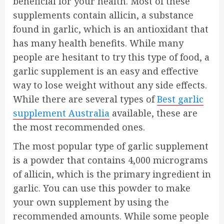
beneficial for your health. Most of these
supplements contain allicin, a substance
found in garlic, which is an antioxidant that
has many health benefits. While many
people are hesitant to try this type of food, a
garlic supplement is an easy and effective
way to lose weight without any side effects.
While there are several types of
Best garlic
supplement Australia
available, these are
the most recommended ones.
The most popular type of garlic supplement
is a powder that contains 4,000 micrograms
of allicin, which is the primary ingredient in
garlic. You can use this powder to make
your own supplement by using the
recommended amounts. While some people