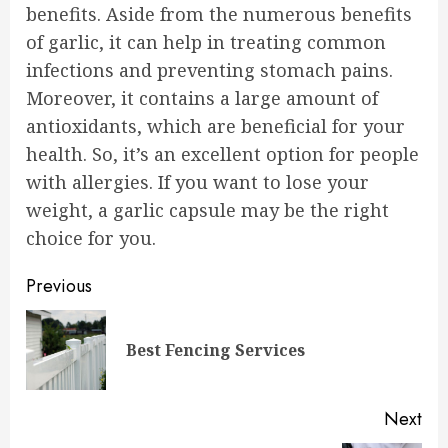
benefits. Aside from the numerous benefits
of garlic, it can help in treating common
infections and preventing stomach pains.
Moreover, it contains a large amount of
antioxidants, which are beneficial for your
health. So, it’s an excellent option for people
with allergies. If you want to lose your
weight, a garlic capsule may be the right
choice for you.
Continue
Previous
Reading
Pre
Best Fencing Services
pos
Next