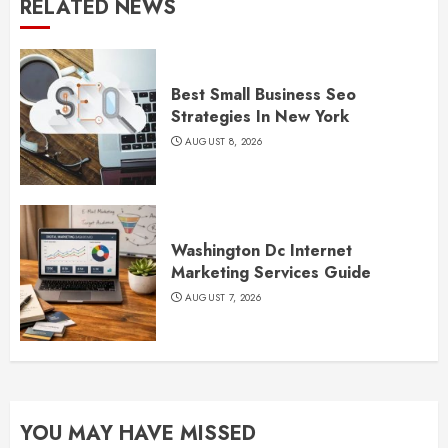
RELATED NEWS
Best Small Business Seo
Strategies In New York
AUGUST 8, 2026
Washington Dc Internet
Marketing Services Guide
AUGUST 7, 2026
YOU MAY HAVE MISSED