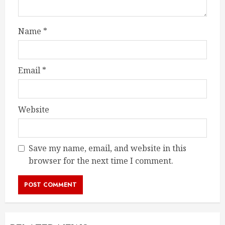
Name
*
Email
*
Website
Save my name, email, and website in this
browser for the next time I comment.