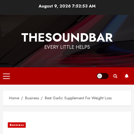
Skip
August 9, 2026
7:52:54 AM
to
content
THESOUNDBAR
EVERY LITTLE HELPS
Primary
Menu
Home
Business
Best Garlic Supplement For Weight Loss
Business