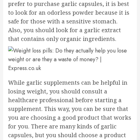
prefer to purchase garlic capsules, it is best
to look for an odorless powder because it is
safe for those with a sensitive stomach.
Also, you should look for a garlic extract
that contains only organic ingredients.
While garlic supplements can be helpful in
losing weight, you should consult a
healthcare professional before starting a
supplement. This way, you can be sure that
you are choosing a good product that works
for you. There are many kinds of garlic
capsules, but you should choose a product