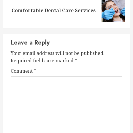
Next
Comfortable Dental Care Services
post:
Leave a Reply
Your email address will not be published.
Required fields are marked
*
Comment
*