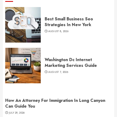
Best Small Business Seo
Strategies In New York
AUGUST 8, 2026
Washington Dc Internet
Marketing Services Guide
AUGUST 7, 2026
How An Attorney For Immigration In Long Canyon
Can Guide You
JULY 29, 2026