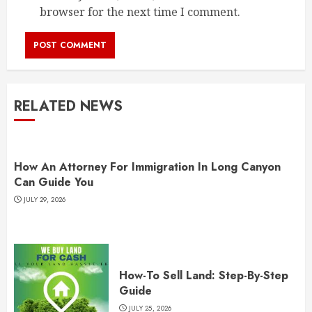
browser for the next time I comment.
RELATED NEWS
How An Attorney For Immigration In Long Canyon
Can Guide You
JULY 29, 2026
How-To Sell Land: Step-By-Step
Guide
JULY 25, 2026