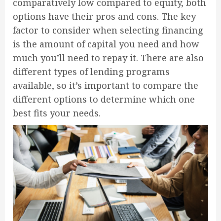
comparatively low compared to equity, both
options have their pros and cons. The key
factor to consider when selecting financing
is the amount of capital you need and how
much you’ll need to repay it. There are also
different types of lending programs
available, so it’s important to compare the
different options to determine which one
best fits your needs.