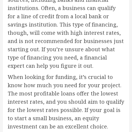
institutions. Often, a business can qualify
for a line of credit from a local bank or
savings institution. This type of financing,
though, will come with high interest rates,
and is not recommended for businesses just
starting out. If you’re unsure about what
type of financing you need, a financial
expert can help you figure it out.
When looking for funding, it’s crucial to
know how much you need for your project.
The most profitable loans offer the lowest
interest rates, and you should aim to qualify
for the lowest rates possible. If your goal is
to start a small business, an equity
investment can be an excellent choice.