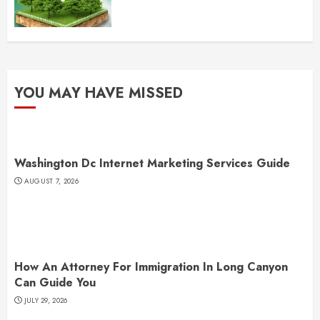
YOU MAY HAVE MISSED
Washington Dc Internet Marketing Services Guide
AUGUST 7, 2026
How An Attorney For Immigration In Long Canyon
Can Guide You
JULY 29, 2026