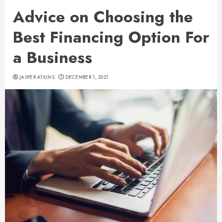
Advice on Choosing the
Best Financing Option For
a Business
JASPER ATKINS
DECEMBER 1, 2021