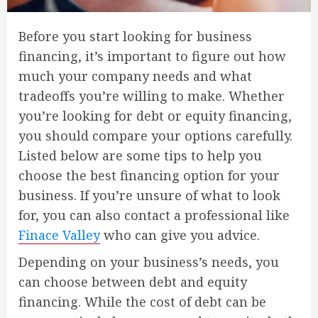
Before you start looking for business
financing, it’s important to figure out how
much your company needs and what
tradeoffs you’re willing to make. Whether
you’re looking for debt or equity financing,
you should compare your options carefully.
Listed below are some tips to help you
choose the best financing option for your
business. If you’re unsure of what to look
for, you can also contact a professional like
Finace Valley
who can give you advice.
Depending on your business’s needs, you
can choose between debt and equity
financing. While the cost of debt can be