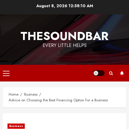
Skip
August 8, 2026
12:58:11 AM
to
content
THESOUNDBAR
EVERY LITTLE HELPS
Primary
Menu
Home
Business
Advice on Choosing the Best Financing Option For a Business
Business