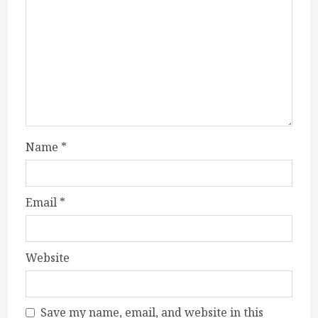
Name
*
Email
*
Website
Save my name, email, and website in this