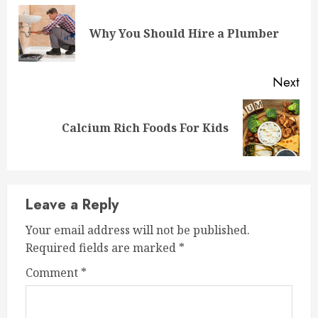
Reading
Pre
Why You Should Hire a Plumber
pos
Next
Next
Calcium Rich Foods For Kids
post:
Leave a Reply
Your email address will not be published.
Required fields are marked
*
Comment
*