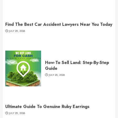
Find The Best Car Accident Lawyers Near You Today
JULY 25, 2026
How-To Sell Land: Step-By-Step
Guide
JULY 25, 2026
Ultimate Guide To Genuine Ruby Earrings
JULY 25, 2026