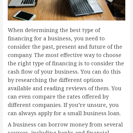
When determining the best type of
financing for a business, you need to
consider the past, present and future of the
company. The most effective way to choose
the right type of financing is to consider the
cash flow of your business. You can do this
by researching the different options
available and reading reviews of them. You
can even compare the rates offered by
different companies. If you’re unsure, you
can always apply for a small business loan.
A business can borrow money from several
sources, including banks and financial