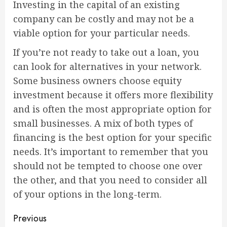
Investing in the capital of an existing
company can be costly and may not be a
viable option for your particular needs.
If you’re not ready to take out a loan, you
can look for alternatives in your network.
Some business owners choose equity
investment because it offers more flexibility
and is often the most appropriate option for
small businesses. A mix of both types of
financing is the best option for your specific
needs. It’s important to remember that you
should not be tempted to choose one over
the other, and that you need to consider all
of your options in the long-term.
Continue
Previous